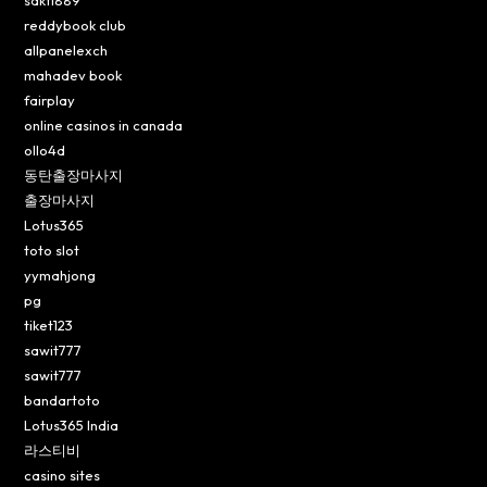
reddybook club
allpanelexch
mahadev book
fairplay
online casinos in canada
ollo4d
동탄출장마사지
출장마사지
Lotus365
toto slot
yymahjong
pg
tiket123
sawit777
sawit777
bandartoto
Lotus365 India
라스티비
casino sites