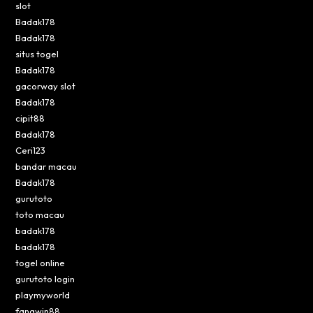
slot
Badak178
Badak178
situs togel
Badak178
gacorway slot
Badak178
cipit88
Badak178
Ceri123
bandar macau
Badak178
gurutoto
toto macau
badak178
badak178
togel online
gurutoto login
playmyworld
fangwin88