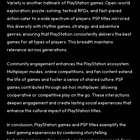
Variety is another hallmark of PlayStation games. Open-world
exploration, puzzle-solving, tactical RPGs, and fast-paced
action cater to a wide spectrum of players. PSP titles mirrored
this diversity with rhythm games, strategy, and adventure
genres, ensuring that PlayStation consistently delivers the best
games for all types of players. This breadth maintains
relevance across generations.
Community engagement enhances the PlayStation ecosystem.
Multiplayer modes, online competitions, and fan content extend
the life of games and foster a sense of shared culture. PSP
games contributed through ad-hoc multiplayer, allowing
cooperative or competitive play on the go. These interactions
deepen engagement and create lasting social experiences that
enhance the cultural impact of PlayStation titles.
In conclusion, PlayStation games and PSP titles exemplify the
best gaming experiences by combining storytelling,