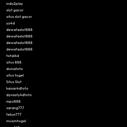
indo2play
slot gacor
situs slot gacor
yy4d
dewataslot888
dewataslot888
dewataslot888
dewataslot888
total4d
situs 888
duniatoto
situs togel
Situs Slot
kaisar4dtoto
dynasty4dtoto
mpo888
sarang777
tekun777
musimtogel