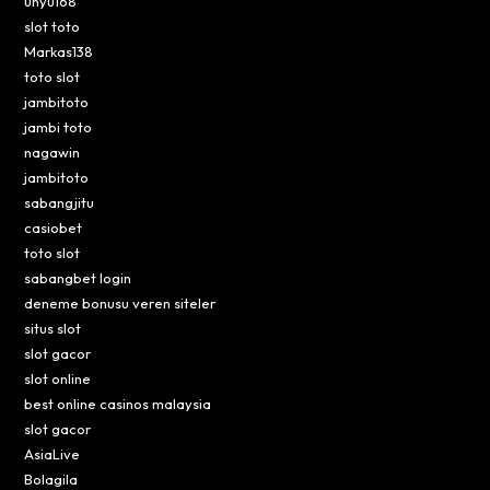
unyu168
slot toto
Markas138
toto slot
jambitoto
jambi toto
nagawin
jambitoto
sabangjitu
casiobet
toto slot
sabangbet login
deneme bonusu veren siteler
situs slot
slot gacor
slot online
best online casinos malaysia
slot gacor
AsiaLive
Bolagila