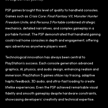
PSP games brought this level of quality to handheld consoles.
Games such as
Crisis Core: Final Fantasy VII
,
Monster Hunter
Freedom Unite
, and
Persona 3 Portable
combined strategic
mechanics, detailed narratives, and complex gameplay in a
portable format. The PSP demonstrated that handheld gaming
could rival home consoles in depth and engagement, offering
epic adventures anywhere players went.
Technological innovation has always been central to
PlayStation’s success. Each console generation advanced
graphics, AI, physics, and audio design, enhancing realism and
immersion. PlayStation 5 games utilize ray tracing, adaptive
haptic feedback, 3D audio, and ultra-fast loading to create
lifelike experiences. Even the PSP achieved remarkable visual
fidelity and smooth gameplay despite hardware constraints,
showcasing developers’ creativity and technical expertise.