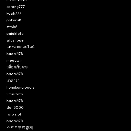
sarang777
kasih777
poker88
stm88
pajaktoto
situs togel
แทงหวยออนไลน์
badak178
megawin
สล็อตเว็บตรง
badak178
บาคาร่า
hongkong pools
Situs toto
badak178
slot 5000
toto slot
badak178
스포츠무료중계