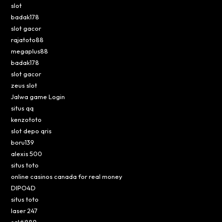
slot
badak178
slot gacor
rajatoto88
megaplus88
badak178
slot gacor
zeus slot
Jalwa game Login
situs qq
kenzototo
slot depo qris
boru139
alexis 500
situs toto
online casinos canada for real money
DIPO4D
situs toto
laser 247
sakti889