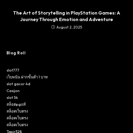
The Art of Storytelling in PlayStation Games: A
Journey Through Emotion and Adventure
August 2, 2025
Blog Roll
slot777
เว็บพนัน ฝากขั้นต่ำ 1 บาท
slot gacor 4d
Casijon
slot 5k
สล็อตpgแท้
สล็อตเว็บตรง
สล็อตเว็บตรง
สล็อตเว็บตรง
Tapir328