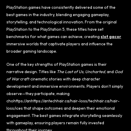
PlayStation games have consistently delivered some of the
best games in the industry, blending engaging gameplay,
storytelling, and technological innovation. From the original
PlayStation to the PlayStation 5, these titles have set
benchmarks for what games can achieve, creating
slot gacor
immersive worlds that captivate players and influence the
broader gaming landscape.
One of the key strengths of PlayStation games is their
narrative design. Titles like
The Last of Us
,
Uncharted
, and
God
of War
craft cinematic stories with deep character
development and immersive environments. Players don’t simply
observe—they participate, making
chohttps://anhttps://antechhair.ca/hair-loss/techhair.ca/hair-
loss/ices that shape outcomes and deepen their emotional
engagement. The best games integrate storytelling seamlessly
with gameplay, ensuring players remain fully invested
throughout their journey.