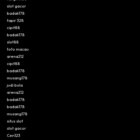
slot gacor
badak178
tapir 328
cipit88
badak178
slot88
toto macau
arena212
cipit88
badak178
musang178
judi bola
arena212
badak178
badak178
musang178
situs slot
slot gacor
Ceri123