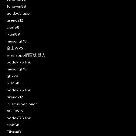
fangwin88
gold365 app
arena212
cipit88
ikan189
musang178
金山WPS
whatsapp網頁版 登入
badak178 link
musang178
gbk99
STM88
badak178 link
arena212
Ini situs penipuan
VGOWIN
badak178 link
cipit88
Tikus4D