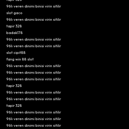
96lı veren dinimi binisi virin sitilir
slot gaco
96lı veren dinimi binisi virin sitilir
tapir 328
badak178
96lı veren dinimi binisi virin sitilir
96lı veren dinimi binisi virin sitilir
slot cipit88
fang win 88 slot
96lı veren dinimi binisi virin sitilir
96lı veren dinimi binisi virin sitilir
96lı veren dinimi binisi virin sitilir
tapir 328
96lı veren dinimi binisi virin sitilir
96lı veren dinimi binisi virin sitilir
tapir 328
96lı veren dinimi binisi virin sitilir
96lı veren dinimi binisi virin sitilir
96lı veren dinimi binisi virin sitilir