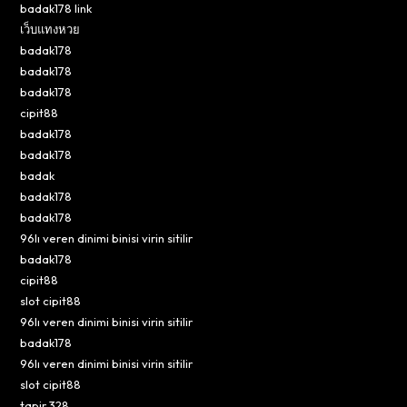
badak178 link
เว็บแทงหวย
badak178
badak178
badak178
cipit88
badak178
badak178
badak
badak178
badak178
96lı veren dinimi binisi virin sitilir
badak178
cipit88
slot cipit88
96lı veren dinimi binisi virin sitilir
badak178
96lı veren dinimi binisi virin sitilir
slot cipit88
tapir 328