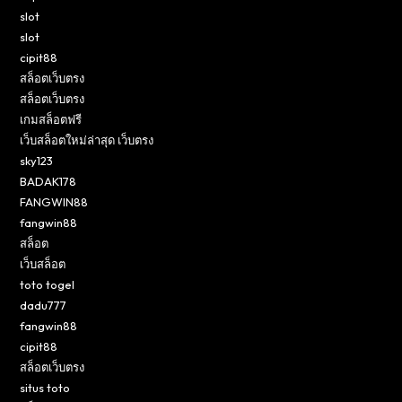
slot
slot
cipit88
สล็อตเว็บตรง
สล็อตเว็บตรง
เกมสล็อตฟรี
เว็บสล็อตใหม่ล่าสุด เว็บตรง
sky123
BADAK178
FANGWIN88
fangwin88
สล็อต
เว็บสล็อต
toto togel
dadu777
fangwin88
cipit88
สล็อตเว็บตรง
situs toto