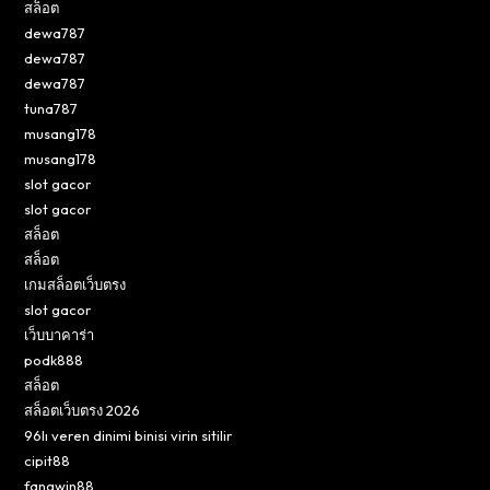
สล็อต
dewa787
dewa787
dewa787
tuna787
musang178
musang178
slot gacor
slot gacor
สล็อต
สล็อต
เกมสล็อตเว็บตรง
slot gacor
เว็บบาคาร่า
podk888
สล็อต
สล็อตเว็บตรง 2026
96lı veren dinimi binisi virin sitilir
cipit88
fangwin88