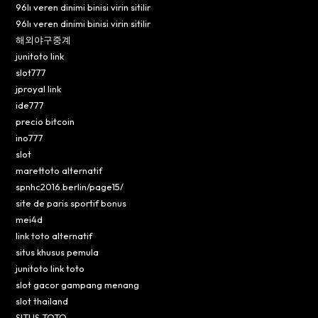
96lı veren dinimi binisi virin sitilir
96lı veren dinimi binisi virin sitilir
해외야구중계
junitoto link
slot777
jproyal link
ide777
precio bitcoin
ino777
slot
marettoto alternatif
spnhc2016.berlin/page15/
site de paris sportif bonus
mei4d
link toto alternatif
situs khusus pemula
junitoto link toto
slot gacor gampang menang
slot thailand
SITUS TOTO