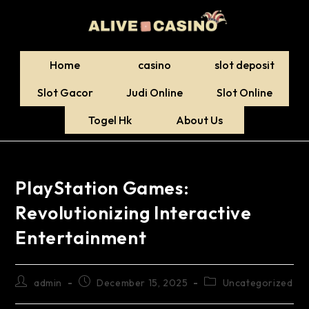
Home
casino
slot deposit
Slot Gacor
Judi Online
Slot Online
Togel Hk
About Us
PlayStation Games:
Revolutionizing Interactive
Entertainment
admin
December 15, 2025
Uncategorized