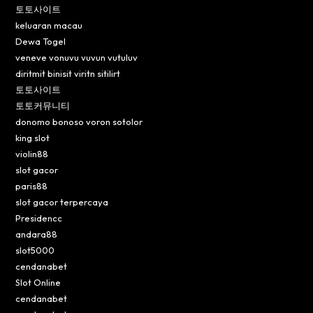
토토사이트
keluaran macau
Dewa Togel
veneve vonuvu vuvun vutuluv
diritmit binisit viritn sitilirt
토토사이트
토토커뮤니티
donomo bonoso voron sotolor
king slot
violin88
slot gacor
paris88
slot gacor terpercaya
Presidencc
andara88
slot5000
cendanabet
Slot Online
cendanabet