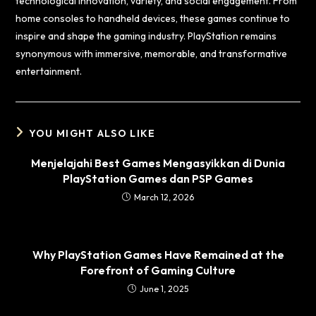
technological innovation, variety, and social engagement. From
home consoles to handheld devices, these games continue to
inspire and shape the gaming industry. PlayStation remains
synonymous with immersive, memorable, and transformative
entertainment.
YOU MIGHT ALSO LIKE
Menjelajahi Best Games Mengasyikkan di Dunia
PlayStation Games dan PSP Games
March 12, 2026
Why PlayStation Games Have Remained at the
Forefront of Gaming Culture
June 1, 2025