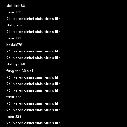
slot cipit88
tapir 328
96lı veren dinimi binisi virin sitilir
slot gaco
96lı veren dinimi binisi virin sitilir
tapir 328
badak178
96lı veren dinimi binisi virin sitilir
96lı veren dinimi binisi virin sitilir
slot cipit88
fang win 88 slot
96lı veren dinimi binisi virin sitilir
96lı veren dinimi binisi virin sitilir
96lı veren dinimi binisi virin sitilir
tapir 328
96lı veren dinimi binisi virin sitilir
96lı veren dinimi binisi virin sitilir
tapir 328
96lı veren dinimi binisi virin sitilir