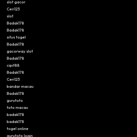
slot gacor
Ceri123
slot
Badak178
Badak178
situs togel
Badak178
gacorway slot
Badak178
cipit88
Badak178
Ceri123
bandar macau
Badak178
gurutoto
toto macau
badak178
badak178
togel online
gurutoto login