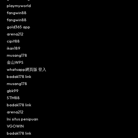
playmyworld
fangwin88
fangwin88
gold365 app
arena212
cipit88
ikan189
musang178
金山WPS
whatsapp網頁版 登入
badak178 link
musang178
gbk99
STM88
badak178 link
arena212
Ini situs penipuan
VGOWIN
badak178 link