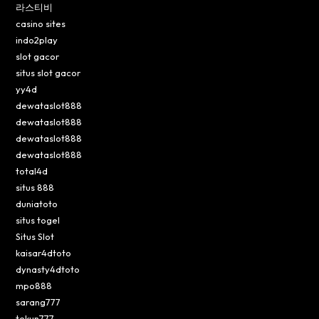
라스티비
casino sites
indo2play
slot gacor
situs slot gacor
yy4d
dewataslot888
dewataslot888
dewataslot888
dewataslot888
total4d
situs 888
duniatoto
situs togel
Situs Slot
kaisar4dtoto
dynasty4dtoto
mpo888
sarang777
tekun777