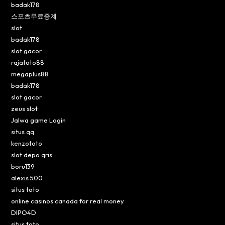
badak178
스포츠무료중계
slot
badak178
slot gacor
rajatoto88
megaplus88
badak178
slot gacor
zeus slot
Jalwa game Login
situs qq
kenzototo
slot depo qris
boru139
alexis 500
situs toto
online casinos canada for real money
DIPO4D
situs toto