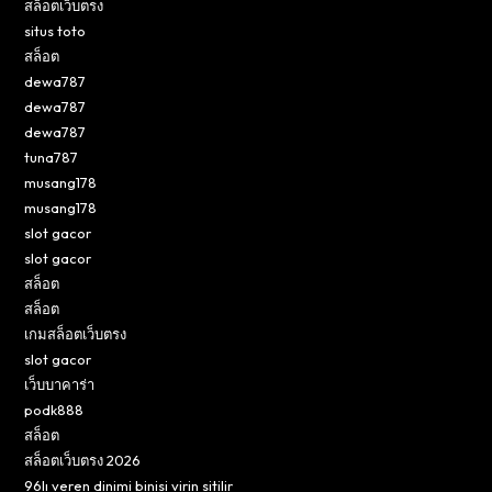
สล็อตเว็บตรง
situs toto
สล็อต
dewa787
dewa787
dewa787
tuna787
musang178
musang178
slot gacor
slot gacor
สล็อต
สล็อต
เกมสล็อตเว็บตรง
slot gacor
เว็บบาคาร่า
podk888
สล็อต
สล็อตเว็บตรง 2026
96lı veren dinimi binisi virin sitilir