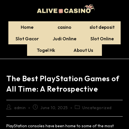
Home
casino
slot deposit
Slot Gacor
Judi Online
Slot Online
Togel Hk
About Us
The Best PlayStation Games of
All Time: A Retrospective
admin
June 10, 2025
Uncategorized
PlayStation consoles have been home to some of the most