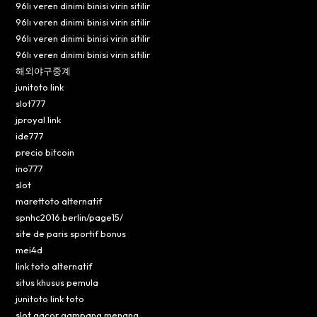
96lı veren dinimi binisi virin sitilir
96lı veren dinimi binisi virin sitilir
96lı veren dinimi binisi virin sitilir
96lı veren dinimi binisi virin sitilir
해외야구중계
junitoto link
slot777
jproyal link
ide777
precio bitcoin
ino777
slot
marettoto alternatif
spnhc2016.berlin/page15/
site de paris sportif bonus
mei4d
link toto alternatif
situs khusus pemula
junitoto link toto
slot gacor gampang menang