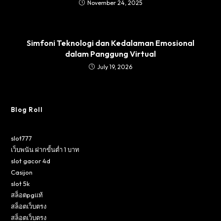
November 24, 2025
Simfoni Teknologi dan Kedalaman Emosional
dalam Panggung Virtual
July 19, 2026
Blog Roll
slot777
เว็บพนัน ฝากขั้นต่ำ 1 บาท
slot gacor 4d
Casijon
slot 5k
สล็อตpgแท้
สล็อตเว็บตรง
สล็อตเว็บตรง