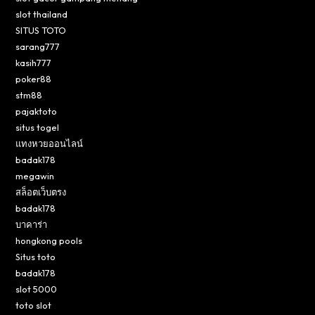
slot thailand
SITUS TOTO
sarang777
kasih777
poker88
stm88
pajaktoto
situs togel
แทงหวยออนไลน์
badak178
megawin
สล็อตเว็บตรง
badak178
บาคาร่า
hongkong pools
Situs toto
badak178
slot 5000
toto slot