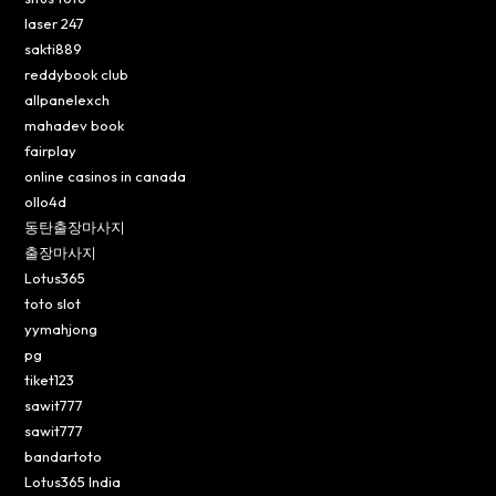
laser 247
sakti889
reddybook club
allpanelexch
mahadev book
fairplay
online casinos in canada
ollo4d
동탄출장마사지
출장마사지
Lotus365
toto slot
yymahjong
pg
tiket123
sawit777
sawit777
bandartoto
Lotus365 India