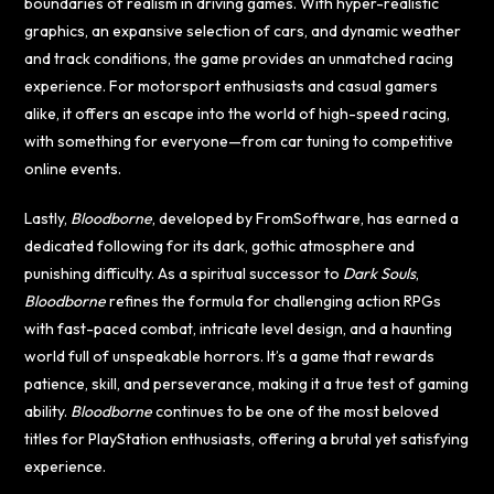
boundaries of realism in driving games. With hyper-realistic
graphics, an expansive selection of cars, and dynamic weather
and track conditions, the game provides an unmatched racing
experience. For motorsport enthusiasts and casual gamers
alike, it offers an escape into the world of high-speed racing,
with something for everyone—from car tuning to competitive
online events.
Lastly,
Bloodborne
, developed by FromSoftware, has earned a
dedicated following for its dark, gothic atmosphere and
punishing difficulty. As a spiritual successor to
Dark Souls
,
Bloodborne
refines the formula for challenging action RPGs
with fast-paced combat, intricate level design, and a haunting
world full of unspeakable horrors. It’s a game that rewards
patience, skill, and perseverance, making it a true test of gaming
ability.
Bloodborne
continues to be one of the most beloved
titles for PlayStation enthusiasts, offering a brutal yet satisfying
experience.