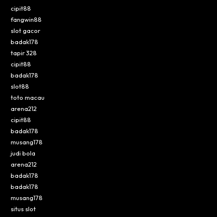
cipit88
fangwin88
slot gacor
badak178
tapir 328
cipit88
badak178
slot88
toto macau
arena212
cipit88
badak178
musang178
judi bola
arena212
badak178
badak178
musang178
situs slot