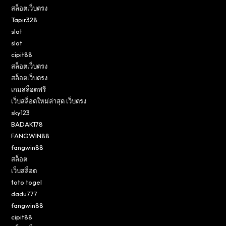
สล็อตเว็บตรง
Tapir328
slot
slot
cipit88
สล็อตเว็บตรง
สล็อตเว็บตรง
เกมสล็อตฟรี
เว็บสล็อตใหม่ล่าสุด เว็บตรง
sky123
BADAK178
FANGWIN88
fangwin88
สล็อต
เว็บสล็อต
toto togel
dadu777
fangwin88
cipit88