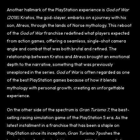
Another hallmark of the PlayStation experience is
God of War
(2018)
. Kratos, the god-slayer, embarks on a journey with his
son, Atreus, through the lands of Norse mythology. This reboot
of the
God of War
franchise redefined what players expected
from action games, offering a seamless, single-shot camera
angle and combat that was both brutal and refined. The
relationship between Kratos and Atreus brought an emotional
depth to the narrative, something that was previously
unexplored in the series.
God of War
is often regarded as one
of the best PlayStation games because of how it blends
mythology with personal growth, creating an unforgettable
experience.
On the other side of the spectrum is
Gran Turismo 7
, the best-
selling racing simulation game of the PlayStation 5 era. As the
latest installment in a franchise that has been a staple on
PlayStation since its inception,
Gran Turismo 7
pushes the