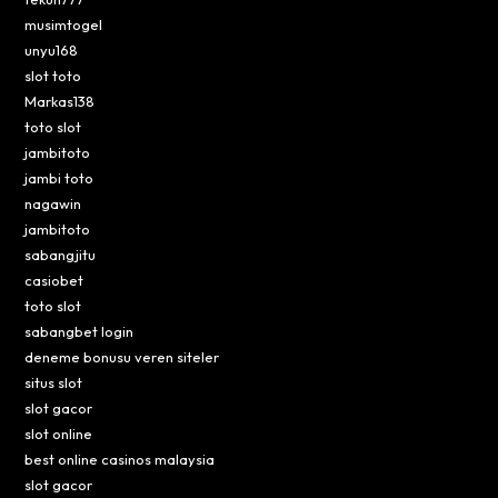
musimtogel
unyu168
slot toto
Markas138
toto slot
jambitoto
jambi toto
nagawin
jambitoto
sabangjitu
casiobet
toto slot
sabangbet login
deneme bonusu veren siteler
situs slot
slot gacor
slot online
best online casinos malaysia
slot gacor