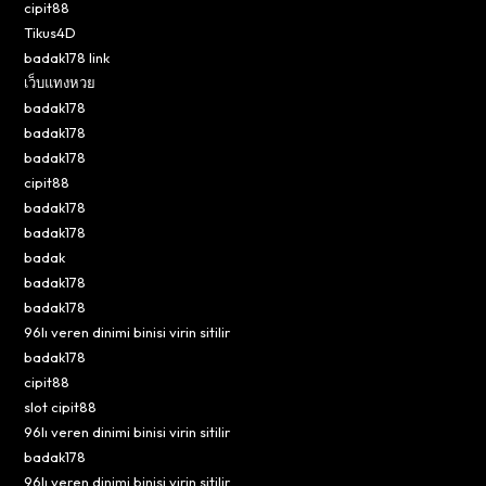
cipit88
Tikus4D
badak178 link
เว็บแทงหวย
badak178
badak178
badak178
cipit88
badak178
badak178
badak
badak178
badak178
96lı veren dinimi binisi virin sitilir
badak178
cipit88
slot cipit88
96lı veren dinimi binisi virin sitilir
badak178
96lı veren dinimi binisi virin sitilir