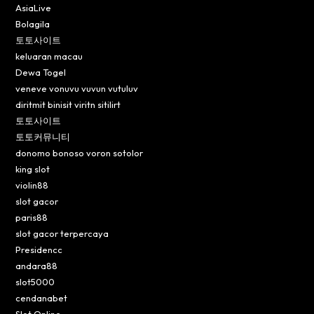
AsiaLive
Bolagila
토토사이트
keluaran macau
Dewa Togel
veneve vonuvu vuvun vutuluv
diritmit binisit viritn sitilirt
토토사이트
토토커뮤니티
donomo bonoso voron sotolor
king slot
violin88
slot gacor
paris88
slot gacor terpercaya
Presidencc
andara88
slot5000
cendanabet
Slot Online