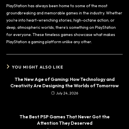
PlayStation has always been home to some of the most
groundbreaking and memorable games in the industry. Whether
you’re into heart-wrenching stories, high-octane action, or
deep, atmospheric worlds, there’s something on PlayStation
for everyone. These timeless games showcase what makes
PlayStation a gaming platform unlike any other.
YOU MIGHT ALSO LIKE
The New Age of Gaming: How Technology and
Creativity Are Designing the Worlds of Tomorrow
July 24, 2026
The Best PSP Games That Never Got the
Attention They Deserved