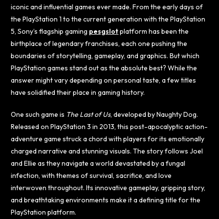
iconic and influential games ever made. From the early days of
the PlayStation 1 to the current generation with the PlayStation
5, Sony’s flagship gaming
pesgslot
platform has been the
birthplace of legendary franchises, each one pushing the
boundaries of storytelling, gameplay, and graphics. But which
PlayStation games stand out as the absolute best? While the
answer might vary depending on personal taste, a few titles
have solidified their place in gaming history.
One such game is
The Last of Us
, developed by Naughty Dog.
Released on PlayStation 3 in 2013, this post-apocalyptic action-
adventure game struck a chord with players for its emotionally
charged narrative and stunning visuals. The story follows Joel
and Ellie as they navigate a world devastated by a fungal
infection, with themes of survival, sacrifice, and love
interwoven throughout. Its innovative gameplay, gripping story,
and breathtaking environments make it a defining title for the
PlayStation platform.