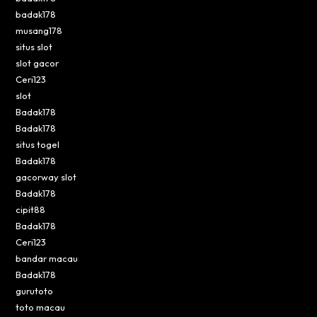
badak178
musang178
situs slot
slot gacor
Ceri123
slot
Badak178
Badak178
situs togel
Badak178
gacorway slot
Badak178
cipit88
Badak178
Ceri123
bandar macau
Badak178
gurutoto
toto macau