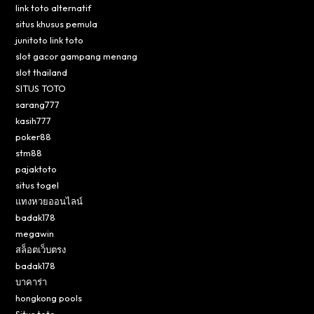
link toto alternatif
situs khusus pemula
junitoto link toto
slot gacor gampang menang
slot thailand
SITUS TOTO
sarang777
kasih777
poker88
stm88
pajaktoto
situs togel
แทงหวยออนไลน์
badak178
megawin
สล็อตเว็บตรง
badak178
บาคาร่า
hongkong pools
Situs toto