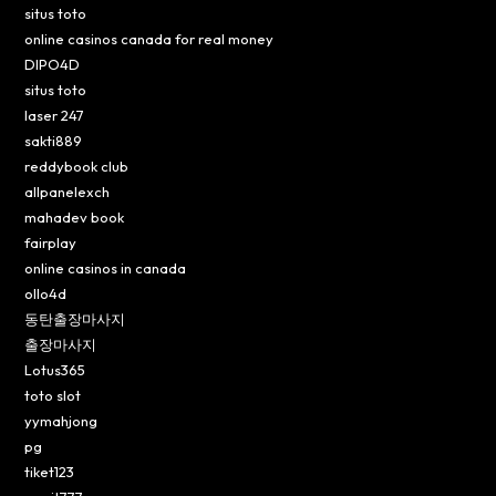
situs toto
online casinos canada for real money
DIPO4D
situs toto
laser 247
sakti889
reddybook club
allpanelexch
mahadev book
fairplay
online casinos in canada
ollo4d
동탄출장마사지
출장마사지
Lotus365
toto slot
yymahjong
pg
tiket123