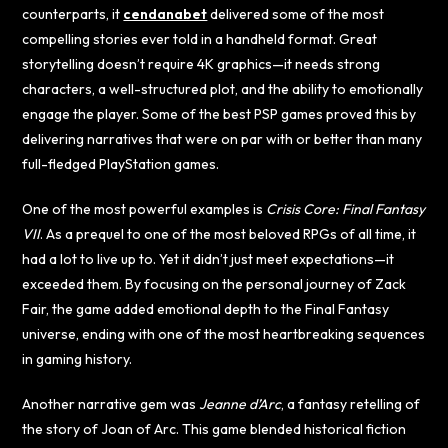
counterparts, it
cendanabet
delivered some of the most
compelling stories ever told in a handheld format. Great
storytelling doesn’t require 4K graphics—it needs strong
characters, a well-structured plot, and the ability to emotionally
engage the player. Some of the best PSP games proved this by
delivering narratives that were on par with or better than many
full-fledged PlayStation games.
One of the most powerful examples is
Crisis Core: Final Fantasy
VII
. As a prequel to one of the most beloved RPGs of all time, it
had a lot to live up to. Yet it didn’t just meet expectations—it
exceeded them. By focusing on the personal journey of Zack
Fair, the game added emotional depth to the Final Fantasy
universe, ending with one of the most heartbreaking sequences
in gaming history.
Another narrative gem was
Jeanne d’Arc
, a fantasy retelling of
the story of Joan of Arc. This game blended historical fiction