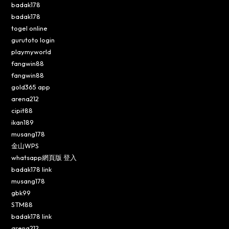
badak178
badak178
togel online
gurutoto login
playmyworld
fangwin88
fangwin88
gold365 app
arena212
cipit88
ikan189
musang178
金山WPS
whatsapp網頁版 登入
badak178 link
musang178
gbk99
STM88
badak178 link
arena212