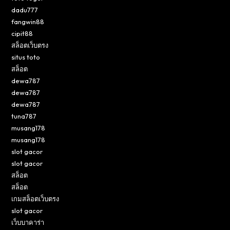
dadu777
fangwin88
cipit88
สล็อตเว็บตรง
situs toto
สล็อต
dewa787
dewa787
dewa787
tuna787
musang178
musang178
slot gacor
slot gacor
สล็อต
สล็อต
เกมสล็อตเว็บตรง
slot gacor
เว็บบาคาร่า