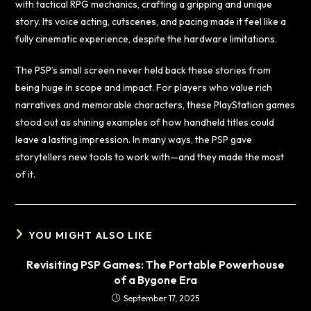
with tactical RPG mechanics, crafting a gripping and unique
story. Its voice acting, cutscenes, and pacing made it feel like a
fully cinematic experience, despite the hardware limitations.
The PSP’s small screen never held back these stories from
being huge in scope and impact. For players who value rich
narratives and memorable characters, these PlayStation games
stood out as shining examples of how handheld titles could
leave a lasting impression. In many ways, the PSP gave
storytellers new tools to work with—and they made the most
of it.
YOU MIGHT ALSO LIKE
Revisiting PSP Games: The Portable Powerhouse
of a Bygone Era
September 17, 2025