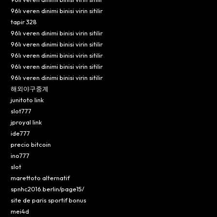
96lı veren dinimi binisi virin sitilir
tapir 328
96lı veren dinimi binisi virin sitilir
96lı veren dinimi binisi virin sitilir
96lı veren dinimi binisi virin sitilir
96lı veren dinimi binisi virin sitilir
96lı veren dinimi binisi virin sitilir
해외야구중계
junitoto link
slot777
jproyal link
ide777
precio bitcoin
ino777
slot
marettoto alternatif
spnhc2016.berlin/page15/
site de paris sportif bonus
mei4d