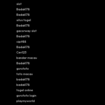
slot
Badak178
Badak178
situs togel
Badak178
gacorway slot
Badak178
cipit88
Badak178
Ceri123
bandar macau
Badak178
gurutoto
toto macau
badak178
badak178
togel online
gurutoto login
playmyworld