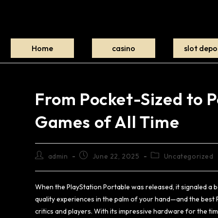
Home
casino
slot depo
From Pocket-Sized to 
Games of All Time
admin
June 22, 2025
Uncategorized
When the PlayStation Portable was released, it signaled a 
quality experiences in the palm of your hand—and the best 
critics and players. With its impressive hardware for the t