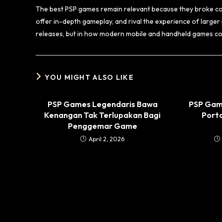
The best PSP games remain relevant because they broke con
offer in-depth gameplay, and rival the experience of larger p
releases, but in how modern mobile and handheld games cont
YOU MIGHT ALSO LIKE
PSP Games Legendaris Bawa
PSP Game
Kenangan Tak Terlupakan Bagi
Porta
Penggemar Game
April 2, 2026