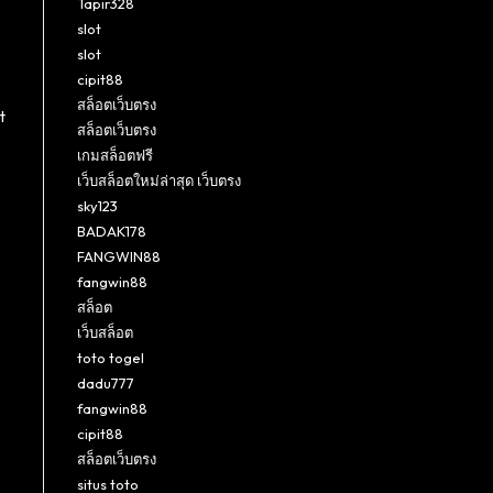
Tapir328
slot
slot
cipit88
สล็อตเว็บตรง
t
สล็อตเว็บตรง
เกมสล็อตฟรี
เว็บสล็อตใหม่ล่าสุด เว็บตรง
sky123
BADAK178
FANGWIN88
fangwin88
สล็อต
เว็บสล็อต
toto togel
dadu777
fangwin88
cipit88
สล็อตเว็บตรง
situs toto