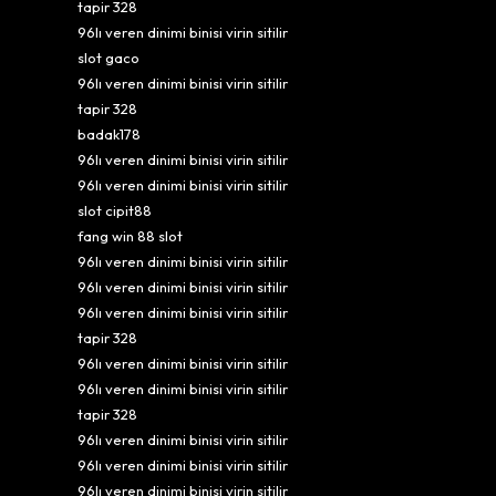
tapir 328
96lı veren dinimi binisi virin sitilir
slot gaco
96lı veren dinimi binisi virin sitilir
tapir 328
badak178
96lı veren dinimi binisi virin sitilir
96lı veren dinimi binisi virin sitilir
slot cipit88
fang win 88 slot
96lı veren dinimi binisi virin sitilir
96lı veren dinimi binisi virin sitilir
96lı veren dinimi binisi virin sitilir
tapir 328
96lı veren dinimi binisi virin sitilir
96lı veren dinimi binisi virin sitilir
tapir 328
96lı veren dinimi binisi virin sitilir
96lı veren dinimi binisi virin sitilir
96lı veren dinimi binisi virin sitilir