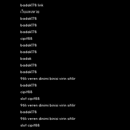
badak178 link
เว็บแทงหวย
badak178
badak178
badak178
cipit88
badak178
badak178
badak
badak178
badak178
96lı veren dinimi binisi virin sitilir
badak178
cipit88
slot cipit88
96lı veren dinimi binisi virin sitilir
badak178
96lı veren dinimi binisi virin sitilir
slot cipit88