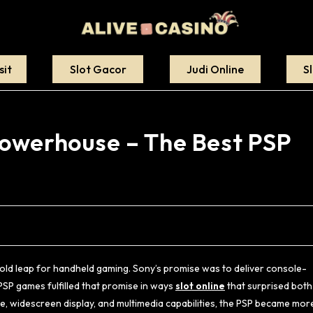
sit
Slot Gacor
Judi Online
S
Powerhouse – The Best PSP
bold leap for handheld gaming. Sony’s promise was to deliver console-
PSP games fulfilled that promise in ways
slot online
that surprised both
ime, widescreen display, and multimedia capabilities, the PSP became mor