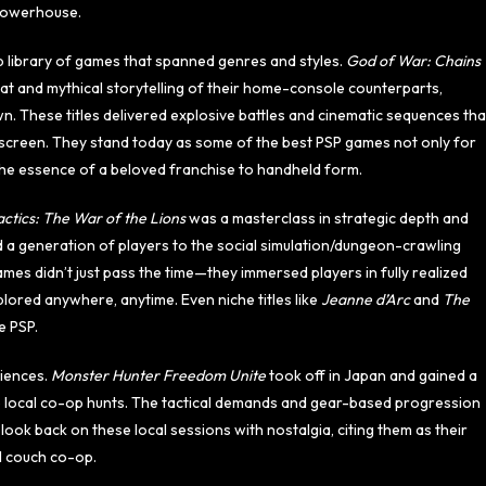
 powerhouse.
ep library of games that spanned genres and styles.
God of War: Chains
at and mythical storytelling of their home-console counterparts,
n. These titles delivered explosive battles and cinematic sequences tha
t screen. They stand today as some of the best PSP games not only for
 the essence of a beloved franchise to handheld form.
actics: The War of the Lions
was a masterclass in strategic depth and
 a generation of players to the social simulation/dungeon-crawling
ames didn’t just pass the time—they immersed players in fully realized
lored anywhere, anytime. Even niche titles like
Jeanne d’Arc
and
The
e PSP.
riences.
Monster Hunter Freedom Unite
took off in Japan and gained a
se local co-op hunts. The tactical demands and gear-based progression
ook back on these local sessions with nostalgia, citing them as their
al couch co-op.