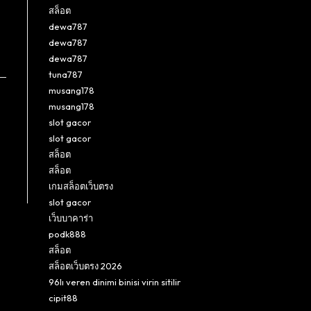
สล็อต
dewa787
dewa787
dewa787
tuna787
musang178
musang178
slot gacor
slot gacor
สล็อต
สล็อต
เกมสล็อตเว็บตรง
slot gacor
เว็บบาคาร่า
podk888
สล็อต
สล็อตเว็บตรง 2026
96lı veren dinimi binisi virin sitilir
cipit88