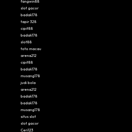
fangwin88
slot gacor
badak178
tapir 328
cipit88
badak178
slot88
toto macau
arena212
cipit88
badak178
musang178
judi bola
arena212
badak178
badak178
musang178
situs slot
slot gacor
Ceri123