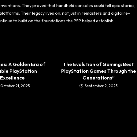
ventions. They proved that handheld consoles could tell epic stories,
latforms. Their legacy lives on, not just in remasters and digital re-
inue to build on the foundations the PSP helped establish.
s: A Golden Era of
The Evolution of Gaming: Best
ble PlayStation
PlayStation Games Through the
Excellence
Generations”
October 21, 2025
September 2, 2025