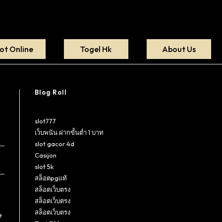
lot Online
Togel Hk
About Us
Blog Roll
slot777
เว็บพนัน ฝากขั้นต่ำ 1 บาท
slot gacor 4d
Casijon
slot 5k
สล็อตpgแท้
สล็อตเว็บตรง
สล็อตเว็บตรง
สล็อตเว็บตรง
e