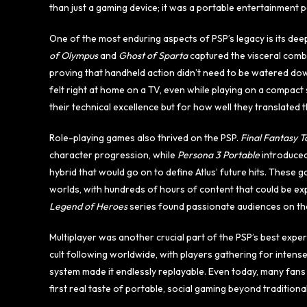
than just a gaming device; it was a portable entertainment
One of the most enduring aspects of PSP’s legacy is its de
of Olympus
and
Ghost of Sparta
captured the visceral comb
proving that handheld action didn’t need to be watered dow
felt right at home on a TV, even while playing on a compac
their technical excellence but for how well they translated
Role-playing games also thrived on the PSP.
Final Fantasy T
character progression, while
Persona 3 Portable
introduced
hybrid that would go on to define Atlus’ future hits. These g
worlds, with hundreds of hours of content that could be exp
Legend of Heroes
series found passionate audiences on th
Multiplayer was another crucial part of the PSP’s best expe
cult following worldwide, with players gathering for inten
system made it endlessly replayable. Even today, many fans l
first real taste of portable, social gaming beyond tradition