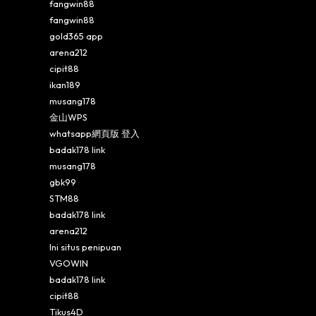
fangwin88
fangwin88
gold365 app
arena212
cipit88
ikan189
musang178
金山WPS
whatsapp網頁版 登入
badak178 link
musang178
gbk99
STM88
badak178 link
arena212
Ini situs penipuan
VGOWIN
badak178 link
cipit88
Tikus4D