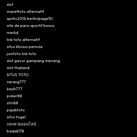
slot
marettoto alternatif
spnhc2016.berlin/page15/
site de paris sportif bonus
mei4d
link toto alternatif
situs khusus pemula
junitoto link toto
slot gacor gampang menang
slot thailand
SITUS TOTO
sarang777
kasih777
poker88
stm88
pajaktoto
situs togel
แทงหวยออนไลน์
badak178