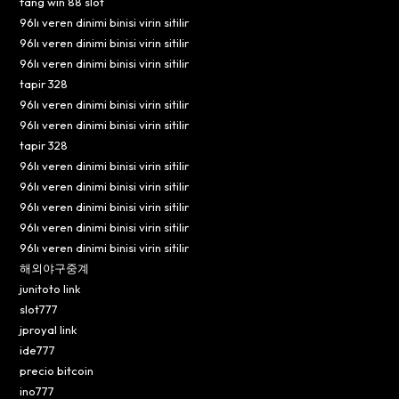
fang win 88 slot
96lı veren dinimi binisi virin sitilir
96lı veren dinimi binisi virin sitilir
96lı veren dinimi binisi virin sitilir
tapir 328
96lı veren dinimi binisi virin sitilir
96lı veren dinimi binisi virin sitilir
tapir 328
96lı veren dinimi binisi virin sitilir
96lı veren dinimi binisi virin sitilir
96lı veren dinimi binisi virin sitilir
96lı veren dinimi binisi virin sitilir
96lı veren dinimi binisi virin sitilir
해외야구중계
junitoto link
slot777
jproyal link
ide777
precio bitcoin
ino777