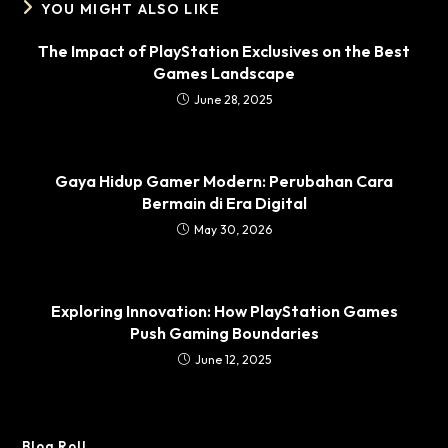
YOU MIGHT ALSO LIKE
The Impact of PlayStation Exclusives on the Best
Games Landscape
June 28, 2025
Gaya Hidup Gamer Modern: Perubahan Cara
Bermain di Era Digital
May 30, 2026
Exploring Innovation: How PlayStation Games
Push Gaming Boundaries
June 12, 2025
Blog Roll