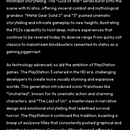
minimalist storytelling. The *God of War* series burst onto the
scene with Kratos, offering visceral combat and mythological
grandeur. *Metal Gear Solid 2* and *3* pushed cinematic
storytelling and intricate gameplay to new heights, illustrating
the PS2’s capability to host deep, mature experiences that
continue to be revered today. Its diverse range from quirky cult
classics to mainstream blockbusters cemented its status as a
gaming juggernaut.
As technology advanced, so did the ambition of PlayStation
games. The PlayStation 3 ushered in the HD era, challenging
developers to create more visually stunning and expansive
worlds. This generation introduced iconic franchises like
*Uncharted*, known for its cinematic action and charming
characters, and *The Last of Us*, a masterclass in narrative
design and emotional storytelling that redefined survival
horror. The PlayStation 4 continued this tradition, boasting a
lineup of exclusive titles that consistently pushed graphical and
narrative boundaries. Games like *Bloodborne* offered a