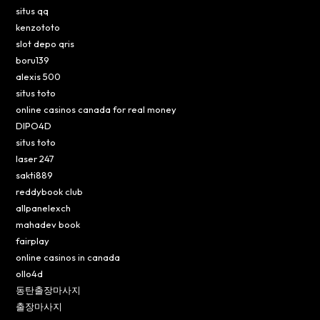
situs qq
kenzototo
slot depo qris
boru139
alexis 500
situs toto
online casinos canada for real money
DIPO4D
situs toto
laser 247
sakti889
reddybook club
allpanelexch
mahadev book
fairplay
online casinos in canada
ollo4d
동탄출장마사지
출장마사지