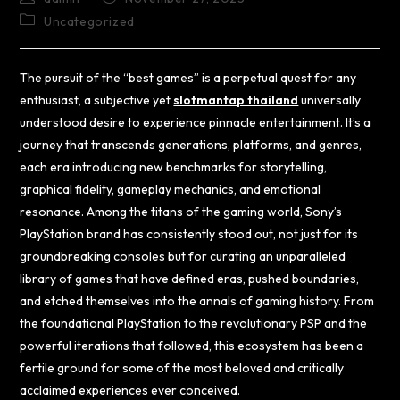
Uncategorized
The pursuit of the “best games” is a perpetual quest for any
enthusiast, a subjective yet
slotmantap thailand
universally
understood desire to experience pinnacle entertainment. It’s a
journey that transcends generations, platforms, and genres,
each era introducing new benchmarks for storytelling,
graphical fidelity, gameplay mechanics, and emotional
resonance. Among the titans of the gaming world, Sony’s
PlayStation brand has consistently stood out, not just for its
groundbreaking consoles but for curating an unparalleled
library of games that have defined eras, pushed boundaries,
and etched themselves into the annals of gaming history. From
the foundational PlayStation to the revolutionary PSP and the
powerful iterations that followed, this ecosystem has been a
fertile ground for some of the most beloved and critically
acclaimed experiences ever conceived.