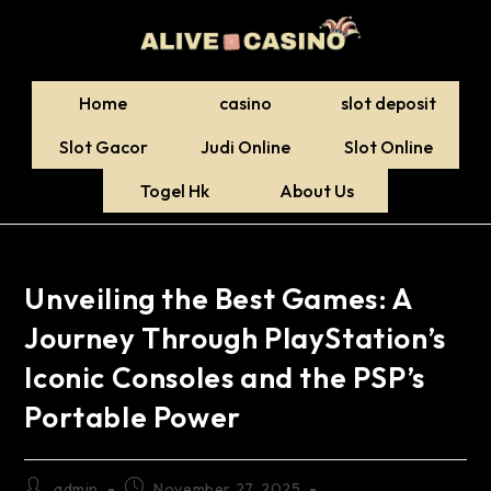
Home
casino
slot deposit
Slot Gacor
Judi Online
Slot Online
Togel Hk
About Us
Unveiling the Best Games: A
Journey Through PlayStation’s
Iconic Consoles and the PSP’s
Portable Power
admin
November 27, 2025