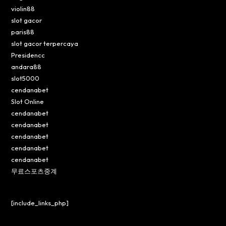
violin88
slot gacor
paris88
slot gacor terpercaya
Presidencc
andara88
slot5000
cendanabet
Slot Online
cendanabet
cendanabet
cendanabet
cendanabet
cendanabet
무료스포츠중계
[include_links_php]