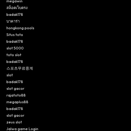
megawin
สล็อตเว็บตรง
badak178
บาคาร่า
hongkong pools
Situs toto
badak178
slot 5000
toto slot
badak178
스포츠무료중계
slot
badak178
slot gacor
rajatoto88
megaplus88
badak178
slot gacor
zeus slot
Jalwa game Login