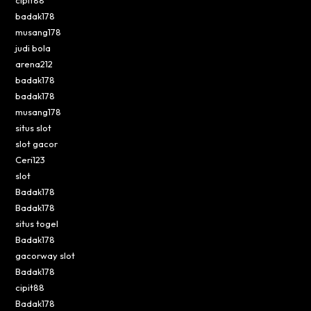
badak178
musang178
judi bola
arena212
badak178
badak178
musang178
situs slot
slot gacor
Ceri123
slot
Badak178
Badak178
situs togel
Badak178
gacorway slot
Badak178
cipit88
Badak178