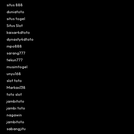
situs 888
duniatoto
situs togel
Situs Slot
kaisar4dtoto
dynasty4dtoto
mpo888
sarang777
tekun777
musimtogel
unyu168
slot toto
Markas138
toto slot
jambitoto
jambi toto
nagawin
jambitoto
sabangjitu