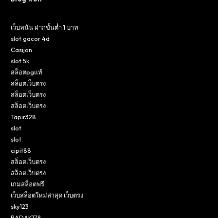
เว็บพนัน ฝากขั้นต่ำ 1 บาท
slot gacor 4d
Casijon
slot 5k
สล็อตpgแท้
สล็อตเว็บตรง
สล็อตเว็บตรง
สล็อตเว็บตรง
Tapir328
slot
slot
cipit88
สล็อตเว็บตรง
สล็อตเว็บตรง
เกมสล็อตฟรี
เว็บสล็อตใหม่ล่าสุด เว็บตรง
sky123
BADAK178