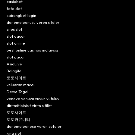
casiobet
toto slot
sabangbet login
deneme bonusu veren siteler
situs slot
slot gacor
slot online
best online casinos malaysia
slot gacor
AsiaLive
Bolagila
토토사이트
keluaran macau
Dewa Togel
veneve vonuvu vuvun vutuluv
diritmit binisit viritn sitilirt
토토사이트
토토커뮤니티
donomo bonoso voron sotolor
king slot