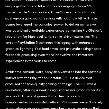
unique gothic horror take on the challenging action-RPG
formula, while *Horizon Zero Dawn* presented a stunning
post-apocalyptic world teeming with robotic wildlife. These
games leveraged the consoles’ power to deliver immersive
worlds and unforgettable experiences, cementing PlayStation’s
reputation for high-quality, narrative-driven exclusives. The
current PlayStation 5 continues this legacy, with enhanced
graphics, lightning-fast load times, and groundbreaking haptic
feedback, promising even more innovative and immersive
experiences in the years to come.
Amidst the console wars, Sony also ventured into the portable
market with the PlayStation Portable (PSP), a device that
promised console-quality gaming on the go. The PSP was a
revelation, offering a sleek design, impressive graphics for its
size, and a library of games that often mirrored or
complemented its console brethren. PSP games weren’t merely
scaled-down versions; many were bespoke experiences that