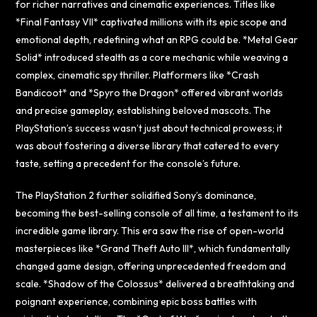
for richer narratives and cinematic experiences. Titles like
*Final Fantasy VII* captivated millions with its epic scope and
emotional depth, redefining what an RPG could be. *Metal Gear
Solid* introduced stealth as a core mechanic while weaving a
complex, cinematic spy thriller. Platformers like *Crash
Bandicoot* and *Spyro the Dragon* offered vibrant worlds
and precise gameplay, establishing beloved mascots. The
PlayStation’s success wasn’t just about technical prowess; it
was about fostering a diverse library that catered to every
taste, setting a precedent for the console’s future.
The PlayStation 2 further solidified Sony’s dominance,
becoming the best-selling console of all time, a testament to its
incredible game library. This era saw the rise of open-world
masterpieces like *Grand Theft Auto III*, which fundamentally
changed game design, offering unprecedented freedom and
scale. *Shadow of the Colossus* delivered a breathtaking and
poignant experience, combining epic boss battles with