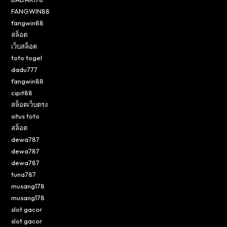
FANGWIN88
fangwin88
สล็อต
เว็บสล็อต
toto togel
dadu777
fangwin88
cipit88
สล็อตเว็บตรง
situs toto
สล็อต
dewa787
dewa787
dewa787
tuna787
musang178
musang178
slot gacor
slot gacor