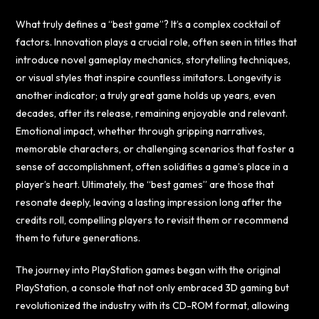
What truly defines a “best game”? It’s a complex cocktail of
factors. Innovation plays a crucial role, often seen in titles that
introduce novel gameplay mechanics, storytelling techniques,
or visual styles that inspire countless imitators. Longevity is
another indicator; a truly great game holds up years, even
decades, after its release, remaining enjoyable and relevant.
Emotional impact, whether through gripping narratives,
memorable characters, or challenging scenarios that foster a
sense of accomplishment, often solidifies a game’s place in a
player’s heart. Ultimately, the “best games” are those that
resonate deeply, leaving a lasting impression long after the
credits roll, compelling players to revisit them or recommend
them to future generations.
The journey into PlayStation games began with the original
PlayStation, a console that not only embraced 3D gaming but
revolutionized the industry with its CD-ROM format, allowing