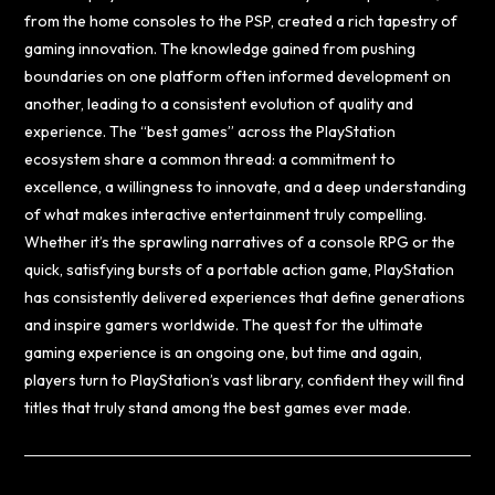
from the home consoles to the PSP, created a rich tapestry of
gaming innovation. The knowledge gained from pushing
boundaries on one platform often informed development on
another, leading to a consistent evolution of quality and
experience. The “best games” across the PlayStation
ecosystem share a common thread: a commitment to
excellence, a willingness to innovate, and a deep understanding
of what makes interactive entertainment truly compelling.
Whether it’s the sprawling narratives of a console RPG or the
quick, satisfying bursts of a portable action game, PlayStation
has consistently delivered experiences that define generations
and inspire gamers worldwide. The quest for the ultimate
gaming experience is an ongoing one, but time and again,
players turn to PlayStation’s vast library, confident they will find
titles that truly stand among the best games ever made.