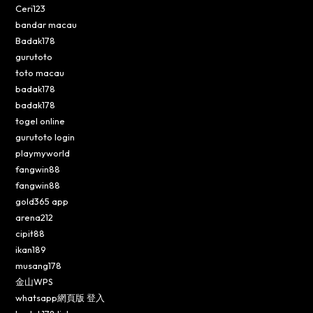
Ceri123
bandar macau
Badak178
gurutoto
toto macau
badak178
badak178
togel online
gurutoto login
playmyworld
fangwin88
fangwin88
gold365 app
arena212
cipit88
ikan189
musang178
金山WPS
whatsapp網頁版 登入