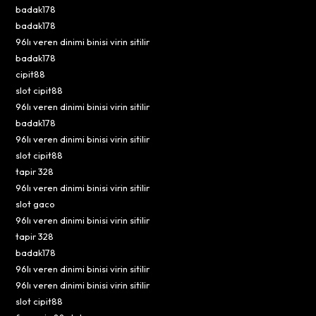
badak178
badak178
96lı veren dinimi binisi virin sitilir
badak178
cipit88
slot cipit88
96lı veren dinimi binisi virin sitilir
badak178
96lı veren dinimi binisi virin sitilir
slot cipit88
tapir 328
96lı veren dinimi binisi virin sitilir
slot gaco
96lı veren dinimi binisi virin sitilir
tapir 328
badak178
96lı veren dinimi binisi virin sitilir
96lı veren dinimi binisi virin sitilir
slot cipit88