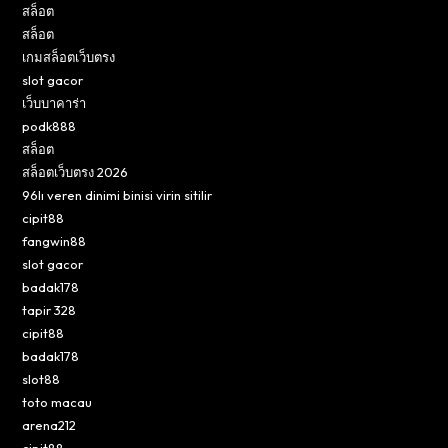
สล็อต
สล็อต
เกมสล็อตเว็บตรง
slot gacor
เว็บบาคาร่า
podk888
สล็อต
สล็อตเว็บตรง 2026
96lı veren dinimi binisi virin sitilir
cipit88
fangwin88
slot gacor
badak178
tapir 328
cipit88
badak178
slot88
toto macau
arena212
cipit88