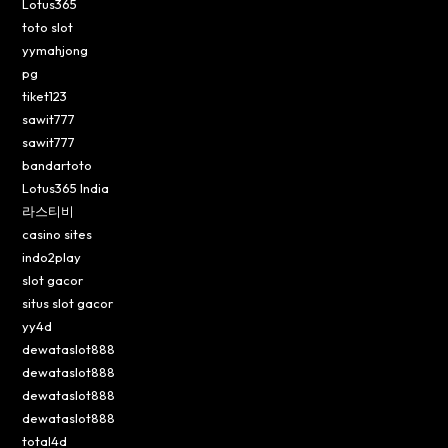
Lotus365
toto slot
yymahjong
pg
tiket123
sawit777
sawit777
bandartoto
Lotus365 India
라스티비
casino sites
indo2play
slot gacor
situs slot gacor
yy4d
dewataslot888
dewataslot888
dewataslot888
dewataslot888
total4d