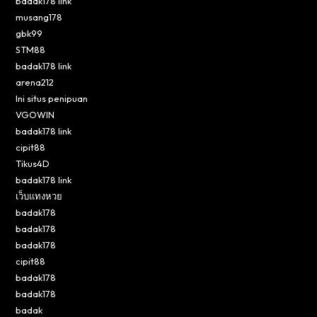
badak178 link
musang178
gbk99
STM88
badak178 link
arena212
Ini situs penipuan
VGOWIN
badak178 link
cipit88
Tikus4D
badak178 link
เว็บแทงหวย
badak178
badak178
badak178
cipit88
badak178
badak178
badak