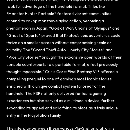
took full advantage of the handheld format. Titles like
*Monster Hunter Portable* fostered vibrant communities
around its co-op monster-slaying action, becoming a
phenomenon in Japan. *God of War: Chains of Olympus* and
*Ghost of Sparta* proved that Kratos’s epic adventures could
thrive on a smaller screen without compromising scale or
brutality. The *Grand Theft Auto: Liberty City Stories* and
*Vice City Stories* brought the expansive open worlds of their
console counterparts to a portable format, a feat previously
thought impossible. *Crisis Core: Final Fantasy VII* offered a
compelling prequel to one of gaming’s most iconic stories,
enriched with a unique combat system tailored for the
handheld. The PSP not only delivered fantastic gaming
experiences but also served as a multimedia device, further
expanding its appeal and solidifying its place as a truly unique
entry in the PlayStation family.
The interplay between these various PlayStation platforms,