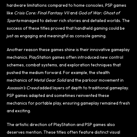
hardware limitations compared to home consoles, PSP games
like
Crisis Core: Final Fantasy VII
and
God of War: Ghost of
Sparta
managed to deliver rich stories and detailed worlds. The
success of these titles proved that handheld gaming could be
just as engaging and meaningful as console gaming.
Another reason these games shine is their innovative gameplay
mechanics. PlayStation games often introduced new control
schemes, combat systems, and exploration techniques that
pushed the medium forward. For example, the stealth
mechanics of
Metal Gear Solid
and the parkour movement in
Assassin’s Creed
added layers of depth to traditional gameplay.
PSP games adapted and sometimes reinvented these
mechanics for portable play, ensuring gameplay remained fresh
and exciting.
The artistic direction of PlayStation and PSP games also
deserves mention. These titles often feature distinct visual