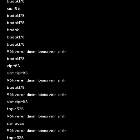
badak178
cipit88
badak178
badak178
badak
badak178
badak178
96lı veren dinimi binisi virin sitilir
badak178
cipit88
slot cipit88
96lı veren dinimi binisi virin sitilir
badak178
96lı veren dinimi binisi virin sitilir
slot cipit88
tapir 328
96lı veren dinimi binisi virin sitilir
slot gaco
96lı veren dinimi binisi virin sitilir
tapir 328