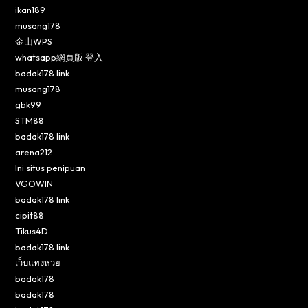
ikan189
musang178
金山WPS
whatsapp網頁版 登入
badak178 link
musang178
gbk99
STM88
badak178 link
arena212
Ini situs penipuan
VGOWIN
badak178 link
cipit88
Tikus4D
badak178 link
เว็บแทงหวย
badak178
badak178