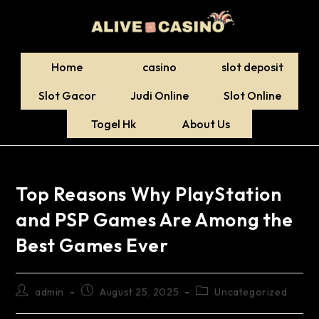
Home
casino
slot deposit
Slot Gacor
Judi Online
Slot Online
Togel Hk
About Us
Top Reasons Why PlayStation
and PSP Games Are Among the
Best Games Ever
admin
August 25, 2025
Uncategorized