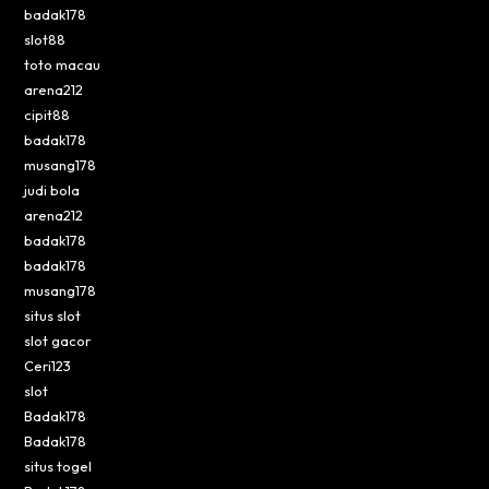
badak178
slot88
toto macau
arena212
cipit88
badak178
musang178
judi bola
arena212
badak178
badak178
musang178
situs slot
slot gacor
Ceri123
slot
Badak178
Badak178
situs togel