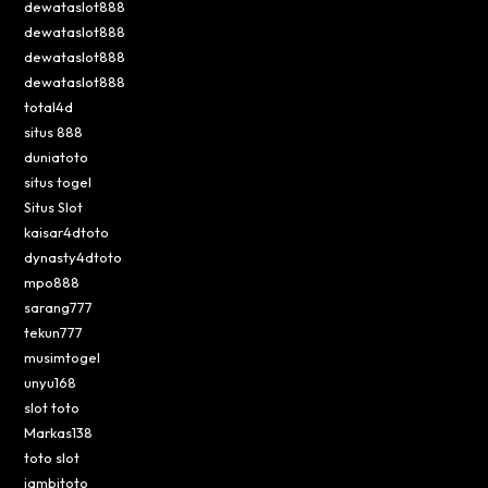
dewataslot888
dewataslot888
dewataslot888
dewataslot888
total4d
situs 888
duniatoto
situs togel
Situs Slot
kaisar4dtoto
dynasty4dtoto
mpo888
sarang777
tekun777
musimtogel
unyu168
slot toto
Markas138
toto slot
jambitoto