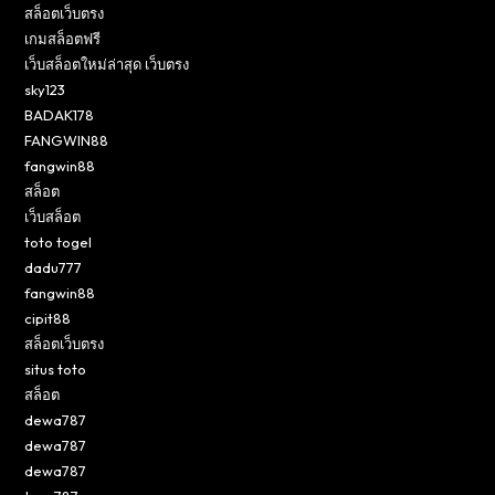
สล็อตเว็บตรง
เกมสล็อตฟรี
เว็บสล็อตใหม่ล่าสุด เว็บตรง
sky123
BADAK178
FANGWIN88
fangwin88
สล็อต
เว็บสล็อต
toto togel
dadu777
fangwin88
cipit88
สล็อตเว็บตรง
situs toto
สล็อต
dewa787
dewa787
dewa787