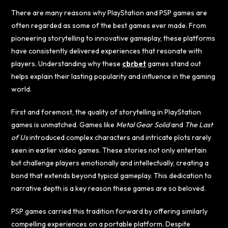
There are many reasons why PlayStation and PSP games are
often regarded as some of the best games ever made. From
pioneering storytelling to innovative gameplay, these platforms
have consistently delivered experiences that resonate with
players. Understanding why these
cbrbet
games stand out
helps explain their lasting popularity and influence in the gaming
world.
First and foremost, the quality of storytelling in PlayStation
games is unmatched. Games like
Metal Gear Solid
and
The Last
of Us
introduced complex characters and intricate plots rarely
seen in earlier video games. These stories not only entertain
but challenge players emotionally and intellectually, creating a
bond that extends beyond typical gameplay. This dedication to
narrative depth is a key reason these games are so beloved.
PSP games carried this tradition forward by offering similarly
compelling experiences on a portable platform. Despite