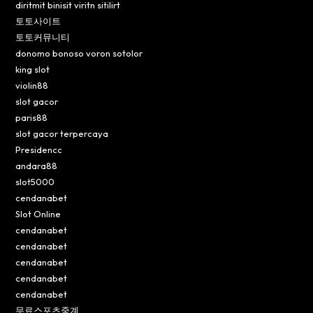
diritmit binisit viritn sitilirt
토토사이트
토토커뮤니티
donomo bonoso voron sotolor
king slot
violin88
slot gacor
paris88
slot gacor terpercaya
Presidencc
andara88
slot5000
cendanabet
Slot Online
cendanabet
cendanabet
cendanabet
cendanabet
cendanabet
무료스포츠중계