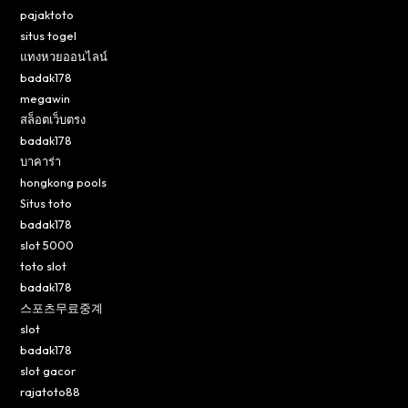
pajaktoto
situs togel
แทงหวยออนไลน์
badak178
megawin
สล็อตเว็บตรง
badak178
บาคาร่า
hongkong pools
Situs toto
badak178
slot 5000
toto slot
badak178
스포츠무료중계
slot
badak178
slot gacor
rajatoto88