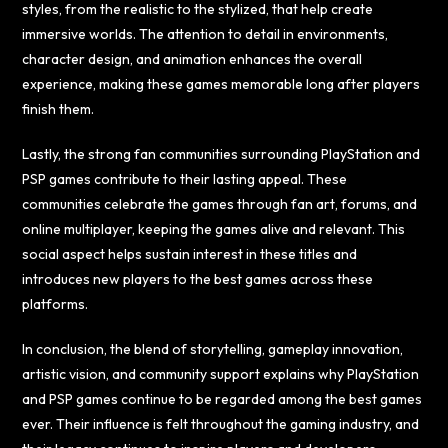
styles, from the realistic to the stylized, that help create
immersive worlds. The attention to detail in environments,
character design, and animation enhances the overall
experience, making these games memorable long after players
finish them.
Lastly, the strong fan communities surrounding PlayStation and
PSP games contribute to their lasting appeal. These
communities celebrate the games through fan art, forums, and
online multiplayer, keeping the games alive and relevant. This
social aspect helps sustain interest in these titles and
introduces new players to the best games across these
platforms.
In conclusion, the blend of storytelling, gameplay innovation,
artistic vision, and community support explains why PlayStation
and PSP games continue to be regarded among the best games
ever. Their influence is felt throughout the gaming industry, and