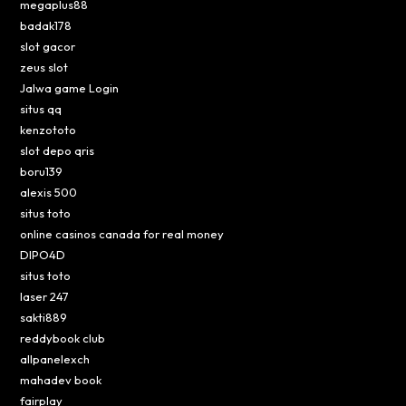
megaplus88
badak178
slot gacor
zeus slot
Jalwa game Login
situs qq
kenzototo
slot depo qris
boru139
alexis 500
situs toto
online casinos canada for real money
DIPO4D
situs toto
laser 247
sakti889
reddybook club
allpanelexch
mahadev book
fairplay