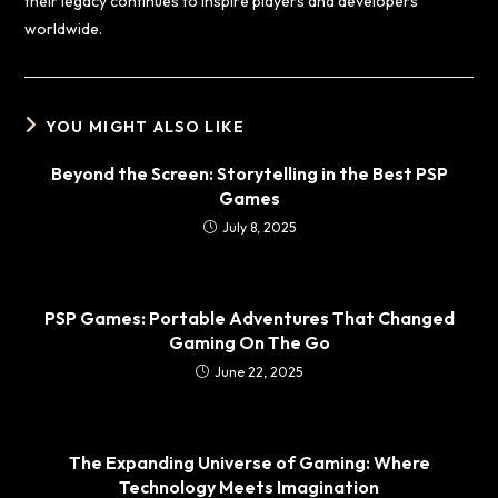
their legacy continues to inspire players and developers
worldwide.
YOU MIGHT ALSO LIKE
Beyond the Screen: Storytelling in the Best PSP
Games
July 8, 2025
PSP Games: Portable Adventures That Changed
Gaming On The Go
June 22, 2025
The Expanding Universe of Gaming: Where
Technology Meets Imagination