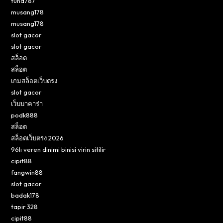
tuna787
musang178
musang178
slot gacor
slot gacor
สล็อต
สล็อต
เกมสล็อตเว็บตรง
slot gacor
เว็บบาคาร่า
podk888
สล็อต
สล็อตเว็บตรง 2026
96lı veren dinimi binisi virin sitilir
cipit88
fangwin88
slot gacor
badak178
tapir 328
cipit88