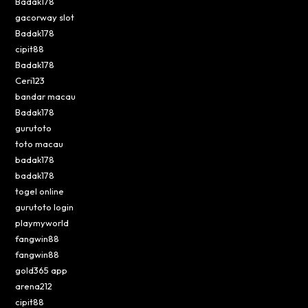
Badak178
gacorway slot
Badak178
cipit88
Badak178
Ceri123
bandar macau
Badak178
gurutoto
toto macau
badak178
badak178
togel online
gurutoto login
playmyworld
fangwin88
fangwin88
gold365 app
arena212
cipit88