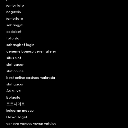
jambi toto
nagawin
jambitoto
sabangjitu
casiobet
toto slot
sabangbet login
deneme bonusu veren siteler
situs slot
slot gacor
slot online
best online casinos malaysia
slot gacor
AsiaLive
Bolagila
토토사이트
keluaran macau
Dewa Togel
veneve vonuvu vuvun vutuluv