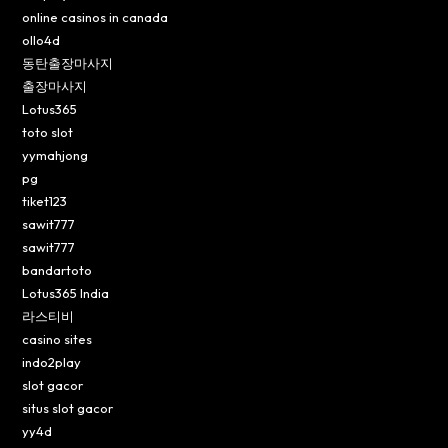
online casinos in canada
ollo4d
동탄출장마사지
출장마사지
Lotus365
toto slot
yymahjong
pg
tiket123
sawit777
sawit777
bandartoto
Lotus365 India
라스티비
casino sites
indo2play
slot gacor
situs slot gacor
yy4d