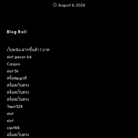
August 6, 2026
Blog Roll
เว็บพนัน ฝากขั้นต่ำ 1 บาท
slot gacor 4d
Casijon
slot 5k
สล็อตpgแท้
สล็อตเว็บตรง
สล็อตเว็บตรง
สล็อตเว็บตรง
Tapir328
slot
slot
cipit88
สล็อตเว็บตรง