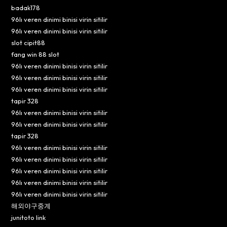
badak178
96lı veren dinimi binisi virin sitilir
96lı veren dinimi binisi virin sitilir
slot cipit88
fang win 88 slot
96lı veren dinimi binisi virin sitilir
96lı veren dinimi binisi virin sitilir
96lı veren dinimi binisi virin sitilir
tapir 328
96lı veren dinimi binisi virin sitilir
96lı veren dinimi binisi virin sitilir
tapir 328
96lı veren dinimi binisi virin sitilir
96lı veren dinimi binisi virin sitilir
96lı veren dinimi binisi virin sitilir
96lı veren dinimi binisi virin sitilir
96lı veren dinimi binisi virin sitilir
해외야구중계
junitoto link