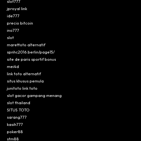
slot777
jproyal link
ide777
precio bitcoin
ino777
slot
marettoto alternatif
spnhc2016.berlin/page15/
site de paris sportif bonus
mei4d
link toto alternatif
situs khusus pemula
junitoto link toto
slot gacor gampang menang
slot thailand
SITUS TOTO
sarang777
kasih777
poker88
stm88