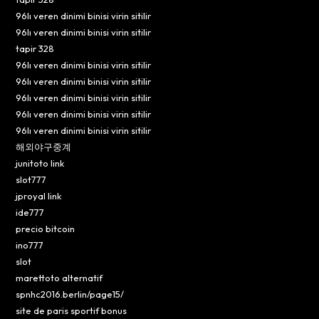
96lı veren dinimi binisi virin sitilir
96lı veren dinimi binisi virin sitilir
tapir 328
96lı veren dinimi binisi virin sitilir
96lı veren dinimi binisi virin sitilir
96lı veren dinimi binisi virin sitilir
96lı veren dinimi binisi virin sitilir
96lı veren dinimi binisi virin sitilir
해외야구중계
junitoto link
slot777
jproyal link
ide777
precio bitcoin
ino777
slot
marettoto alternatif
spnhc2016.berlin/page15/
site de paris sportif bonus