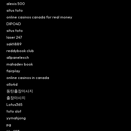
alexis 500
situs toto
online casinos canada for real money
DIPO4D
situs toto
laser 247
sakti889
reddybook club
allpanelexch
mahadev book
fairplay
online casinos in canada
ollo4d
동탄출장마사지
출장마사지
Lotus365
toto slot
yymahjong
pg