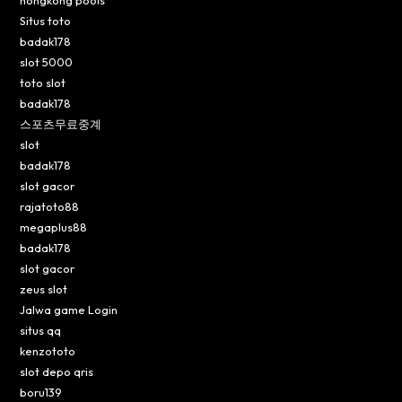
Situs toto
badak178
slot 5000
toto slot
badak178
스포츠무료중계
slot
badak178
slot gacor
rajatoto88
megaplus88
badak178
slot gacor
zeus slot
Jalwa game Login
situs qq
kenzototo
slot depo qris
boru139