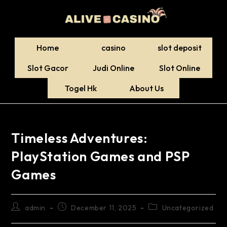
Home
casino
slot deposit
Slot Gacor
Judi Online
Slot Online
Togel Hk
About Us
Timeless Adventures:
PlayStation Games and PSP
Games
admin
December 11, 2025
Uncategorized