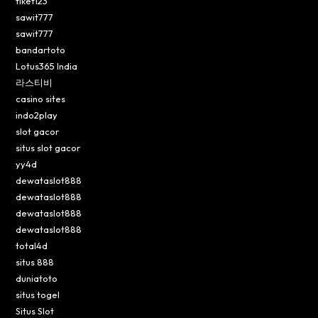
tiket123
sawit777
sawit777
bandartoto
Lotus365 India
라스티비
casino sites
indo2play
slot gacor
situs slot gacor
yy4d
dewataslot888
dewataslot888
dewataslot888
dewataslot888
total4d
situs 888
duniatoto
situs togel
Situs Slot