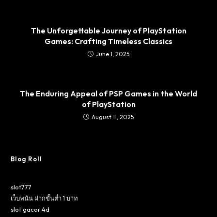
The Unforgettable Journey of PlayStation
Games: Crafting Timeless Classics
June 1, 2025
The Enduring Appeal of PSP Games in the World
of PlayStation
August 11, 2025
Blog Roll
slot777
เว็บพนัน ฝากขั้นต่ำ 1 บาท
slot gacor 4d