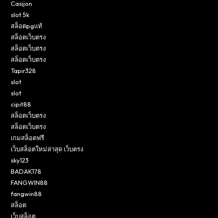
Casijon
slot 5k
สล็อตpgแท้
สล็อตเว็บตรง
สล็อตเว็บตรง
สล็อตเว็บตรง
Tapir328
slot
slot
cipit88
สล็อตเว็บตรง
สล็อตเว็บตรง
เกมสล็อตฟรี
เว็บสล็อตใหม่ล่าสุด เว็บตรง
sky123
BADAK178
FANGWIN88
fangwin88
สล็อต
เว็บสล็อต