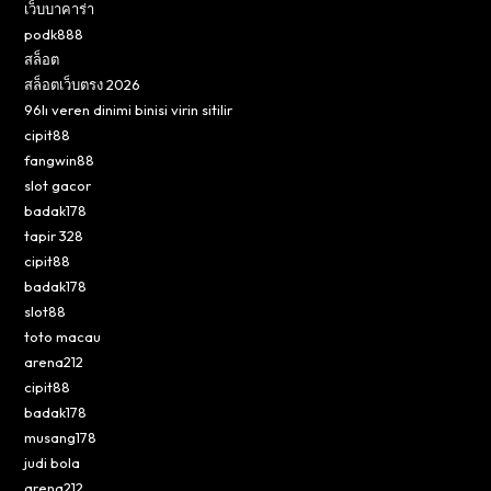
เว็บบาคาร่า
podk888
สล็อต
สล็อตเว็บตรง 2026
96lı veren dinimi binisi virin sitilir
cipit88
fangwin88
slot gacor
badak178
tapir 328
cipit88
badak178
slot88
toto macau
arena212
cipit88
badak178
musang178
judi bola
arena212