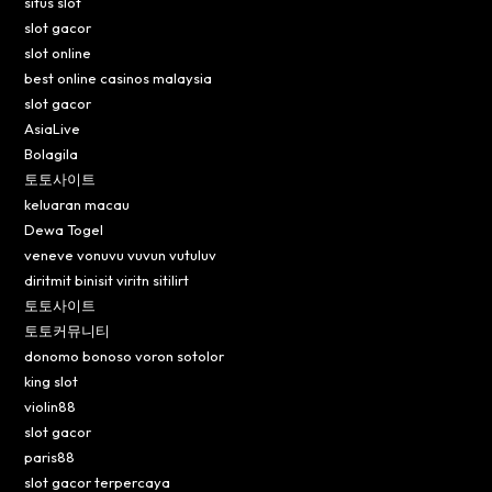
situs slot
slot gacor
slot online
best online casinos malaysia
slot gacor
AsiaLive
Bolagila
토토사이트
keluaran macau
Dewa Togel
veneve vonuvu vuvun vutuluv
diritmit binisit viritn sitilirt
토토사이트
토토커뮤니티
donomo bonoso voron sotolor
king slot
violin88
slot gacor
paris88
slot gacor terpercaya