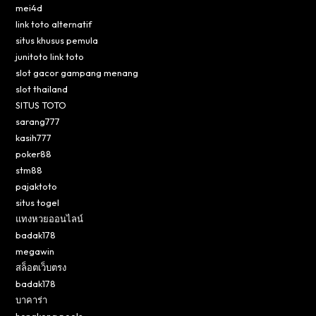
mei4d
link toto alternatif
situs khusus pemula
junitoto link toto
slot gacor gampang menang
slot thailand
SITUS TOTO
sarang777
kasih777
poker88
stm88
pajaktoto
situs togel
แทงหวยออนไลน์
badak178
megawin
สล็อตเว็บตรง
badak178
บาคาร่า
hongkong pools