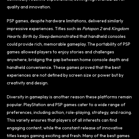
quality and innovation.
PSP games, despite hardware limitations, delivered similarly
impressive experiences. Titles such as
Patapon 2
and
Kingdom
Hearts: Birth by Sleep
demonstrated that handheld consoles
could provide rich, memorable gameplay. The portability of PSP
games allowed players to enjoy stories and challenges
anywhere, bridging the gap between home console depth and
handheld convenience. These games proved that the best
experiences are not defined by screen size or power but by
creativity and design.
Diversity in gameplay is another reason these platforms remain
popular. PlayStation and PSP games cater to a wide range of
preferences, including action, role-playing, strategy, and racing.
This variety ensures that players of all interests can find
engaging content, while the constant release of innovative
titles keeps gaming exciting and fresh. Many of the best games