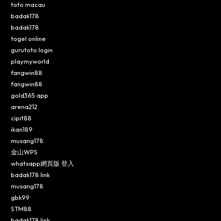
toto macau
badak178
badak178
togel online
gurutoto login
playmyworld
fangwin88
fangwin88
gold365 app
arena212
cipit88
ikan189
musang178
金山WPS
whatsapp網頁版 登入
badak178 link
musang178
gbk99
STM88
badak178 link