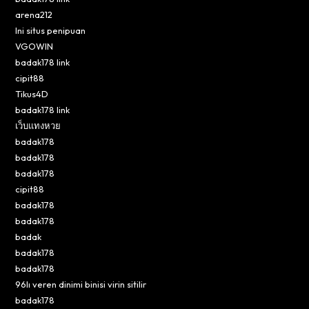
arena212
Ini situs penipuan
VGOWIN
badak178 link
cipit88
Tikus4D
badak178 link
เว็บแทงหวย
badak178
badak178
badak178
cipit88
badak178
badak178
badak
badak178
badak178
96lı veren dinimi binisi virin sitilir
badak178