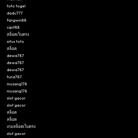
toto togel
dadu777
fangwin88
cipit88
สล็อตเว็บตรง
situs toto
สล็อต
dewa787
dewa787
dewa787
tuna787
musang178
musang178
slot gacor
slot gacor
สล็อต
สล็อต
เกมสล็อตเว็บตรง
slot gacor