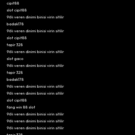
cipit88
slot cipit88
96lı veren dinimi binisi virin sitilir
badak178
96lı veren dinimi binisi virin sitilir
slot cipit88
tapir 328
96lı veren dinimi binisi virin sitilir
slot gaco
96lı veren dinimi binisi virin sitilir
tapir 328
badak178
96lı veren dinimi binisi virin sitilir
96lı veren dinimi binisi virin sitilir
slot cipit88
fang win 88 slot
96lı veren dinimi binisi virin sitilir
96lı veren dinimi binisi virin sitilir
96lı veren dinimi binisi virin sitilir
tapir 328