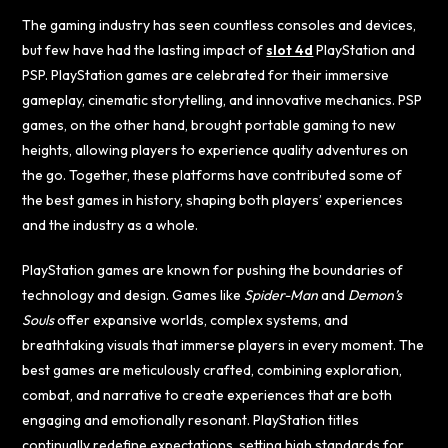
The gaming industry has seen countless consoles and devices,
but few have had the lasting impact of
slot 4d
PlayStation and
PSP. PlayStation games are celebrated for their immersive
gameplay, cinematic storytelling, and innovative mechanics. PSP
games, on the other hand, brought portable gaming to new
heights, allowing players to experience quality adventures on
the go. Together, these platforms have contributed some of
the best games in history, shaping both players’ experiences
and the industry as a whole.
PlayStation games are known for pushing the boundaries of
technology and design. Games like
Spider-Man
and
Demon’s
Souls
offer expansive worlds, complex systems, and
breathtaking visuals that immerse players in every moment. The
best games are meticulously crafted, combining exploration,
combat, and narrative to create experiences that are both
engaging and emotionally resonant. PlayStation titles
continually redefine expectations, setting high standards for