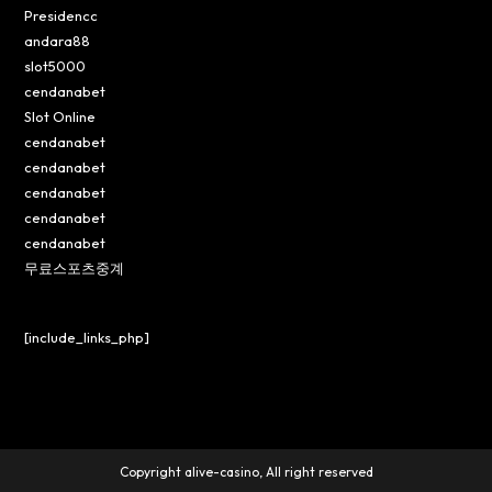
Presidencc
andara88
slot5000
cendanabet
Slot Online
cendanabet
cendanabet
cendanabet
cendanabet
cendanabet
무료스포츠중계
[include_links_php]
Copyright alive-casino, All right reserved