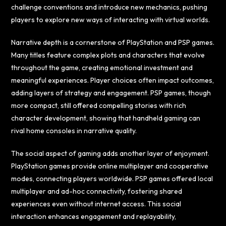
challenge conventions and introduce new mechanics, pushing
players to explore new ways of interacting with virtual worlds.
Narrative depth is a cornerstone of PlayStation and PSP games.
Many titles feature complex plots and characters that evolve
throughout the game, creating emotional investment and
meaningful experiences. Player choices often impact outcomes,
adding layers of strategy and engagement. PSP games, though
more compact, still offered compelling stories with rich
character development, showing that handheld gaming can
rival home consoles in narrative quality.
The social aspect of gaming adds another layer of enjoyment.
PlayStation games provide online multiplayer and cooperative
modes, connecting players worldwide. PSP games offered local
multiplayer and ad-hoc connectivity, fostering shared
experiences even without internet access. This social
interaction enhances engagement and replayability,