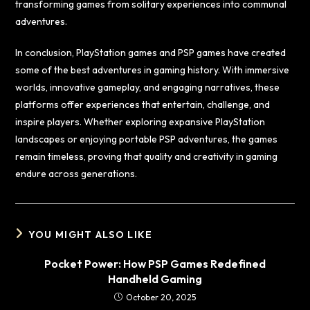
transforming games from solitary experiences into communal
adventures.
In conclusion, PlayStation games and PSP games have created
some of the best adventures in gaming history. With immersive
worlds, innovative gameplay, and engaging narratives, these
platforms offer experiences that entertain, challenge, and
inspire players. Whether exploring expansive PlayStation
landscapes or enjoying portable PSP adventures, the games
remain timeless, proving that quality and creativity in gaming
endure across generations.
YOU MIGHT ALSO LIKE
Pocket Power: How PSP Games Redefined
Handheld Gaming
October 20, 2025