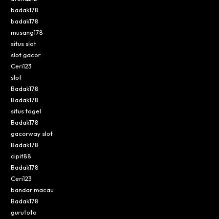
badak178
badak178
musang178
situs slot
slot gacor
Ceri123
slot
Badak178
Badak178
situs togel
Badak178
gacorway slot
Badak178
cipit88
Badak178
Ceri123
bandar macau
Badak178
gurutoto