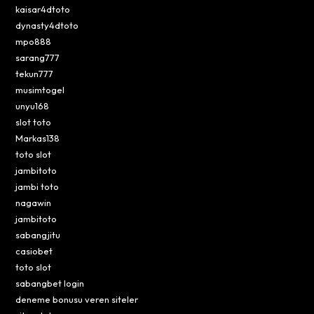
kaisar4dtoto
dynasty4dtoto
mpo888
sarang777
tekun777
musimtogel
unyu168
slot toto
Markas138
toto slot
jambitoto
jambi toto
nagawin
jambitoto
sabangjitu
casiobet
toto slot
sabangbet login
deneme bonusu veren siteler