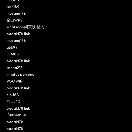
ikan189
musang178
金山WPS
whatsapp網頁版 登入
badak178 link
musang178
gbk99
STM88
badak178 link
arena212
Ini situs penipuan
VGOWIN
badak178 link
cipit88
Tikus4D
badak178 link
เว็บแทงหวย
badak178
badak178