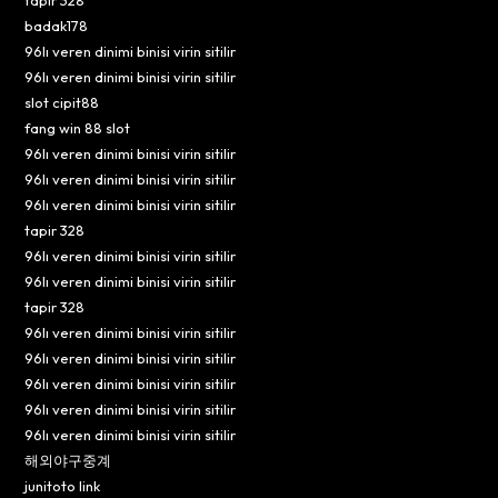
badak178
96lı veren dinimi binisi virin sitilir
96lı veren dinimi binisi virin sitilir
slot cipit88
fang win 88 slot
96lı veren dinimi binisi virin sitilir
96lı veren dinimi binisi virin sitilir
96lı veren dinimi binisi virin sitilir
tapir 328
96lı veren dinimi binisi virin sitilir
96lı veren dinimi binisi virin sitilir
tapir 328
96lı veren dinimi binisi virin sitilir
96lı veren dinimi binisi virin sitilir
96lı veren dinimi binisi virin sitilir
96lı veren dinimi binisi virin sitilir
96lı veren dinimi binisi virin sitilir
해외야구중계
junitoto link