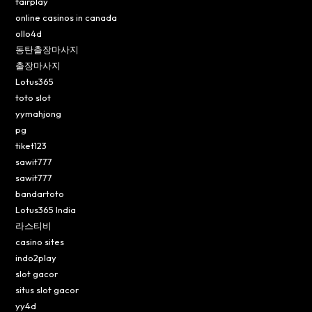
fairplay
online casinos in canada
ollo4d
동탄출장마사지
출장마사지
Lotus365
toto slot
yymahjong
pg
tiket123
sawit777
sawit777
bandartoto
Lotus365 India
라스티비
casino sites
indo2play
slot gacor
situs slot gacor
yy4d