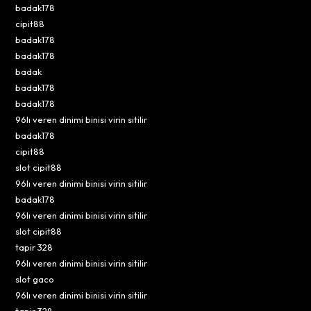
badak178
cipit88
badak178
badak178
badak
badak178
badak178
96lı veren dinimi binisi virin sitilir
badak178
cipit88
slot cipit88
96lı veren dinimi binisi virin sitilir
badak178
96lı veren dinimi binisi virin sitilir
slot cipit88
tapir 328
96lı veren dinimi binisi virin sitilir
slot gaco
96lı veren dinimi binisi virin sitilir
tapir 328