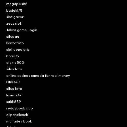
megaplus88
badak178
slot gacor
zeus slot
Jalwa game Login
situs qq
kenzototo
slot depo qris
boru139
alexis 500
situs toto
online casinos canada for real money
DIPO4D
situs toto
laser 247
sakti889
reddybook club
allpanelexch
mahadev book