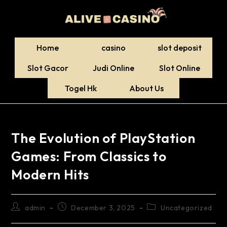
Home
casino
slot deposit
Slot Gacor
Judi Online
Slot Online
Togel Hk
About Us
The Evolution of PlayStation
Games: From Classics to
Modern Hits
admin
December 3, 2025
Uncategorized