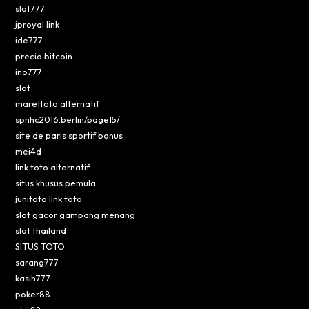
slot777
jproyal link
ide777
precio bitcoin
ino777
slot
marettoto alternatif
spnhc2016.berlin/page15/
site de paris sportif bonus
mei4d
link toto alternatif
situs khusus pemula
junitoto link toto
slot gacor gampang menang
slot thailand
SITUS TOTO
sarang777
kasih777
poker88