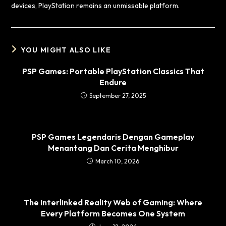
devices, PlayStation remains an unmissable platform.
YOU MIGHT ALSO LIKE
PSP Games: Portable PlayStation Classics That
Endure
September 27, 2025
PSP Games Legendaris Dengan Gameplay
Menantang Dan Cerita Menghibur
March 10, 2026
The Interlinked Reality Web of Gaming: Where
Every Platform Becomes One System