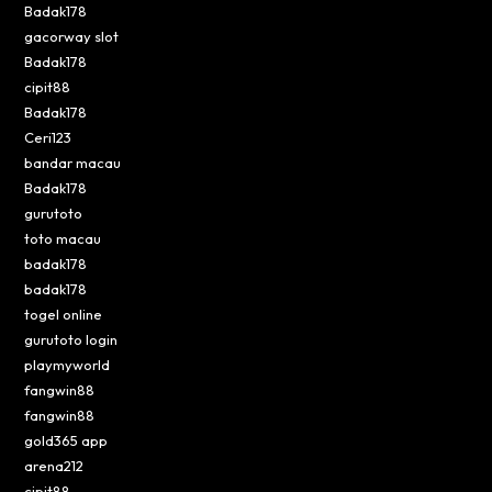
Badak178
gacorway slot
Badak178
cipit88
Badak178
Ceri123
bandar macau
Badak178
gurutoto
toto macau
badak178
badak178
togel online
gurutoto login
playmyworld
fangwin88
fangwin88
gold365 app
arena212
cipit88