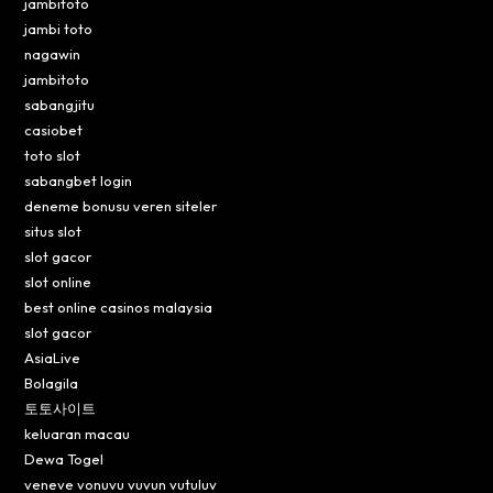
jambitoto
jambi toto
nagawin
jambitoto
sabangjitu
casiobet
toto slot
sabangbet login
deneme bonusu veren siteler
situs slot
slot gacor
slot online
best online casinos malaysia
slot gacor
AsiaLive
Bolagila
토토사이트
keluaran macau
Dewa Togel
veneve vonuvu vuvun vutuluv