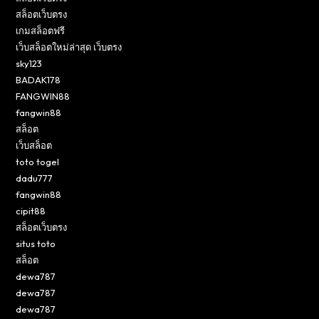
สล็อตเว็บตรง
เกมสล็อตฟรี
เว็บสล็อตใหม่ล่าสุด เว็บตรง
sky123
BADAK178
FANGWIN88
fangwin88
สล็อต
เว็บสล็อต
toto togel
dadu777
fangwin88
cipit88
สล็อตเว็บตรง
situs toto
สล็อต
dewa787
dewa787
dewa787