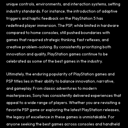
unique controls, environments, and interaction systems, setting
industry standards. For instance, the introduction of adaptive
triggers and haptic feedback on the PlayStation 5 has
redefined player immersion. The PSP, while limited in hardware
compared to home consoles, still pushed boundaries with
games that required strategic thinking, fast reflexes, and
creative problem-solving. By consistently prioritizing both
innovation and quality, PlayStation games continue to be
celebrated as some of the best games in the industry.
Ultimately, the enduring popularity of PlayStation games and
PSP titles lies in their ability to balance innovation, narrative,
and gameplay. From classic adventures to modern
masterpieces, Sony has consistently delivered experiences that
appeal to a wide range of players. Whether you are revisiting a
favorite PSP game or exploring the latest PlayStation releases,
the legacy of excellence in these games is unmistakable. For
anyone seeking the best games across consoles and handheld