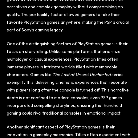
narratives and complex gameplay without compromising on
quality. The portability factor allowed gamers to take their
favorite PlayStation games anywhere, making the PSP a crucial
part of Sony’s gaming legacy.
One of the distinguishing factors of PlayStation games is their
focus on storytelling. Unlike some platforms that prioritize
multiplayer or casual experiences, PlayStation titles often
immerse players in intricate worlds filled with memorable
characters. Games like
The Last of Us
and
Uncharted
series
exemplify this, delivering cinematic experiences that resonate
with players long after the console is turned off. This narrative
depth is not confined to modern consoles; even PSP games
incorporated compelling storylines, ensuring that handheld
gaming could rival traditional consoles in emotional impact.
Another significant aspect of PlayStation games is their
innovation in gameplay mechanics. Titles often experiment with