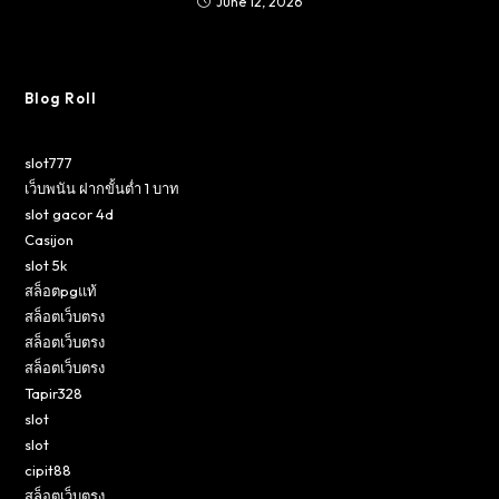
June 12, 2026
Blog Roll
slot777
เว็บพนัน ฝากขั้นต่ำ 1 บาท
slot gacor 4d
Casijon
slot 5k
สล็อตpgแท้
สล็อตเว็บตรง
สล็อตเว็บตรง
สล็อตเว็บตรง
Tapir328
slot
slot
cipit88
สล็อตเว็บตรง