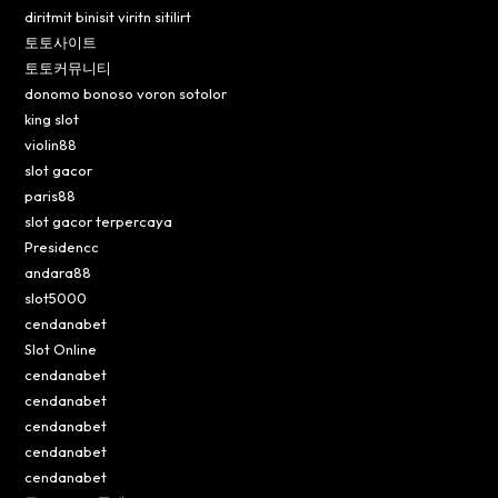
diritmit binisit viritn sitilirt
토토사이트
토토커뮤니티
donomo bonoso voron sotolor
king slot
violin88
slot gacor
paris88
slot gacor terpercaya
Presidencc
andara88
slot5000
cendanabet
Slot Online
cendanabet
cendanabet
cendanabet
cendanabet
cendanabet