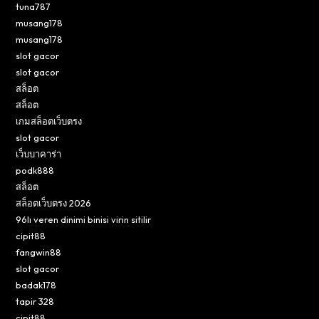
tuna787
musang178
musang178
slot gacor
slot gacor
สล็อต
สล็อต
เกมสล็อตเว็บตรง
slot gacor
เว็บบาคาร่า
podk888
สล็อต
สล็อตเว็บตรง 2026
96lı veren dinimi binisi virin sitilir
cipit88
fangwin88
slot gacor
badak178
tapir 328
cipit88