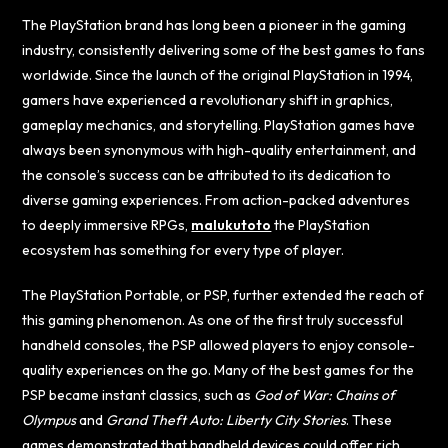
The PlayStation brand has long been a pioneer in the gaming
industry, consistently delivering some of the best games to fans
worldwide. Since the launch of the original PlayStation in 1994,
gamers have experienced a revolutionary shift in graphics,
gameplay mechanics, and storytelling. PlayStation games have
always been synonymous with high-quality entertainment, and
the console’s success can be attributed to its dedication to
diverse gaming experiences. From action-packed adventures
to deeply immersive RPGs,
malukutoto
the PlayStation
ecosystem has something for every type of player.
The PlayStation Portable, or PSP, further extended the reach of
this gaming phenomenon. As one of the first truly successful
handheld consoles, the PSP allowed players to enjoy console-
quality experiences on the go. Many of the best games for the
PSP became instant classics, such as
God of War: Chains of
Olympus
and
Grand Theft Auto: Liberty City Stories
. These
games demonstrated that handheld devices could offer rich