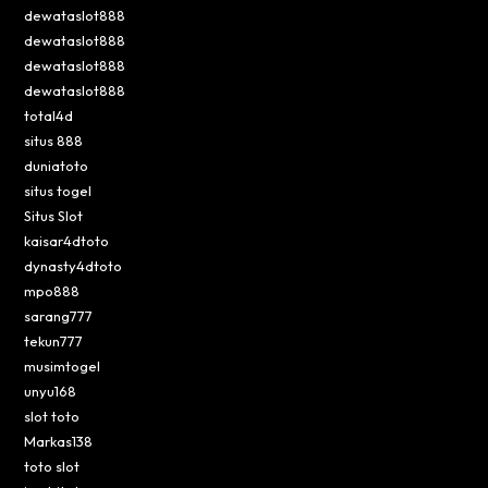
dewataslot888
dewataslot888
dewataslot888
dewataslot888
total4d
situs 888
duniatoto
situs togel
Situs Slot
kaisar4dtoto
dynasty4dtoto
mpo888
sarang777
tekun777
musimtogel
unyu168
slot toto
Markas138
toto slot