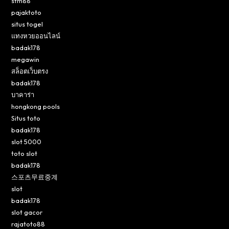
stm88
pajaktoto
situs togel
แทงหวยออนไลน์
badak178
megawin
สล็อตเว็บตรง
badak178
บาคาร่า
hongkong pools
Situs toto
badak178
slot 5000
toto slot
badak178
스포츠무료중계
slot
badak178
slot gacor
rajatoto88