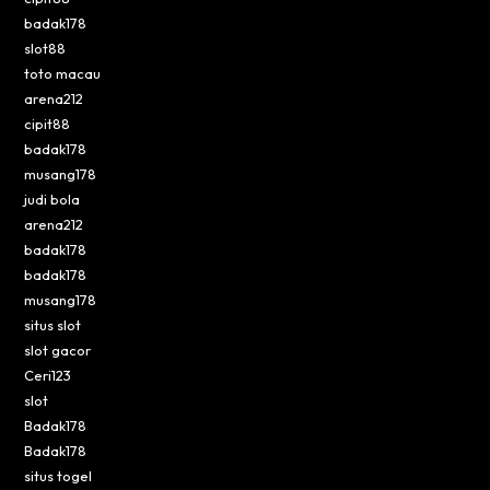
badak178
slot88
toto macau
arena212
cipit88
badak178
musang178
judi bola
arena212
badak178
badak178
musang178
situs slot
slot gacor
Ceri123
slot
Badak178
Badak178
situs togel