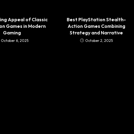
ing Appeal of Classic
Best PlayStation Stealth-
ion Games in Modern
Action Games Combining
Gaming
Strategy and Narrative
October 6, 2025
October 2, 2025