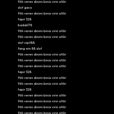
96lı veren dinimi binisi virin sitilir
slot gaco
96lı veren dinimi binisi virin sitilir
tapir 328
badak178
96lı veren dinimi binisi virin sitilir
96lı veren dinimi binisi virin sitilir
slot cipit88
fang win 88 slot
96lı veren dinimi binisi virin sitilir
96lı veren dinimi binisi virin sitilir
96lı veren dinimi binisi virin sitilir
tapir 328
96lı veren dinimi binisi virin sitilir
96lı veren dinimi binisi virin sitilir
tapir 328
96lı veren dinimi binisi virin sitilir
96lı veren dinimi binisi virin sitilir
96lı veren dinimi binisi virin sitilir
96lı veren dinimi binisi virin sitilir