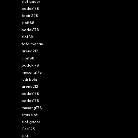
slot gacor
badak178
tapir 328
cipit88
badak178
slot88
toto macau
arena212
cipit88
badak178
musang178
judi bola
arena212
badak178
badak178
musang178
situs slot
slot gacor
Ceri123
slot