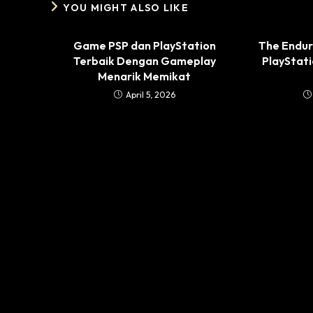
YOU MIGHT ALSO LIKE
Game PSP dan PlayStation
The Endur
Terbaik Dengan Gameplay
PlayStat
Menarik Memikat
April 5, 2026