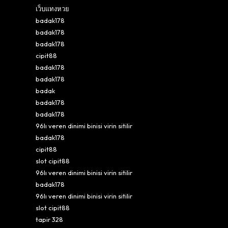
เว็บแทงหวย
badak178
badak178
badak178
cipit88
badak178
badak178
badak
badak178
badak178
96lı veren dinimi binisi virin sitilir
badak178
cipit88
slot cipit88
96lı veren dinimi binisi virin sitilir
badak178
96lı veren dinimi binisi virin sitilir
slot cipit88
tapir 328