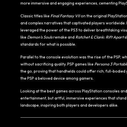
more immersive and engaging experiences, cementing PlaySt
Classic titles like
Final Fantasy VII
on the original PlayStatio
and complex narratives that captivated players worldwide
leveraged the power of the PS3 to deliver breathtaking visu
like
Demon’s Souls
remake and
Ratchet & Clank: Rift Apart
s
standards for what is possible.
Parallel to the console evolution was the rise of the PSP, 
without sacrificing quality. PSP games like
Persona 3 Portabl
the go, proving that handhelds could offer rich, full-bodi
the PSP a beloved device among gamers.
Looking at the best games across PlayStation consoles and h
entertainment, but artful, immersive experiences that stand 
landscape, inspiring both players and developers alike.