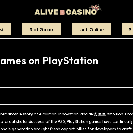
sit
Slot Gacor
Judi Online
S
Games on PlayStation
 remarkable story of evolution, innovation, and
ak벳토토
ambition. Fro
photorealistic landscapes of the PS5, PlayStation games have continually
nsole generation brought fresh opportunities for developers to craft