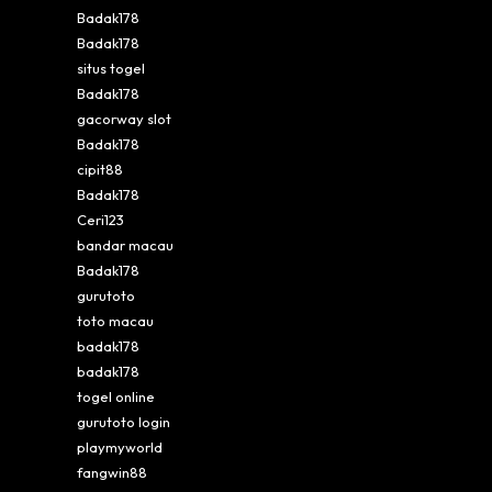
Badak178
Badak178
situs togel
Badak178
gacorway slot
Badak178
cipit88
Badak178
Ceri123
bandar macau
Badak178
gurutoto
toto macau
badak178
badak178
togel online
gurutoto login
playmyworld
fangwin88