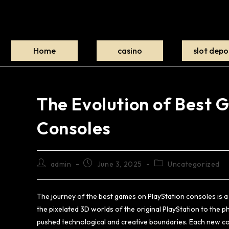
Home
casino
slot depo
The Evolution of Best 
Consoles
admin
June 3, 2025
Uncategorized
The journey of the best games on PlayStation consoles is a
the pixelated 3D worlds of the original PlayStation to the 
pushed technological and creative boundaries. Each new co