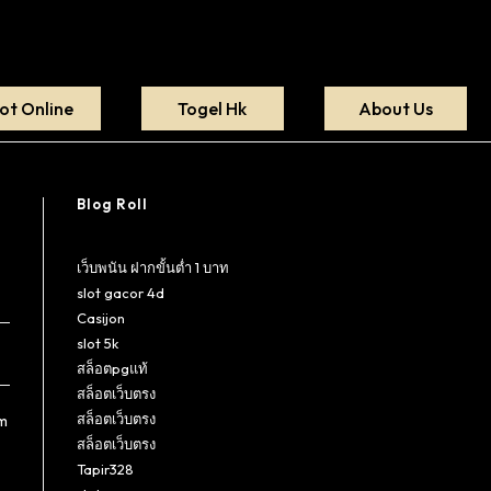
lot Online
Togel Hk
About Us
Blog Roll
เว็บพนัน ฝากขั้นต่ำ 1 บาท
slot gacor 4d
Casijon
slot 5k
สล็อตpgแท้
สล็อตเว็บตรง
สล็อตเว็บตรง
m
สล็อตเว็บตรง
Tapir328