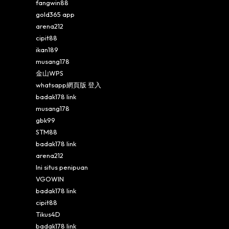
fangwin88
gold365 app
arena212
cipit88
ikan189
musang178
金山WPS
whatsapp網頁版 登入
badak178 link
musang178
gbk99
STM88
badak178 link
arena212
Ini situs penipuan
VGOWIN
badak178 link
cipit88
Tikus4D
badak178 link