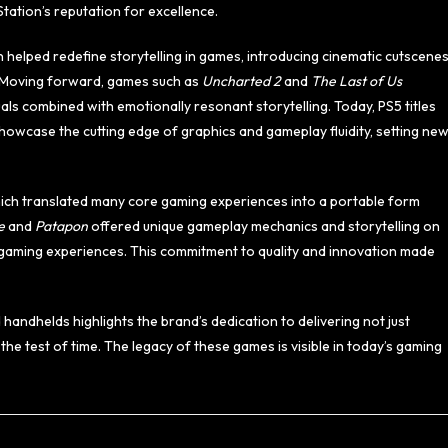
ation’s reputation for excellence.
n helped redefine storytelling in games, introducing cinematic cutscene
. Moving forward, games such as
Uncharted 2
and
The Last of Us
als combined with emotionally resonant storytelling. Today, PS5 titles
howcase the cutting edge of graphics and gameplay fluidity, setting ne
which translated many core gaming experiences into a portable form
e
and
Patapon
offered unique gameplay mechanics and storytelling on
ed gaming experiences. This commitment to quality and innovation made
andhelds highlights the brand’s dedication to delivering not just
the test of time. The legacy of these games is visible in today’s gaming