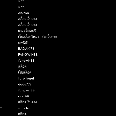
slot
slot
cipit88
s
สล็อตเว็บตรง
สล็อตเว็บตรง
เกมสล็อตฟรี
w
เว็บสล็อตใหม่ล่าสุด เว็บตรง
sky123
BADAK178
FANGWIN88
fangwin88
สล็อต
เว็บสล็อต
toto togel
dadu777
fangwin88
cipit88
สล็อตเว็บตรง
situs toto
สล็อต