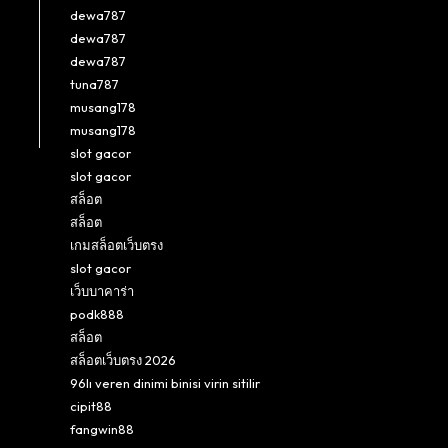
dewa787
dewa787
dewa787
tuna787
musang178
musang178
slot gacor
slot gacor
สล็อต
สล็อต
เกมสล็อตเว็บตรง
slot gacor
เว็บบาคาร่า
podk888
สล็อต
สล็อตเว็บตรง 2026
96lı veren dinimi binisi virin sitilir
cipit88
fangwin88