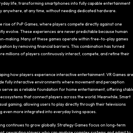
yday life, transforming smartphones into fully capable entertainment
ay anywhere, at any time, without needing dedicated hardware.
the rise of PvP Games, where players compete directly against one
antly evolve. These experiences are never predictable because human
ision-making. Many of these games operate within free-to-play games
pation by removing financial barriers. This combination has turned
 millions of players continuously interact, compete, and refine their
ping how players experience interactive entertainment. VR Games ar
ide fully interactive environments where movement and perception
serve as a reliable foundation for home entertainment, offering stabl
 ecosystems that connect players across the world. Meanwhile, Smart
al gaming, allowing users to play directly through their televisions
g even more integrated into everyday living spaces.
ing continues to grow globally. Strategy Games focus on long-term
ent, rewarding players who can analyze complex systems and adapt to