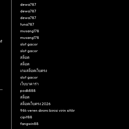
dewa787
dewa787
dewa787
tuna787
musang178
musang178
ut
slot gacor
slot gacor
สล็อต
สล็อต
เกมสล็อตเว็บตรง
slot gacor
เว็บบาคาร่า
podk888
สล็อต
สล็อตเว็บตรง 2026
96lı veren dinimi binisi virin sitilir
cipit88
fangwin88