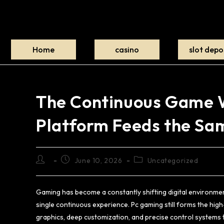
Home
casino
slot depo
The Continuous Game 
Platform Feeds the Sa
June 10, 2026
Uncategorized
Gaming has become a constantly shifting digital environmen
single continuous experience. Pc gaming still forms the h
graphics, deep customization, and precise control systems 