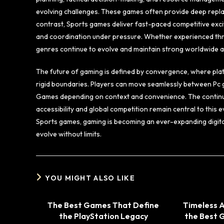
evolving challenges. These games often provide deep replay
contrast, Sports games deliver fast-paced competitive excit
and coordination under pressure. Whether experienced thr
genres continue to evolve and maintain strong worldwide a
The future of gaming is defined by convergence, where pla
rigid boundaries. Players can move seamlessly between P
Games depending on context and convenience. The contin
accessibility and global competition remain central to thi
Sports games, gaming is becoming an ever-expanding digital
evolve without limits.
YOU MIGHT ALSO LIKE
The Best Games That Define
Timeless A
the PlayStation Legacy
the Best 