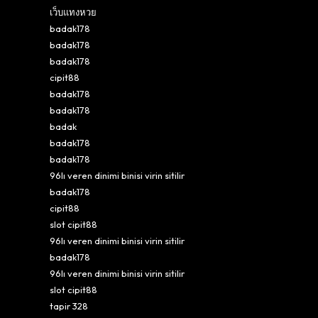
เว็บแทงหวย
badak178
badak178
badak178
cipit88
badak178
badak178
badak
badak178
badak178
96lı veren dinimi binisi virin sitilir
badak178
cipit88
slot cipit88
96lı veren dinimi binisi virin sitilir
badak178
96lı veren dinimi binisi virin sitilir
slot cipit88
tapir 328