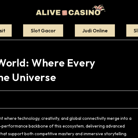
sit
Slot Gacor
Judi Online
S
World: Where Every
me Universe
t where technology, creativity, and global connectivity merge into a
igh-performance backbone of this ecosystem, delivering advanced
that support both competitive mastery and immersive storytelling.