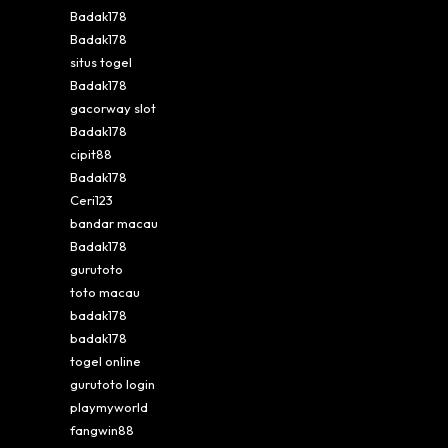
Badak178
Badak178
situs togel
Badak178
gacorway slot
Badak178
cipit88
Badak178
Ceri123
bandar macau
Badak178
gurutoto
toto macau
badak178
badak178
togel online
gurutoto login
playmyworld
fangwin88