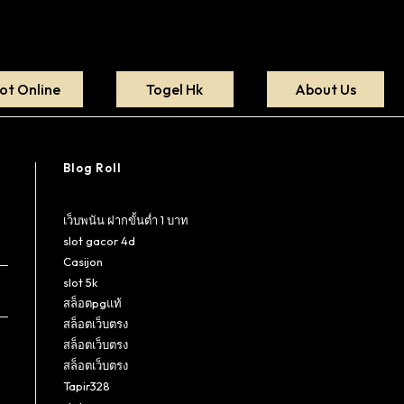
lot Online
Togel Hk
About Us
Blog Roll
เว็บพนัน ฝากขั้นต่ำ 1 บาท
slot gacor 4d
Casijon
slot 5k
สล็อตpgแท้
สล็อตเว็บตรง
สล็อตเว็บตรง
สล็อตเว็บตรง
Tapir328