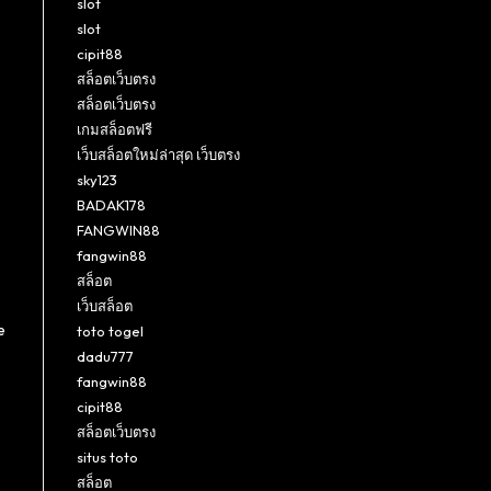
slot
slot
cipit88
สล็อตเว็บตรง
สล็อตเว็บตรง
เกมสล็อตฟรี
เว็บสล็อตใหม่ล่าสุด เว็บตรง
sky123
BADAK178
FANGWIN88
fangwin88
e
สล็อต
เว็บสล็อต
e
toto togel
dadu777
fangwin88
cipit88
สล็อตเว็บตรง
situs toto
สล็อต