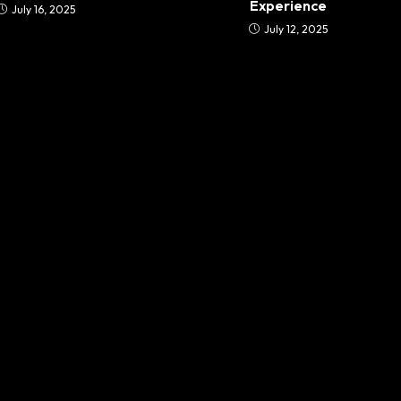
Experience
July 16, 2025
July 12, 2025