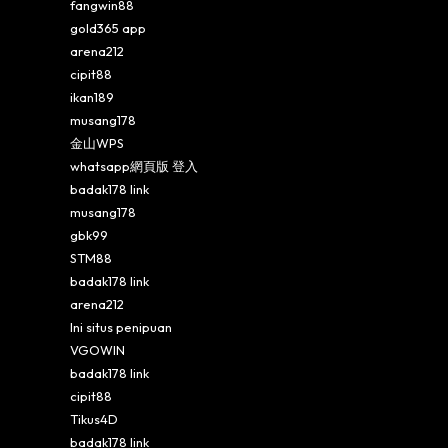
fangwin88
gold365 app
arena212
cipit88
ikan189
musang178
金山WPS
whatsapp網頁版 登入
badak178 link
musang178
gbk99
STM88
badak178 link
arena212
Ini situs penipuan
VGOWIN
badak178 link
cipit88
Tikus4D
badak178 link