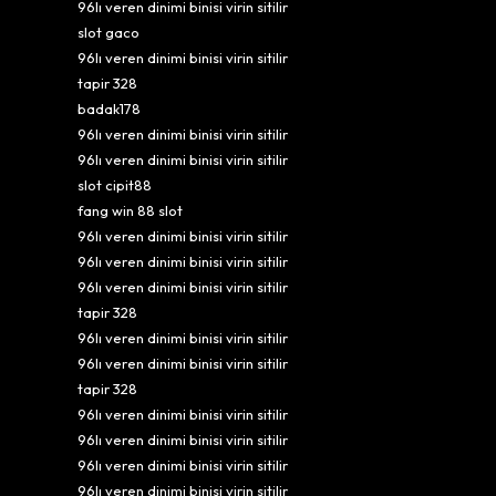
96lı veren dinimi binisi virin sitilir
slot gaco
96lı veren dinimi binisi virin sitilir
tapir 328
badak178
96lı veren dinimi binisi virin sitilir
96lı veren dinimi binisi virin sitilir
slot cipit88
fang win 88 slot
96lı veren dinimi binisi virin sitilir
96lı veren dinimi binisi virin sitilir
96lı veren dinimi binisi virin sitilir
tapir 328
96lı veren dinimi binisi virin sitilir
96lı veren dinimi binisi virin sitilir
tapir 328
96lı veren dinimi binisi virin sitilir
96lı veren dinimi binisi virin sitilir
96lı veren dinimi binisi virin sitilir
96lı veren dinimi binisi virin sitilir