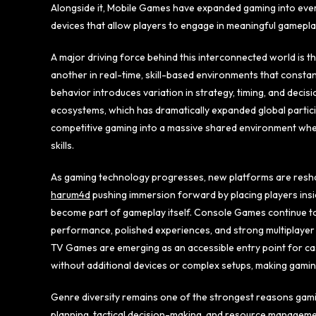
Alongside it, Mobile Games have expanded gaming into ever
devices that allow players to engage in meaningful gamepl
A major driving force behind this interconnected world is 
another in real-time, skill-based environments that const
behavior introduces variation in strategy, timing, and dec
ecosystems, which has dramatically expanded global partici
competitive gaming into a massive shared environment where
skills.
As gaming technology progresses, new platforms are resha
harum4d
pushing immersion forward by placing players ins
become part of gameplay itself. Console Games continue to 
performance, polished experiences, and strong multiplayer
TV Games are emerging as an accessible entry point for casu
without additional devices or complex setups, making gamin
Genre diversity remains one of the strongest reasons gam
planning, tactical decision-making, and resource managem