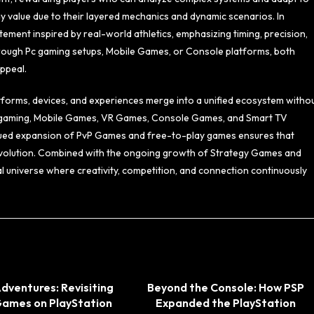
 value due to their layered mechanics and dynamic scenarios. In
ement inspired by real-world athletics, emphasizing timing, precision,
ough Pc gaming setups, Mobile Games, or Console platforms, both
ppeal.
tforms, devices, and experiences merge into a unified ecosystem witho
c gaming, Mobile Games, VR Games, Console Games, and Smart TV
ued expansion of PvP Games and free-to-play games ensures that
s evolution. Combined with the ongoing growth of Strategy Games and
 universe where creativity, competition, and connection continuously
dventures: Revisiting
Beyond the Console: How PSP
Games on PlayStation
Expanded the PlayStation