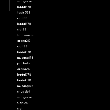
slot gacor
badak178
tapir 328
cipit88
badak178
slot88
toto macau
arena212
cipit88
badak178
musang178
judi bola
arena212
badak178
badak178
musang178
situs slot
slot gacor
Ceri123
slot