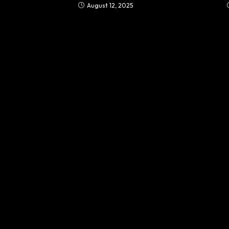
August 12, 2025