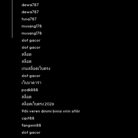
dewa787
dewa787
tuna787
musang178
musang178
slot gacor
slot gacor
สล็อต
สล็อต
เกมสล็อตเว็บตรง
slot gacor
เว็บบาคาร่า
podk888
สล็อต
สล็อตเว็บตรง 2026
96lı veren dinimi binisi virin sitilir
cipit88
fangwin88
slot gacor