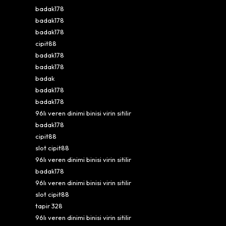
badak178
badak178
badak178
cipit88
badak178
badak178
badak
badak178
badak178
96lı veren dinimi binisi virin sitilir
badak178
cipit88
slot cipit88
96lı veren dinimi binisi virin sitilir
badak178
96lı veren dinimi binisi virin sitilir
slot cipit88
tapir 328
96lı veren dinimi binisi virin sitilir