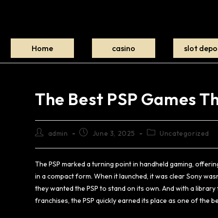
Home
casino
slot depo
The Best PSP Games Th
admin
June 3, 2025
Uncategorized
The PSP marked a turning point in handheld gaming, offering
in a compact form. When it launched, it was clear Sony wasn’
they wanted the PSP to stand on its own. And with a library 
franchises, the PSP quickly earned its place as one of the b