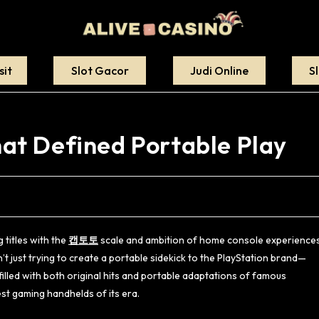
sit
Slot Gacor
Judi Online
S
at Defined Portable Play
 titles with the
캡토토
scale and ambition of home console experience
t just trying to create a portable sidekick to the PlayStation brand—
filled with both original hits and portable adaptations of famous
est gaming handhelds of its era.