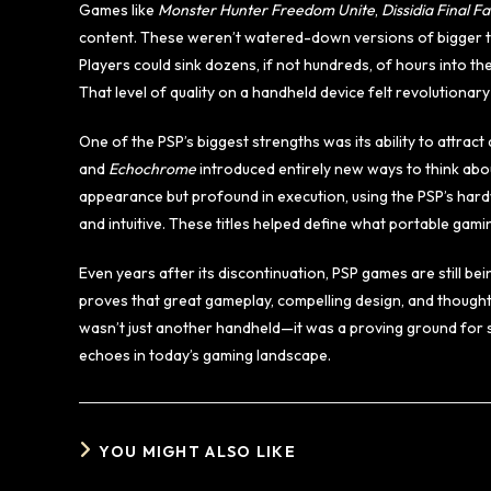
Games like
Monster Hunter Freedom Unite
,
Dissidia Final F
content. These weren’t watered-down versions of bigger ti
Players could sink dozens, if not hundreds, of hours into 
That level of quality on a handheld device felt revolutionary 
One of the PSP’s biggest strengths was its ability to attrac
and
Echochrome
introduced entirely new ways to think abo
appearance but profound in execution, using the PSP’s hard
and intuitive. These titles helped define what portable gami
Even years after its discontinuation, PSP games are still bei
proves that great gameplay, compelling design, and thought
wasn’t just another handheld—it was a proving ground for s
echoes in today’s gaming landscape.
YOU MIGHT ALSO LIKE