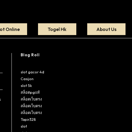
lot Online
Togel Hk
About Us
Blog Roll
slot gacor 4d
Casijon
slot 5k
สล็อตpgแท้
s
สล็อตเว็บตรง
สล็อตเว็บตรง
สล็อตเว็บตรง
Tapir328
slot