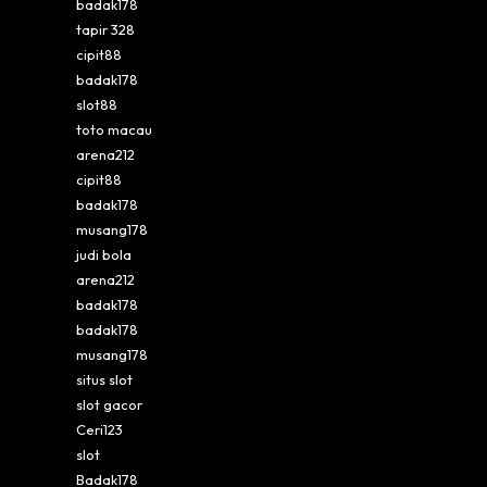
badak178
tapir 328
cipit88
badak178
slot88
toto macau
arena212
cipit88
badak178
musang178
judi bola
arena212
badak178
badak178
musang178
situs slot
slot gacor
Ceri123
slot
Badak178