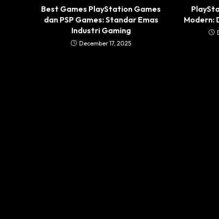
Best Games PlayStation Games
PlaySt
dan PSP Games: Standar Emas
Modern: 
Industri Gaming
December 17, 2025