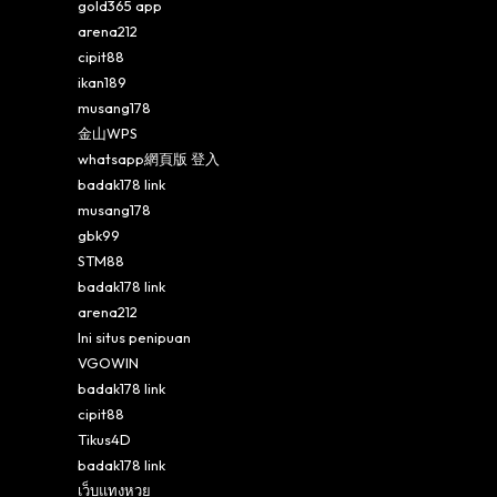
gold365 app
arena212
cipit88
ikan189
musang178
金山WPS
whatsapp網頁版 登入
badak178 link
musang178
gbk99
STM88
badak178 link
arena212
Ini situs penipuan
VGOWIN
badak178 link
cipit88
Tikus4D
badak178 link
เว็บแทงหวย