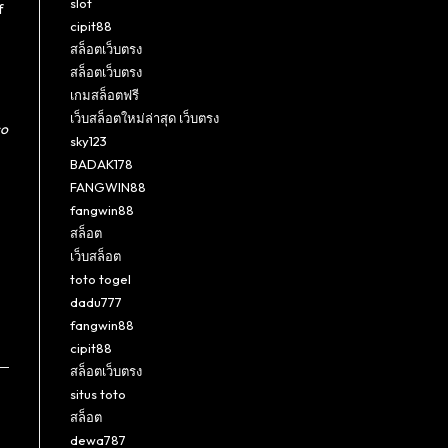
slot
f
cipit88
สล็อตเว็บตรง
สล็อตเว็บตรง
เกมสล็อตฟรี
เว็บสล็อตใหม่ล่าสุด เว็บตรง
co
sky123
BADAK178
FANGWIN88
fangwin88
สล็อต
เว็บสล็อต
toto togel
dadu777
fangwin88
cipit88
สล็อตเว็บตรง
situs toto
สล็อต
dewa787