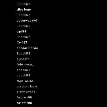
Badak178
situs togel
Badak178
gacorway slot
Badak178
cipit88
Badak178
Ceri123
bandar macau
Badak178
gurutoto
toto macau
badak178
badak178
togel online
gurutoto login
playmyworld
fangwin88
fangwin88