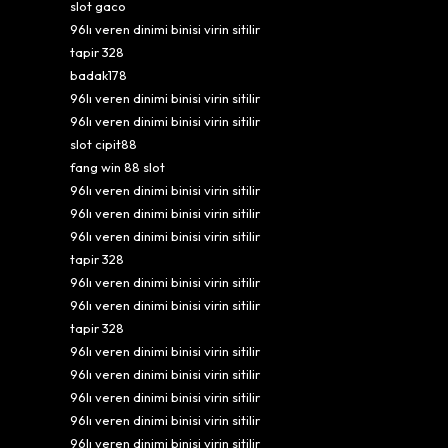
slot gaco
96lı veren dinimi binisi virin sitilir
tapir 328
badak178
96lı veren dinimi binisi virin sitilir
96lı veren dinimi binisi virin sitilir
slot cipit88
fang win 88 slot
96lı veren dinimi binisi virin sitilir
96lı veren dinimi binisi virin sitilir
96lı veren dinimi binisi virin sitilir
tapir 328
96lı veren dinimi binisi virin sitilir
96lı veren dinimi binisi virin sitilir
tapir 328
96lı veren dinimi binisi virin sitilir
96lı veren dinimi binisi virin sitilir
96lı veren dinimi binisi virin sitilir
96lı veren dinimi binisi virin sitilir
96lı veren dinimi binisi virin sitilir