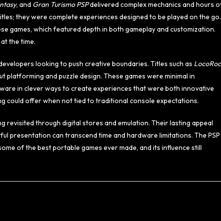
antasy
, and
Gran Turismo PSP
delivered complex mechanics and hours o
tles; they were complete experiences designed to be played on the go.
these games, which featured depth in both gameplay and customization.
at the time.
t developers looking to push creative boundaries. Titles such as
LocoRo
ut platforming and puzzle design. These games were minimal in
ware in clever ways to create experiences that were both innovative
ng could offer when not tied to traditional console expectations.
ng revisited through digital stores and emulation. Their lasting appeal
ful presentation can transcend time and hardware limitations. The PSP
ome of the best portable games ever made, and its influence still