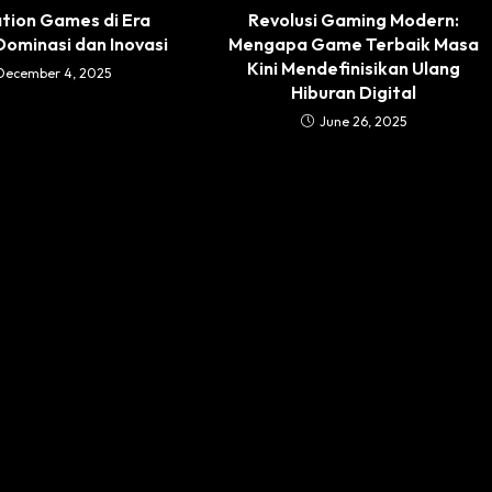
ation Games di Era
Revolusi Gaming Modern:
Dominasi dan Inovasi
Mengapa Game Terbaik Masa
Kini Mendefinisikan Ulang
December 4, 2025
Hiburan Digital
June 26, 2025