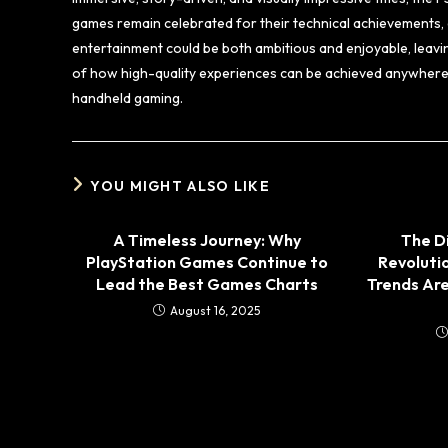
games remain celebrated for their technical achievements, 
entertainment could be both ambitious and enjoyable, leav
of how high-quality experiences can be achieved anywhere, 
handheld gaming.
YOU MIGHT ALSO LIKE
A Timeless Journey: Why
The D
PlayStation Games Continue to
Revoluti
Lead the Best Games Charts
Trends Ar
August 16, 2025