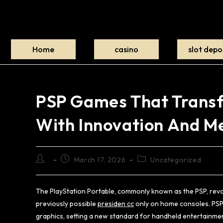
Home
casino
slot depo
PSP Games That Trans
With Innovation And M
March 17, 2026
Uncategorized
The PlayStation Portable, commonly known as the PSP, revo
previously possible
presiden cc
only on home consoles. PSP
graphics, setting a new standard for handheld entertainme