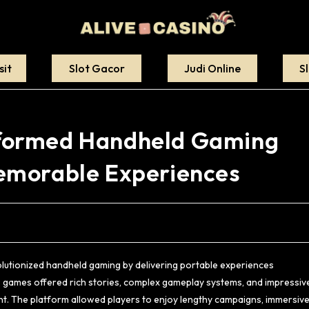
sit
Slot Gacor
Judi Online
S
formed Handheld Gaming
emorable Experiences
lutionized handheld gaming by delivering portable experiences
 games offered rich stories, complex gameplay systems, and impressiv
nt. The platform allowed players to enjoy lengthy campaigns, immersiv