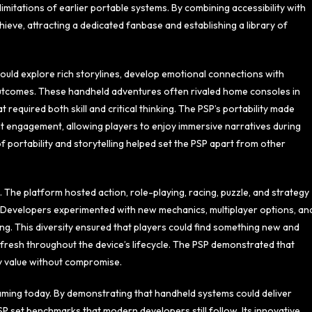
mitations of earlier portable systems. By combining accessibility with
eve, attracting a dedicated fanbase and establishing a library of
could explore rich storylines, develop emotional connections with
outcomes. These handheld adventures often rivaled home consoles in
required both skill and critical thinking. The PSP’s portability made
t engagement, allowing players to enjoy immersive narratives during
of portability and storytelling helped set the PSP apart from other
 The platform hosted action, role-playing, racing, puzzle, and strategy
. Developers experimented with new mechanics, multiplayer options, an
g. This diversity ensured that players could find something new and
e fresh throughout the device’s lifecycle. The PSP demonstrated that
y value without compromise.
aming today. By demonstrating that handheld systems could deliver
PSP set benchmarks that modern developers still follow. Its innovative