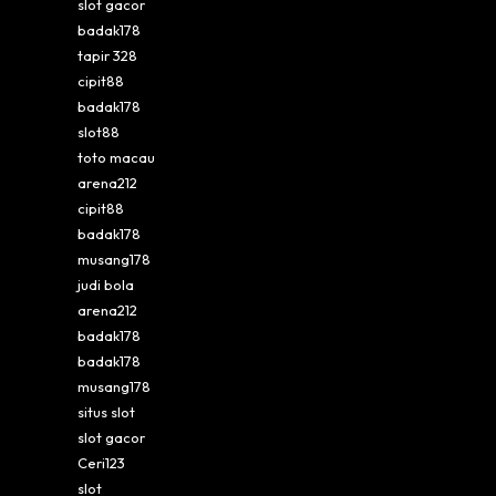
slot gacor
badak178
tapir 328
cipit88
badak178
slot88
toto macau
arena212
cipit88
badak178
musang178
judi bola
arena212
badak178
badak178
musang178
situs slot
slot gacor
Ceri123
slot