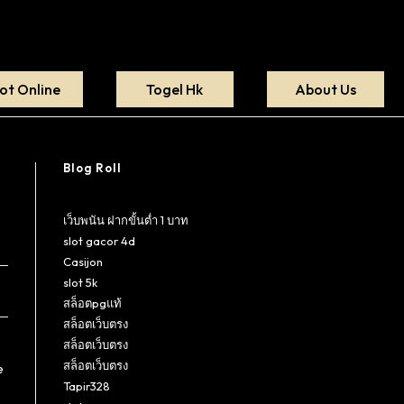
lot Online
Togel Hk
About Us
Blog Roll
เว็บพนัน ฝากขั้นต่ำ 1 บาท
slot gacor 4d
Casijon
slot 5k
สล็อตpgแท้
สล็อตเว็บตรง
สล็อตเว็บตรง
สล็อตเว็บตรง
e
Tapir328
e