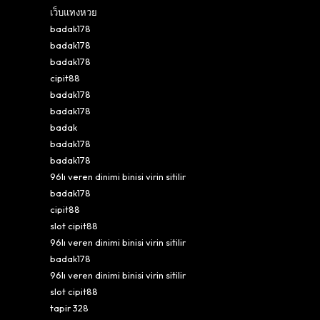
เว็บแทงหวย
badak178
badak178
badak178
cipit88
badak178
badak178
badak
badak178
badak178
96lı veren dinimi binisi virin sitilir
badak178
cipit88
slot cipit88
96lı veren dinimi binisi virin sitilir
badak178
96lı veren dinimi binisi virin sitilir
slot cipit88
tapir 328