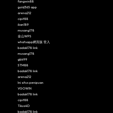
fangwin88
gold365 app
arena212
cipit88
ikan189
musang178
金山WPS
whatsapp網頁版 登入
badak178 link
musang178
gbk99
STM88
badak178 link
arena212
Ini situs penipuan
VGOWIN
badak178 link
cipit88
Tikus4D
badak178 link