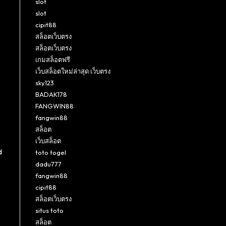
slot
slot
cipit88
สล็อตเว็บตรง
สล็อตเว็บตรง
เกมสล็อตฟรี
เว็บสล็อตใหม่ล่าสุด เว็บตรง
sky123
BADAK178
FANGWIN88
fangwin88
สล็อต
เว็บสล็อต
d
toto togel
dadu777
fangwin88
cipit88
สล็อตเว็บตรง
situs toto
สล็อต