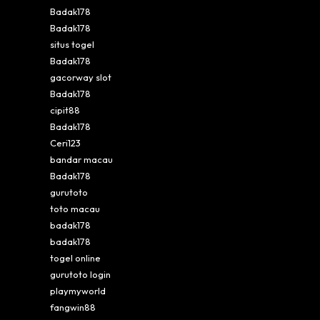
Badak178
Badak178
situs togel
Badak178
gacorway slot
Badak178
cipit88
Badak178
Ceri123
bandar macau
Badak178
gurutoto
toto macau
badak178
badak178
togel online
gurutoto login
playmyworld
fangwin88