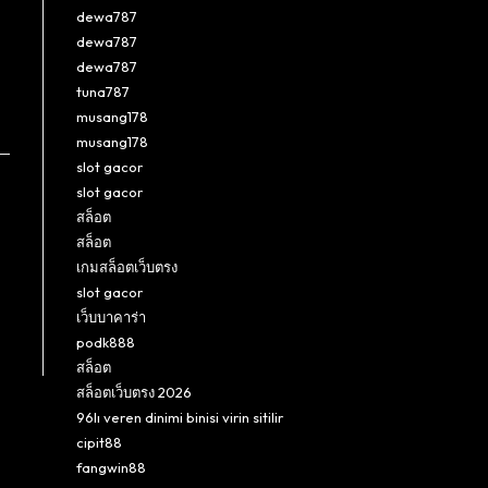
dewa787
dewa787
dewa787
tuna787
musang178
musang178
slot gacor
slot gacor
สล็อต
สล็อต
เกมสล็อตเว็บตรง
slot gacor
เว็บบาคาร่า
podk888
สล็อต
สล็อตเว็บตรง 2026
96lı veren dinimi binisi virin sitilir
cipit88
fangwin88