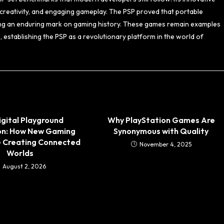
creativity, and engaging gameplay. The PSP proved that portable
ing an enduring mark on gaming history. These games remain examples
establishing the PSP as a revolutionary platform in the world of
igital Playground
Why PlayStation Games Are
on: How New Gaming
Synonymous with Quality
e Creating Connected
November 4, 2025
Worlds
August 2, 2026