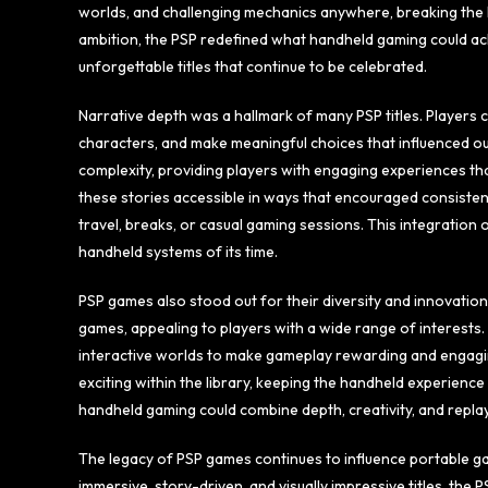
worlds, and challenging mechanics anywhere, breaking the li
ambition, the PSP redefined what handheld gaming could achi
unforgettable titles that continue to be celebrated.
Narrative depth was a hallmark of many PSP titles. Players 
characters, and make meaningful choices that influenced 
complexity, providing players with engaging experiences that 
these stories accessible in ways that encouraged consisten
travel, breaks, or casual gaming sessions. This integration 
handheld systems of its time.
PSP games also stood out for their diversity and innovation.
games, appealing to players with a wide range of interests
interactive worlds to make gameplay rewarding and engagin
exciting within the library, keeping the handheld experienc
handheld gaming could combine depth, creativity, and repla
The legacy of PSP games continues to influence portable g
immersive, story-driven, and visually impressive titles, the 