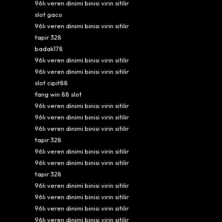
96lı veren dinimi binisi virin sitilir
slot gaco
96lı veren dinimi binisi virin sitilir
tapir 328
badak178
96lı veren dinimi binisi virin sitilir
96lı veren dinimi binisi virin sitilir
slot cipit88
fang win 88 slot
96lı veren dinimi binisi virin sitilir
96lı veren dinimi binisi virin sitilir
96lı veren dinimi binisi virin sitilir
tapir 328
96lı veren dinimi binisi virin sitilir
96lı veren dinimi binisi virin sitilir
tapir 328
96lı veren dinimi binisi virin sitilir
96lı veren dinimi binisi virin sitilir
96lı veren dinimi binisi virin sitilir
96lı veren dinimi binisi virin sitilir