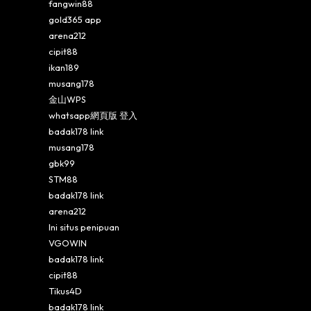
fangwin88
gold365 app
arena212
cipit88
ikan189
musang178
金山WPS
whatsapp網頁版 登入
badak178 link
musang178
gbk99
STM88
badak178 link
arena212
Ini situs penipuan
VGOWIN
badak178 link
cipit88
Tikus4D
badak178 link