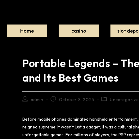
Home
casino
slot depo
Portable Legends – The
and Its Best Games
admin
October 8, 2025
Uncategoriz
Before mobile phones dominated handheld entertainment,
reigned supreme. It wasn’t just a gadget; it was a cultural
unforgettable games. For millions of players, the PSP repr