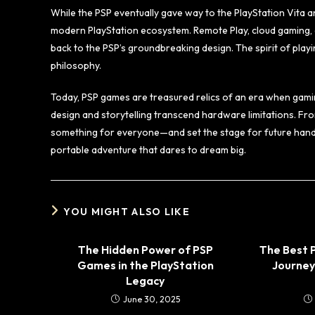
While the PSP eventually gave way to the PlayStation Vita and,
modern PlayStation ecosystem. Remote Play, cloud gaming, an
back to the PSP’s groundbreaking design. The spirit of play
philosophy.
Today, PSP games are treasured relics of an era when gamin
design and storytelling transcend hardware limitations. Fr
something for everyone—and set the stage for future handh
portable adventure that dares to dream big.
YOU MIGHT ALSO LIKE
The Hidden Power of PSP
The Best 
Games in the PlayStation
Journey
Legacy
June 30, 2025