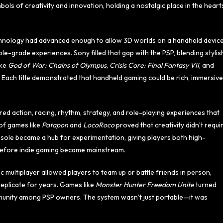
ls of creativity and innovation, holding a nostalgic place in the heart
chnology had advanced enough to allow 3D worlds on a handheld device
ole-grade experiences. Sony filled that gap with the PSP, blending stylis
ike
God of War: Chains of Olympus
,
Crisis Core: Final Fantasy VII
, and
ach title demonstrated that handheld gaming could be rich, immersive
ered action, racing, rhythm, strategy, and role-playing experiences that
 of games like
Patapon
and
LocoRoco
proved that creativity didn’t requi
nsole became a hub for experimentation, giving players both high-
 before indie gaming became mainstream.
c multiplayer allowed players to team up or battle friends in person,
eplicate for years. Games like
Monster Hunter Freedom Unite
turned
mmunity among PSP owners. The system wasn’t just portable—it was