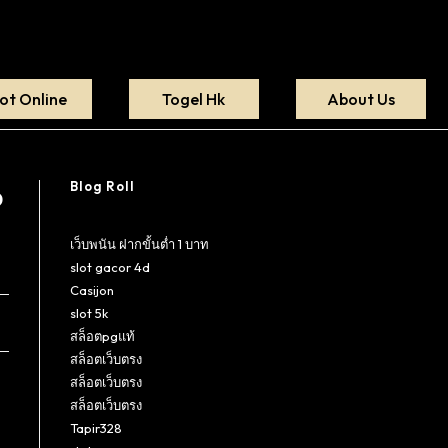
lot Online
Togel Hk
About Us
Blog Roll
P
เว็บพนัน ฝากขั้นต่ำ 1 บาท
slot gacor 4d
Casijon
slot 5k
สล็อตpgแท้
สล็อตเว็บตรง
สล็อตเว็บตรง
สล็อตเว็บตรง
Tapir328