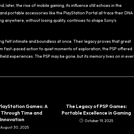
 later, the rise of mobile gaming, its influence still echoes in the
d portable accessories like the PlayStation Portal all trace their DNA
ing anywhere, without losing quality, continues to shape Sony’s
g felt intimate and boundless at once. Their legacy proves that great
om fast-paced action to quiet moments of exploration, the PSP offered
eld experiences. The PSP may be gone, but its memory lives on in eve
PlayStation Games: A
The Legacy of PSP Games:
 Through Time and
Portable Excellence in Gaming
Innovation
October 19, 2025
August 30, 2025