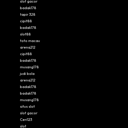
slot gacor
badak178
tapir 328
cipit88
badak178
slot88
toto macau
arena212
cipit88
badak178
musang178
judi bola
arena212
badak178
badak178
musang178
situs slot
slot gacor
Ceri123
slot