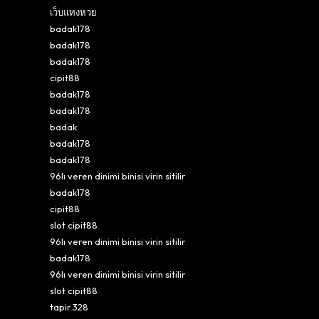
เว็บแทงหวย
badak178
badak178
badak178
cipit88
badak178
badak178
badak
badak178
badak178
96lı veren dinimi binisi virin sitilir
badak178
cipit88
slot cipit88
96lı veren dinimi binisi virin sitilir
badak178
96lı veren dinimi binisi virin sitilir
slot cipit88
tapir 328