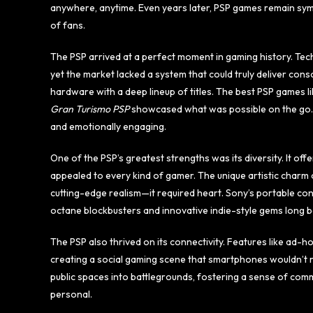
anywhere, anytime. Even years later, PSP games remain symbo
of fans.
The PSP arrived at a perfect moment in gaming history. Te
yet the market lacked a system that could truly deliver cons
hardware with a deep lineup of titles. The best PSP games l
Gran Turismo PSP
showcased what was possible on the go. E
and emotionally engaging.
One of the PSP’s greatest strengths was its diversity. It off
appealed to every kind of gamer. The unique artistic charm
cutting-edge realism—it required heart. Sony’s portable co
octane blockbusters and innovative indie-style gems long
The PSP also thrived on its connectivity. Features like ad-ho
creating a social gaming scene that smartphones wouldn’t r
public spaces into battlegrounds, fostering a sense of co
personal.