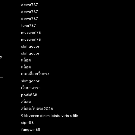
dewa787
dewa787
dewa787
tuna787
musang178
musang178
slot gacor
slot gacor
ry
สล็อต
สล็อต
เกมสล็อตเว็บตรง
slot gacor
เว็บบาคาร่า
podk888
สล็อต
สล็อตเว็บตรง 2026
96lı veren dinimi binisi virin sitilir
cipit88
fangwin88