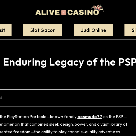
sit
Slot Gacor
Judi Online
S
 Enduring Legacy of the PS
ed
 the PlayStation Portable—known fondly
bosmuda77
as the PSP—
 phenomenon that combined sleek design, power, and a vast library of
esented freedom—the ability to play console-quality adventures