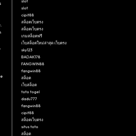
slot
s
slot
cipit88
สล็อตเว็บตรง
,
สล็อตเว็บตรง
h
เกมสล็อตฟรี
เว็บสล็อตใหม่ล่าสุด เว็บตรง
,
sky123
BADAK178
FANGWIN88
fangwin88
re
สล็อต
เว็บสล็อต
toto togel
dadu777
fangwin88
cipit88
สล็อตเว็บตรง
situs toto
สล็อต