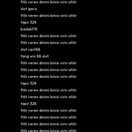
96lı veren dinimi binisi virin sitilir
slot gaco
96lı veren dinimi binisi virin sitilir
tapir 328
badak178
96lı veren dinimi binisi virin sitilir
96lı veren dinimi binisi virin sitilir
slot cipit88
fang win 88 slot
96lı veren dinimi binisi virin sitilir
96lı veren dinimi binisi virin sitilir
96lı veren dinimi binisi virin sitilir
tapir 328
96lı veren dinimi binisi virin sitilir
96lı veren dinimi binisi virin sitilir
tapir 328
96lı veren dinimi binisi virin sitilir
96lı veren dinimi binisi virin sitilir
96lı veren dinimi binisi virin sitilir
96lı veren dinimi binisi virin sitilir