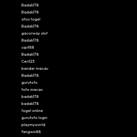
Badak178
Badak178
situs togel
Badak178
gacorway slot
Badak178
cipit88
Badak178
Ceri123
bandar macau
Badak178
gurutoto
toto macau
badak178
badak178
togel online
gurutoto login
playmyworld
fangwin88