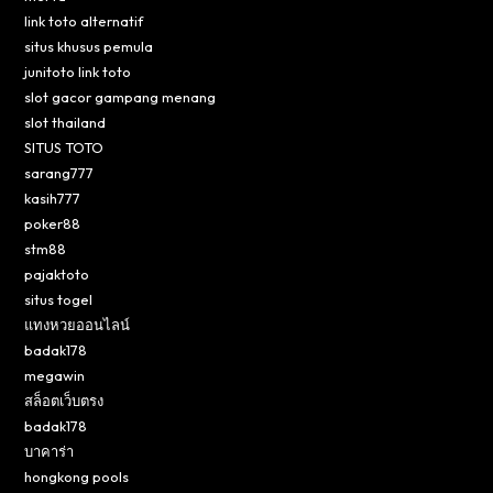
link toto alternatif
situs khusus pemula
junitoto link toto
slot gacor gampang menang
slot thailand
SITUS TOTO
sarang777
kasih777
poker88
stm88
pajaktoto
situs togel
แทงหวยออนไลน์
badak178
megawin
สล็อตเว็บตรง
badak178
บาคาร่า
hongkong pools