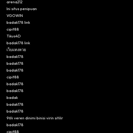
arena212
Ini situs penipuan
VGOWIN
badak178 link
cipit88
Tikus4D
badak178 link
เว็บแทงหวย
badak178
badak178
badak178
cipit88
badak178
badak178
badak
badak178
badak178
96lı veren dinimi binisi virin sitilir
badak178
cipit88