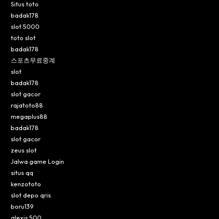
Situs toto
badak178
slot 5000
toto slot
badak178
스포츠무료중계
slot
badak178
slot gacor
rajatoto88
megaplus88
badak178
slot gacor
zeus slot
Jalwa game Login
situs qq
kenzototo
slot depo qris
boru139
alexis 500