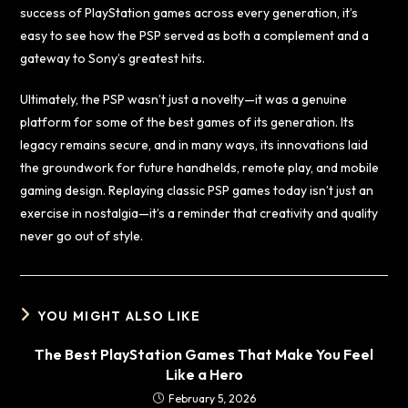
success of PlayStation games across every generation, it’s
easy to see how the PSP served as both a complement and a
gateway to Sony’s greatest hits.
Ultimately, the PSP wasn’t just a novelty—it was a genuine
platform for some of the best games of its generation. Its
legacy remains secure, and in many ways, its innovations laid
the groundwork for future handhelds, remote play, and mobile
gaming design. Replaying classic PSP games today isn’t just an
exercise in nostalgia—it’s a reminder that creativity and quality
never go out of style.
YOU MIGHT ALSO LIKE
The Best PlayStation Games That Make You Feel
Like a Hero
February 5, 2026