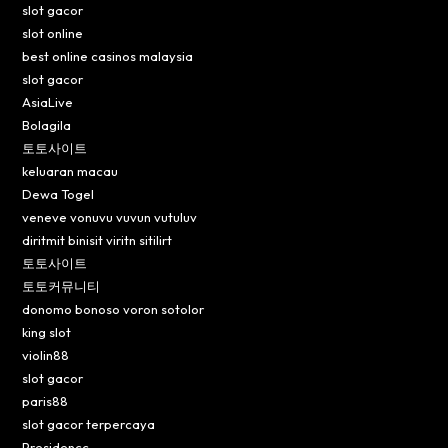
slot gacor
slot online
best online casinos malaysia
slot gacor
AsiaLive
Bolagila
토토사이트
keluaran macau
Dewa Togel
veneve vonuvu vuvun vutuluv
diritmit binisit viritn sitilirt
토토사이트
토토커뮤니티
donomo bonoso voron sotolor
king slot
violin88
slot gacor
paris88
slot gacor terpercaya
Presidencc