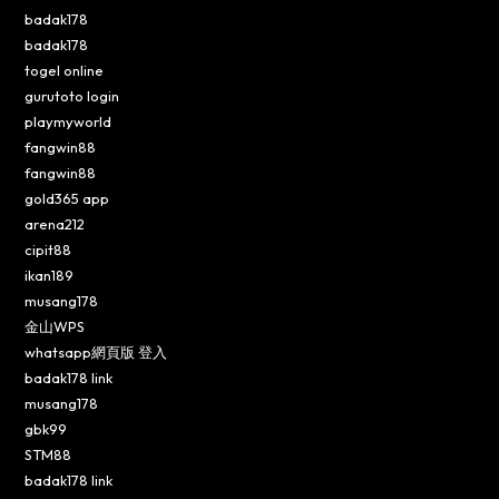
badak178
badak178
togel online
gurutoto login
playmyworld
fangwin88
fangwin88
gold365 app
arena212
cipit88
ikan189
musang178
金山WPS
whatsapp網頁版 登入
badak178 link
musang178
gbk99
STM88
badak178 link