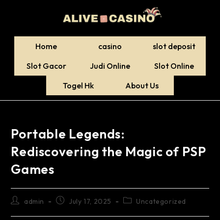
Home
casino
slot deposit
Slot Gacor
Judi Online
Slot Online
Togel Hk
About Us
Portable Legends:
Rediscovering the Magic of PSP
Games
admin
July 17, 2025
Uncategorized