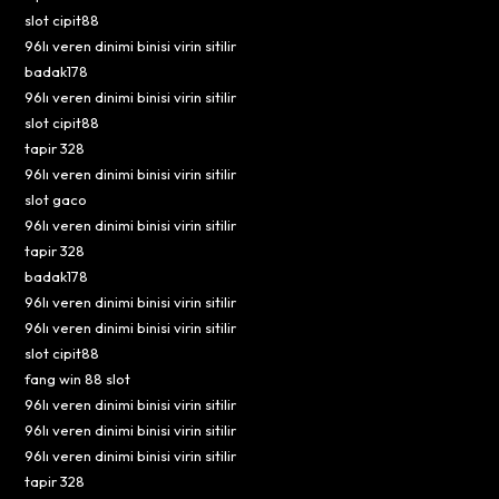
slot cipit88
96lı veren dinimi binisi virin sitilir
badak178
96lı veren dinimi binisi virin sitilir
slot cipit88
tapir 328
96lı veren dinimi binisi virin sitilir
slot gaco
96lı veren dinimi binisi virin sitilir
tapir 328
badak178
96lı veren dinimi binisi virin sitilir
96lı veren dinimi binisi virin sitilir
slot cipit88
fang win 88 slot
96lı veren dinimi binisi virin sitilir
96lı veren dinimi binisi virin sitilir
96lı veren dinimi binisi virin sitilir
tapir 328