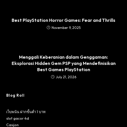
Best PlayStation Horror Games: Fear and Thrills
November 9, 2025
Menggali Keberanian dalam Genggaman:
Eksplorasi Hidden Gem PSP yang Mendefinisikan
Best Games PlayStation
July 21, 2026
Blog Roll
เว็บพนัน ฝากขั้นต่ำ 1 บาท
slot gacor 4d
Casijon