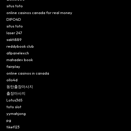
situs toto
online casinos canada for real money
DIPO4D
situs toto
laser 247
sakti889
reddybook club
allpanelexch
mahadev book
fairplay
online casinos in canada
ollo4d
동탄출장마사지
출장마사지
Lotus365
toto slot
yymahjong
pg
tiket123