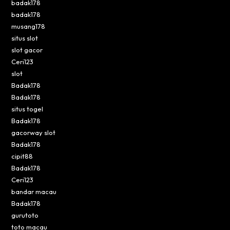
badak178
badak178
musang178
situs slot
slot gacor
Ceri123
slot
Badak178
Badak178
situs togel
Badak178
gacorway slot
Badak178
cipit88
Badak178
Ceri123
bandar macau
Badak178
gurutoto
toto macau