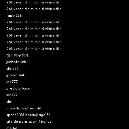
96lı veren dinimi binisi virin sitilir
96lı veren dinimi binisi virin sitilir
tapir 328
96lı veren dinimi binisi virin sitilir
96lı veren dinimi binisi virin sitilir
96lı veren dinimi binisi virin sitilir
96lı veren dinimi binisi virin sitilir
96lı veren dinimi binisi virin sitilir
해외야구중계
junitoto link
slot777
jproyal link
ide777
precio bitcoin
ino777
slot
marettoto alternatif
spnhc2016.berlin/page15/
site de paris sportif bonus
mei4d