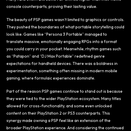
console counterparts, proving their lasting value.
The beauty of PSP games wasn’t limited to graphics or controls.
They pushed the boundaries of what portable storytelling could
look like. Games like “Persona 3 Portable” managed to
translate massive, emotionally engaging RPGs into a format
you could carry in your pocket. Meanwhile, rhythm games such
as “Patapon” and “DJ Max Portable” redefined genre
expectations for handheld devices. There was a boldness in
experimentation, something often missing in modern mobile
gaming, where formulaic experiences dominate.
Part of the reason PSP games continue to stand out is because
they were tied to the wider PlayStation ecosystem. Many titles
allowed for cross-functionality, and some even unlocked
content on their PlayStation 2 or PS3 counterparts. This
synergy made owning a PSP feel like an extension of the
broader PlayStation experience. And considering the continued