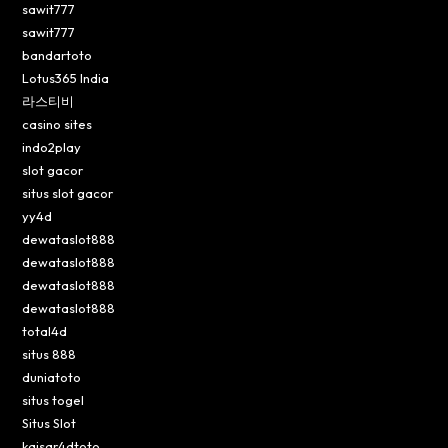
sawit777
sawit777
bandartoto
Lotus365 India
라스티비
casino sites
indo2play
slot gacor
situs slot gacor
yy4d
dewataslot888
dewataslot888
dewataslot888
dewataslot888
total4d
situs 888
duniatoto
situs togel
Situs Slot
kaisar4dtoto