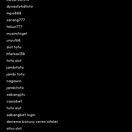
dynasty4dtoto
mpo888
sarang777
tekun777
musimtogel
unyu168
slot toto
Markas138
toto slot
jambitoto
jambi toto
nagawin
jambitoto
sabangjitu
casiobet
toto slot
sabangbet login
deneme bonusu veren siteler
situs slot