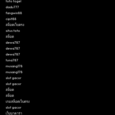
toto togel
dadu777
fangwin88
cipit88
สล็อตเว็บตรง
situs toto
สล็อต
dewa787
dewa787
dewa787
tuna787
musang178
musang178
slot gacor
slot gacor
สล็อต
สล็อต
เกมสล็อตเว็บตรง
slot gacor
เว็บบาคาร่า