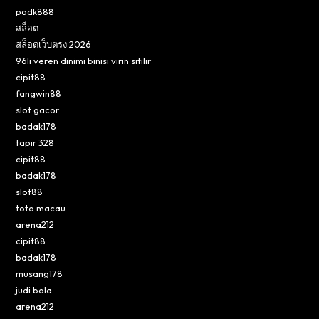
podk888
สล็อต
สล็อตเว็บตรง 2026
96lı veren dinimi binisi virin sitilir
cipit88
fangwin88
slot gacor
badak178
tapir 328
cipit88
badak178
slot88
toto macau
arena212
cipit88
badak178
musang178
judi bola
arena212