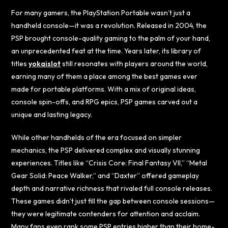
For many gamers, the PlayStation Portable wasn’t just a
handheld console—it was a revolution. Released in 2004, the
PSP brought console-quality gaming to the palm of your hand,
an unprecedented feat at the time. Years later, its library of
titles
yokaislot
still resonates with players around the world,
earning many of them a place among the best games ever
made for portable platforms. With a mix of original ideas,
console spin-offs, and RPG epics, PSP games carved out a
unique and lasting legacy.
While other handhelds of the era focused on simpler
mechanics, the PSP delivered complex and visually stunning
experiences. Titles like “Crisis Core: Final Fantasy VII,” “Metal
Gear Solid: Peace Walker,” and “Daxter” offered gameplay
depth and narrative richness that rivaled full console releases.
These games didn’t just fill the gap between console sessions—
they were legitimate contenders for attention and acclaim.
Many fans even rank some PSP entries higher than their home-