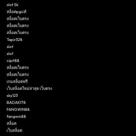
slot 5k
สล็อตpgแท้
สล็อตเว็บตรง
สล็อตเว็บตรง
สล็อตเว็บตรง
Tapir328
slot
slot
cipit88
สล็อตเว็บตรง
สล็อตเว็บตรง
เกมสล็อตฟรี
เว็บสล็อตใหม่ล่าสุด เว็บตรง
sky123
BADAK178
FANGWIN88
fangwin88
สล็อต
เว็บสล็อต