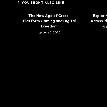
YOU MIGHT ALSO LIKE
The New Age of Cross-
Explori
Platform Gaming and Digital
Across P
Freedom
June 2, 2026