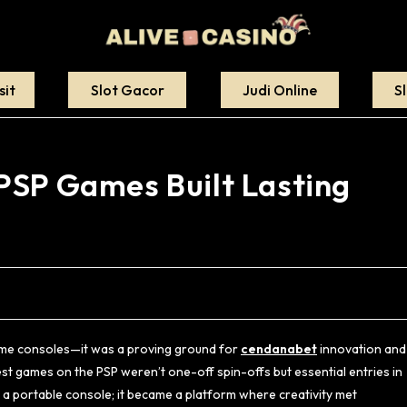
sit
Slot Gacor
Judi Online
S
PSP Games Built Lasting
home consoles—it was a proving ground for
cendanabet
innovation and
st games on the PSP weren’t one-off spin-offs but essential entries in
 a portable console; it became a platform where creativity met