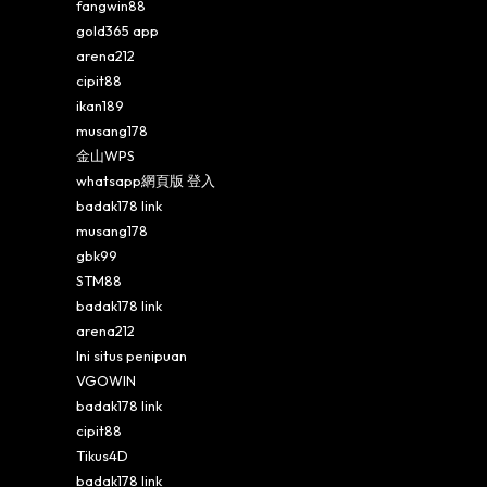
fangwin88
gold365 app
arena212
cipit88
ikan189
musang178
金山WPS
whatsapp網頁版 登入
badak178 link
musang178
gbk99
STM88
badak178 link
arena212
Ini situs penipuan
VGOWIN
badak178 link
cipit88
Tikus4D
badak178 link