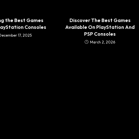
ng the Best Games
Discover The Best Games
layStation Consoles
Available On PlayStation And
PSP Consoles
December 17, 2025
March 2, 2026