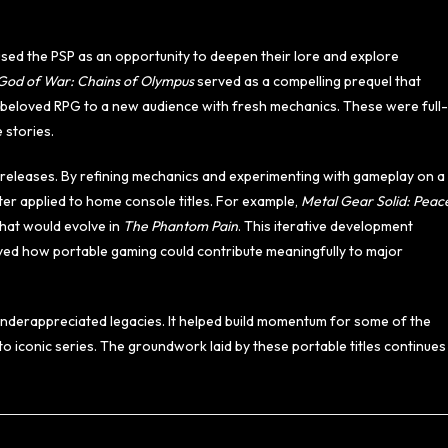
sed the PSP as an opportunity to deepen their lore and explore
God of War: Chains of Olympus
served as a compelling prequel that
beloved RPG to a new audience with fresh mechanics. These were full-
 stories.
releases. By refining mechanics and experimenting with gameplay on a
ater applied to home console titles. For example,
Metal Gear Solid: Peac
hat would evolve in
The Phantom Pain
. This iterative development
ved how portable gaming could contribute meaningfully to major
 underappreciated legacies. It helped build momentum for some of the
o iconic series. The groundwork laid by these portable titles continues