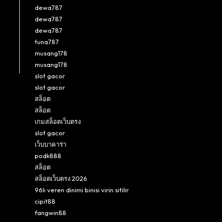
dewa787
dewa787
dewa787
tuna787
musang178
musang178
slot gacor
slot gacor
สล็อต
สล็อต
เกมสล็อตเว็บตรง
slot gacor
เว็บบาคาร่า
podk888
สล็อต
สล็อตเว็บตรง 2026
96lı veren dinimi binisi virin sitilir
cipit88
fangwin88