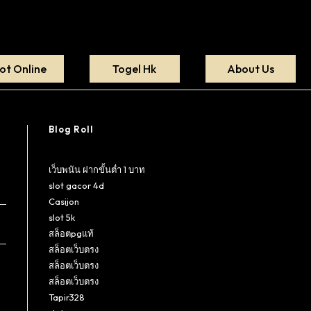
lot Online
Togel Hk
About Us
Blog Roll
เว็บพนัน ฝากขั้นต่ำ 1 บาท
slot gacor 4d
Casijon
slot 5k
สล็อตpgแท้
สล็อตเว็บตรง
สล็อตเว็บตรง
สล็อตเว็บตรง
Tapir328