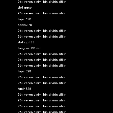
96lı veren dinimi binisi virin sitilir
slot gaco
96lı veren dinimi binisi virin sitilir
tapir 328
badak178
96lı veren dinimi binisi virin sitilir
96lı veren dinimi binisi virin sitilir
slot cipit88
fang win 88 slot
96lı veren dinimi binisi virin sitilir
96lı veren dinimi binisi virin sitilir
96lı veren dinimi binisi virin sitilir
tapir 328
96lı veren dinimi binisi virin sitilir
96lı veren dinimi binisi virin sitilir
tapir 328
96lı veren dinimi binisi virin sitilir
96lı veren dinimi binisi virin sitilir
96lı veren dinimi binisi virin sitilir
96lı veren dinimi binisi virin sitilir