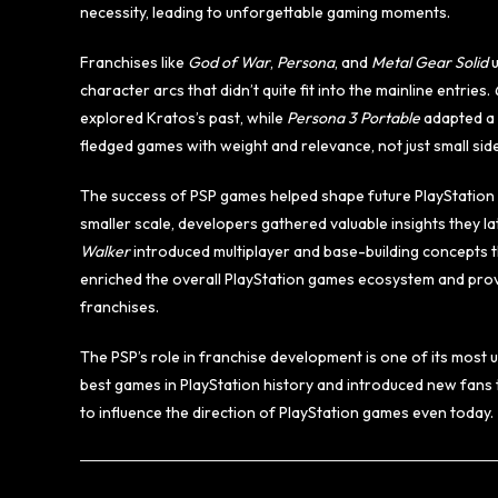
necessity, leading to unforgettable gaming moments.
Franchises like
God of War
,
Persona
, and
Metal Gear Solid
u
character arcs that didn’t quite fit into the mainline entries.
explored Kratos’s past, while
Persona 3 Portable
adapted a 
fledged games with weight and relevance, not just small side
The success of PSP games helped shape future PlayStation 
smaller scale, developers gathered valuable insights they l
Walker
introduced multiplayer and base-building concepts t
enriched the overall PlayStation games ecosystem and pro
franchises.
The PSP’s role in franchise development is one of its most
best games in PlayStation history and introduced new fans t
to influence the direction of PlayStation games even today.