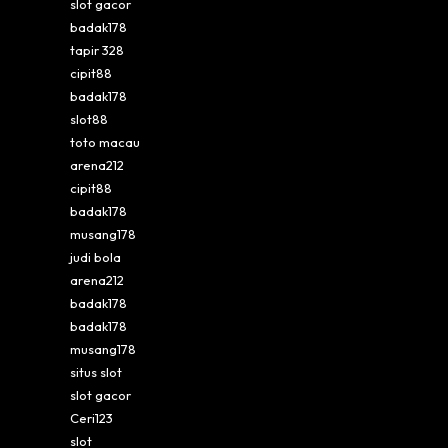
slot gacor
badak178
tapir 328
cipit88
badak178
slot88
toto macau
arena212
cipit88
badak178
musang178
judi bola
arena212
badak178
badak178
musang178
situs slot
slot gacor
Ceri123
slot