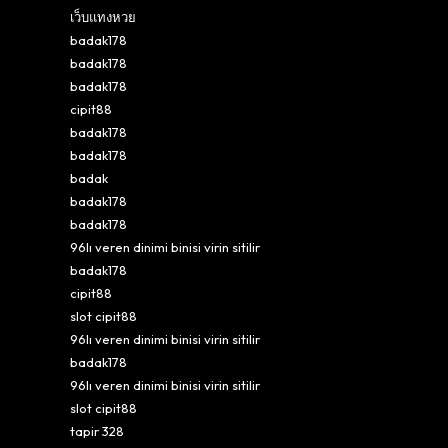
เว็บแทงหวย
badak178
badak178
badak178
cipit88
badak178
badak178
badak
badak178
badak178
96lı veren dinimi binisi virin sitilir
badak178
cipit88
slot cipit88
96lı veren dinimi binisi virin sitilir
badak178
96lı veren dinimi binisi virin sitilir
slot cipit88
tapir 328