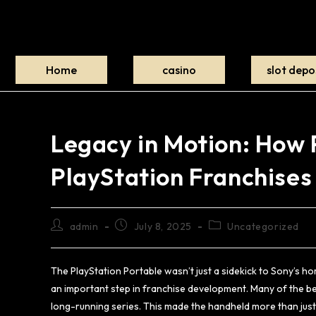
Home
casino
slot depo
Legacy in Motion: How 
PlayStation Franchises
admin
July 8, 2025
Uncategorized
The PlayStation Portable wasn’t just a sidekick to Sony’s 
an important step in franchise development. Many of the be
long-running series. This made the handheld more than just