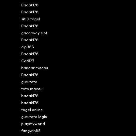
Badak178
Badak178
situs togel
Badak178
gacorway slot
Badak178
cipit88
Badak178
Ceri123
bandar macau
Badak178
gurutoto
toto macau
badak178
badak178
togel online
gurutoto login
playmyworld
fangwin88