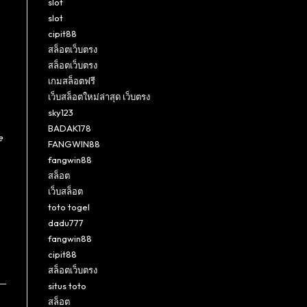
slot
slot
cipit88
สล็อตเว็บตรง
สล็อตเว็บตรง
เกมสล็อตฟรี
เว็บสล็อตใหม่ล่าสุด เว็บตรง
sky123
BADAK178
e
FANGWIN88
fangwin88
สล็อต
เว็บสล็อต
toto togel
dadu777
fangwin88
cipit88
สล็อตเว็บตรง
situs toto
สล็อต