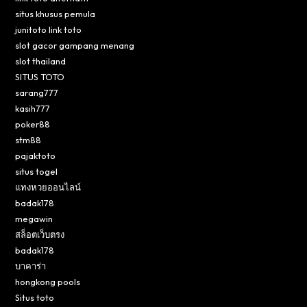
situs khusus pemula
junitoto link toto
slot gacor gampang menang
slot thailand
SITUS TOTO
sarang777
kasih777
poker88
stm88
pajaktoto
situs togel
แทงหวยออนไลน์
badak178
megawin
สล็อตเว็บตรง
badak178
บาคาร่า
hongkong pools
Situs toto