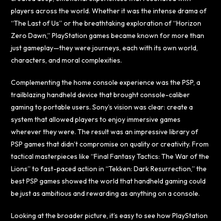
players across the world. Whether it was the intense drama of
“The Last of Us” or the breathtaking exploration of “Horizon
Zero Dawn,” PlayStation games became known for more than
just gameplay—they were journeys, each with its own world,
characters, and moral complexities.
Complementing the home console experience was the PSP, a
trailblazing handheld device that brought console-caliber
gaming to portable users. Sony’s vision was clear: create a
system that allowed players to enjoy immersive games
wherever they were. The result was an impressive library of
PSP games that didn’t compromise on quality or creativity. From
tactical masterpieces like “Final Fantasy Tactics: The War of the
Lions” to fast-paced action in “Tekken: Dark Resurrection,” the
best PSP games showed the world that handheld gaming could
be just as ambitious and rewarding as anything on a console.
Looking at the broader picture, it’s easy to see how PlayStation