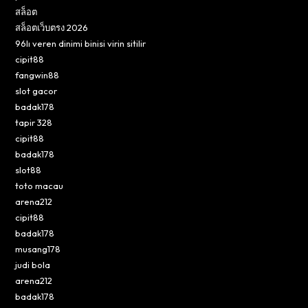
สล็อต
สล็อตเว็บตรง 2026
96lı veren dinimi binisi virin sitilir
cipit88
fangwin88
slot gacor
badak178
tapir 328
cipit88
badak178
slot88
toto macau
arena212
cipit88
badak178
musang178
judi bola
arena212
badak178