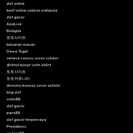
slot online
best online casinos malaysia
slot gacor
AsiaLive
Bolagila
토토사이트
keluaran macau
Dewa Togel
veneve vonuvu vuvun vutuluv
diritmit binisit viritn sitilirt
토토사이트
토토커뮤니티
donomo bonoso voron sotolor
king slot
violin88
slot gacor
paris88
slot gacor terpercaya
Presidencc
andara88