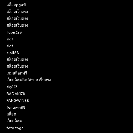
สล็อตpgแท้
สล็อตเว็บตรง
สล็อตเว็บตรง
สล็อตเว็บตรง
Tapir328
slot
slot
cipit88
สล็อตเว็บตรง
สล็อตเว็บตรง
เกมสล็อตฟรี
เว็บสล็อตใหม่ล่าสุด เว็บตรง
sky123
BADAK178
FANGWIN88
fangwin88
สล็อต
เว็บสล็อต
toto togel