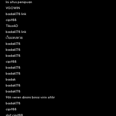
Ini situs penipuan
VGOWIN
badak178 link
cipit88
Tikus4D
badak178 link
เว็บแทงหวย
badak178
badak178
badak178
cipit88
badak178
badak178
badak
badak178
badak178
96lı veren dinimi binisi virin sitilir
badak178
cipit88
slot cipit88