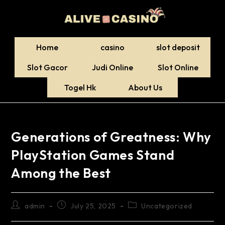
Home
casino
slot deposit
Slot Gacor
Judi Online
Slot Online
Togel Hk
About Us
Generations of Greatness: Why
PlayStation Games Stand
Among the Best
admin
July 25, 2025
Uncategorized