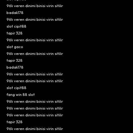
96lı veren dinimi binisi virin sitilir
badak178
96lı veren dinimi binisi virin sitilir
slot cipit88
tapir 328
96lı veren dinimi binisi virin sitilir
slot gaco
96lı veren dinimi binisi virin sitilir
tapir 328
badak178
96lı veren dinimi binisi virin sitilir
96lı veren dinimi binisi virin sitilir
slot cipit88
fang win 88 slot
96lı veren dinimi binisi virin sitilir
96lı veren dinimi binisi virin sitilir
96lı veren dinimi binisi virin sitilir
tapir 328
96lı veren dinimi binisi virin sitilir