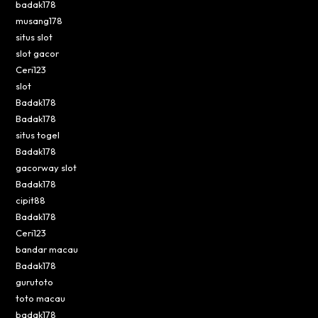
badak178
musang178
situs slot
slot gacor
Ceri123
slot
Badak178
Badak178
situs togel
Badak178
gacorway slot
Badak178
cipit88
Badak178
Ceri123
bandar macau
Badak178
gurutoto
toto macau
badak178