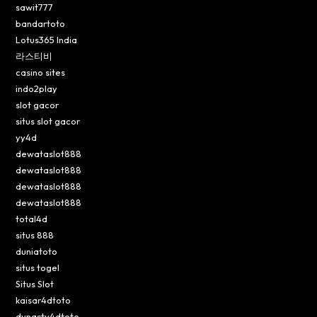
sawit777
bandartoto
Lotus365 India
라스티비
casino sites
indo2play
slot gacor
situs slot gacor
yy4d
dewataslot888
dewataslot888
dewataslot888
dewataslot888
total4d
situs 888
duniatoto
situs togel
Situs Slot
kaisar4dtoto
dynasty4dtoto