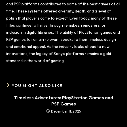
and PSP platforms contributed to some of the best games of all
time. These systems offered diversity, depth, and a level of
polish that players came to expect. Even today, many of these
titles continue to thrive through remakes, remasters, or
inclusion in digital libraries. The ability of PlayStation games and
PSP games to remain relevant speaks to their timeless design
and emotional appeal. As the industry looks ahead to new
innovations, the legacy of Sony’s platforms remains a gold
standard in the world of gaming.
YOU MIGHT ALSO LIKE
Timeless Adventures: PlayStation Games and
PSP Games
December 11, 2025