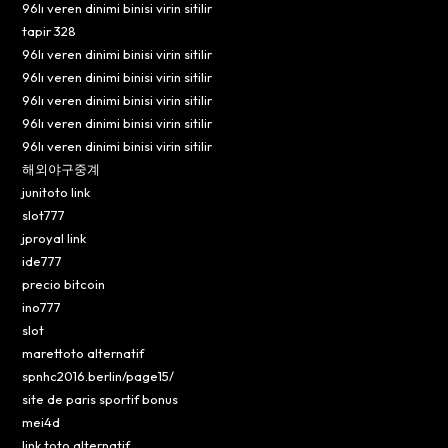
96lı veren dinimi binisi virin sitilir
tapir 328
96lı veren dinimi binisi virin sitilir
96lı veren dinimi binisi virin sitilir
96lı veren dinimi binisi virin sitilir
96lı veren dinimi binisi virin sitilir
96lı veren dinimi binisi virin sitilir
해외야구중계
junitoto link
slot777
jproyal link
ide777
precio bitcoin
ino777
slot
marettoto alternatif
spnhc2016.berlin/page15/
site de paris sportif bonus
mei4d
link toto alternatif