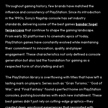
Throughout gaming history, few brands have matched the
influence and consistency of PlayStation. Since its introduction
in the 1990s, Sony’s flagship console has set industry
standards, delivering some of the best games
bandar togel
terpercaya
that continue to shape the gaming landscape.
From early 3D platformers to cinematic epics of today,
PlayStation games have constantly evolved while maintaining
their commitment to innovation, quality, and player
engagement. These characteristics not only defined a console
generation but also laid the foundation for gaming as a
respected form of storytelling and art.
The PlayStation library is overflowing with titles that have left a
lasting mark on players. Series such as “Gran Turismo,” “God of
War,” and “Final Fantasy” found a perfect home on PlayStation
consoles, pushing boundaries with each new installment. These
best games didn’t just rely on cutting-edge graphics—they
created deep, emotional experiences that resonated with