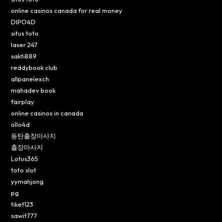
online casinos canada for real money
DIPO4D
situs toto
laser 247
sakti889
reddybook club
allpanelexch
mahadev book
fairplay
online casinos in canada
ollo4d
동탄출장마사지
출장마사지
Lotus365
toto slot
yymahjong
pg
tiket123
sawit777