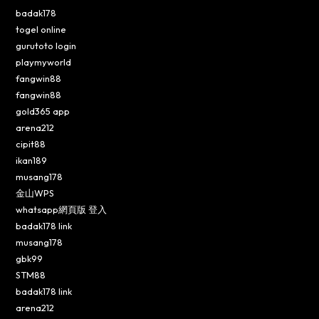
badak178
togel online
gurutoto login
playmyworld
fangwin88
fangwin88
gold365 app
arena212
cipit88
ikan189
musang178
金山WPS
whatsapp網頁版 登入
badak178 link
musang178
gbk99
STM88
badak178 link
arena212