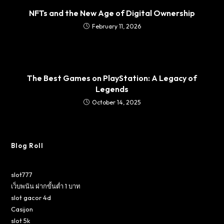
NFTs and the New Age of Digital Ownership
February 11, 2026
The Best Games on PlayStation: A Legacy of
Legends
October 14, 2025
Blog Roll
slot777
เว็บพนัน ฝากขั้นต่ำ 1 บาท
slot gacor 4d
Casijon
slot 5k