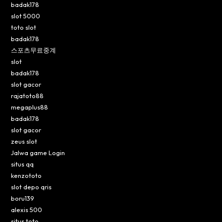
badak178
slot 5000
toto slot
badak178
스포츠무료중계
slot
badak178
slot gacor
rajatoto88
megaplus88
badak178
slot gacor
zeus slot
Jalwa game Login
situs qq
kenzototo
slot depo qris
boru139
alexis 500
situs toto