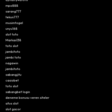
mpo888
sarang777
tekun777
musimtogel
unyu168
slot toto
Markas138
toto slot
jambitoto
jambi toto
nagawin
jambitoto
sabangjitu
casiobet
toto slot
sabangbet login
deneme bonusu veren siteler
situs slot
slot gacor