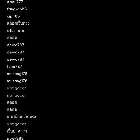
dadu777
fangwin88
cipit88
สล็อตเว็บตรง
situs toto
สล็อต
dewa787
dewa787
dewa787
tuna787
musang178
musang178
slot gacor
slot gacor
สล็อต
สล็อต
เกมสล็อตเว็บตรง
slot gacor
เว็บบาคาร่า
podk888