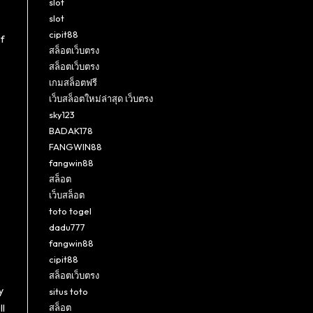
slot
slot
cipit88
of
สล็อตเว็บตรง
สล็อตเว็บตรง
เกมสล็อตฟรี
เว็บสล็อตใหม่ล่าสุด เว็บตรง
sky123
BADAK178
FANGWIN88
fangwin88
สล็อต
เว็บสล็อต
toto togel
dadu777
fangwin88
cipit88
สล็อตเว็บตรง
y
situs toto
ll
สล็อต