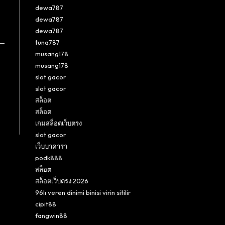
dewa787
dewa787
dewa787
tuna787
musang178
musang178
slot gacor
slot gacor
สล็อต
สล็อต
เกมสล็อตเว็บตรง
slot gacor
เว็บบาคาร่า
podk888
สล็อต
สล็อตเว็บตรง 2026
96lı veren dinimi binisi virin sitilir
cipit88
fangwin88