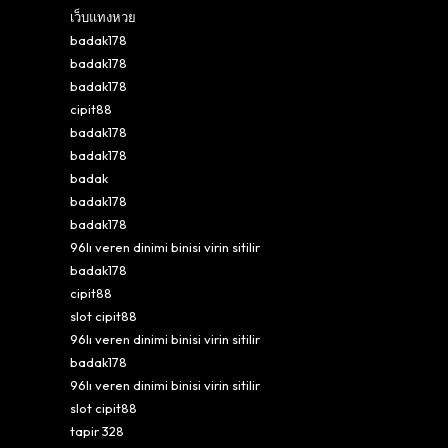
เว็บแทงหวย
badak178
badak178
badak178
cipit88
badak178
badak178
badak
badak178
badak178
96lı veren dinimi binisi virin sitilir
badak178
cipit88
slot cipit88
96lı veren dinimi binisi virin sitilir
badak178
96lı veren dinimi binisi virin sitilir
slot cipit88
tapir 328