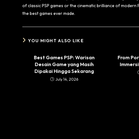
of classic PSP games or the cinematic brilliance of modern
the best games ever made.
YOU MIGHT ALSO LIKE
Best Games PSP: Warisan
From Por
Desain Game yang Masih
Immersi
Dipakai Hingga Sekarang
July 14, 2026