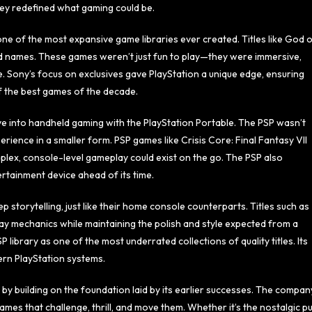
they redefined what gaming could be.
e of the most expansive game libraries ever created. Titles like God 
d names. These games weren’t just fun to play—they were immersive,
e. Sony’s focus on exclusives gave PlayStation a unique edge, ensuring
f the best games of the decade.
ve into handheld gaming with the PlayStation Portable. The PSP wasn’t
perience in a smaller form. PSP games like Crisis Core: Final Fantasy VII
ex, console-level gameplay could exist on the go. The PSP also
ertainment device ahead of its time.
storytelling, just like their home console counterparts. Titles such as
ay mechanics while maintaining the polish and style expected from a
ibrary as one of the most underrated collections of quality titles. Its
ern PlayStation systems.
 by building on the foundation laid by its earlier successes. The compan
mes that challenge, thrill, and move them. Whether it’s the nostalgic pu