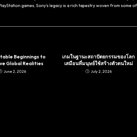
 PlayStation games, Sony’s legacy is a rich tapestry woven from some of
table Beginnings to
เกมในฐานะสถาปัตยกรรมของโลก
ve Global Realities
เสมือนที่มนุษย์ใช้สร้างตัวตนใหม่
June 2, 2026
July 2, 2026