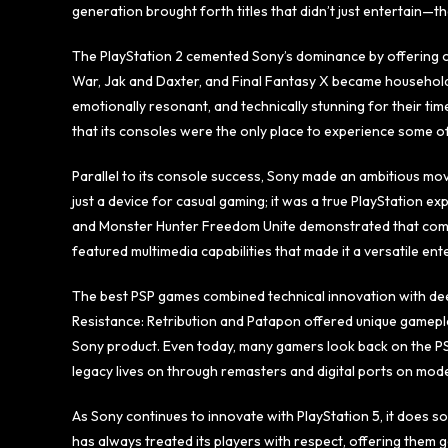
generation brought forth titles that didn’t just entertain—
The PlayStation 2 cemented Sony’s dominance by offering on
War, Jak and Daxter, and Final Fantasy X became househol
emotionally resonant, and technically stunning for their tim
that its consoles were the only place to experience some o
Parallel to its console success, Sony made an ambitious mo
just a device for casual gaming; it was a true PlayStation ex
and Monster Hunter Freedom Unite demonstrated that compl
featured multimedia capabilities that made it a versatile ent
The best PSP games combined technical innovation with deep 
Resistance: Retribution and Patapon offered unique gamepl
Sony product. Even today, many gamers look back on the PSP l
legacy lives on through remasters and digital ports on mod
As Sony continues to innovate with PlayStation 5, it does so
has always treated its players with respect, offering them ga