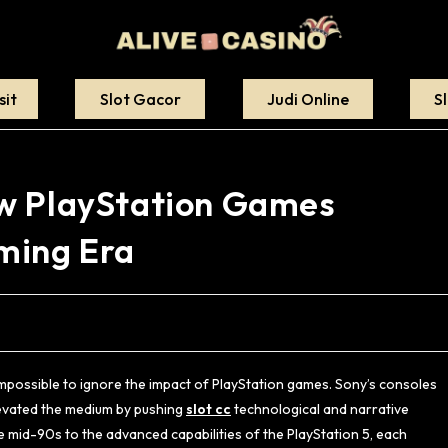
sit
Slot Gacor
Judi Online
S
ow PlayStation Games
ming Era
impossible to ignore the impact of PlayStation games. Sony’s consoles
levated the medium by pushing
slot cc
technological and narrative
e mid-90s to the advanced capabilities of the PlayStation 5, each