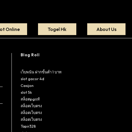
lot Online
Togel Hk
About Us
Blog Roll
เว็บพนัน ฝากขั้นต่ำ 1 บาท
slot gacor 4d
Casijon
slot 5k
สล็อตpgแท้
สล็อตเว็บตรง
สล็อตเว็บตรง
สล็อตเว็บตรง
Tapir328