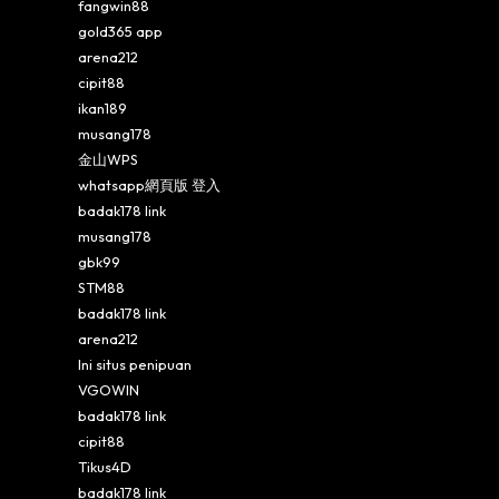
fangwin88
gold365 app
arena212
cipit88
ikan189
musang178
金山WPS
whatsapp網頁版 登入
badak178 link
musang178
gbk99
STM88
badak178 link
arena212
Ini situs penipuan
VGOWIN
badak178 link
cipit88
Tikus4D
badak178 link