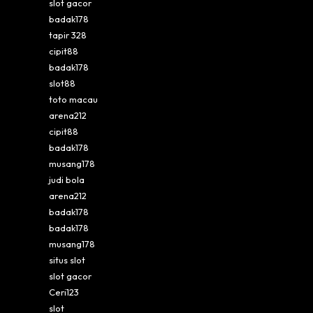
slot gacor
badak178
tapir 328
cipit88
badak178
slot88
toto macau
arena212
cipit88
badak178
musang178
judi bola
arena212
badak178
badak178
musang178
situs slot
slot gacor
Ceri123
slot