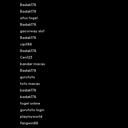
Badak178
Badak178
situs togel
Badak178
gacorway slot
Badak178
cipit88
Badak178
Ceri123
bandar macau
Badak178
gurutoto
toto macau
badak178
badak178
togel online
gurutoto login
playmyworld
fangwin88