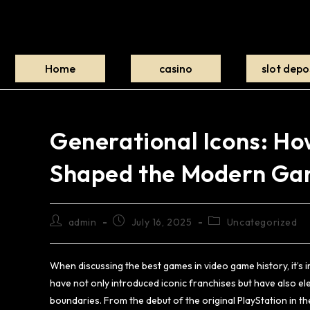
Home
casino
slot depo
Generational Icons: H
Shaped the Modern Ga
admin
July 16, 2025
Uncategorized
When discussing the best games in video game history, it’s 
have not only introduced iconic franchises but have also e
boundaries. From the debut of the original PlayStation in th