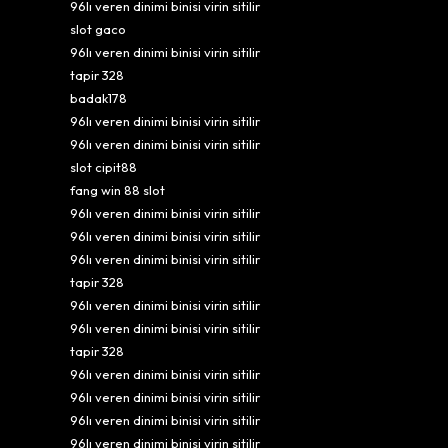
96lı veren dinimi binisi virin sitilir
slot gaco
96lı veren dinimi binisi virin sitilir
tapir 328
badak178
96lı veren dinimi binisi virin sitilir
96lı veren dinimi binisi virin sitilir
slot cipit88
fang win 88 slot
96lı veren dinimi binisi virin sitilir
96lı veren dinimi binisi virin sitilir
96lı veren dinimi binisi virin sitilir
tapir 328
96lı veren dinimi binisi virin sitilir
96lı veren dinimi binisi virin sitilir
tapir 328
96lı veren dinimi binisi virin sitilir
96lı veren dinimi binisi virin sitilir
96lı veren dinimi binisi virin sitilir
96lı veren dinimi binisi virin sitilir