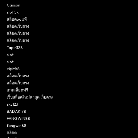
Casijon
slot 5k
สล็อตpgแท้
สล็อตเว็บตรง
สล็อตเว็บตรง
สล็อตเว็บตรง
Tapir328
slot
slot
cipit88
สล็อตเว็บตรง
สล็อตเว็บตรง
เกมสล็อตฟรี
เว็บสล็อตใหม่ล่าสุด เว็บตรง
sky123
BADAK178
FANGWIN88
fangwin88
สล็อต