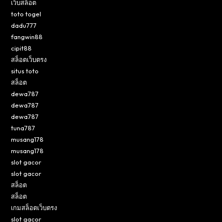
เว็บสล็อต
toto togel
dadu777
fangwin88
cipit88
สล็อตเว็บตรง
situs toto
สล็อต
dewa787
dewa787
dewa787
tuna787
musang178
musang178
slot gacor
slot gacor
สล็อต
สล็อต
เกมสล็อตเว็บตรง
slot gacor