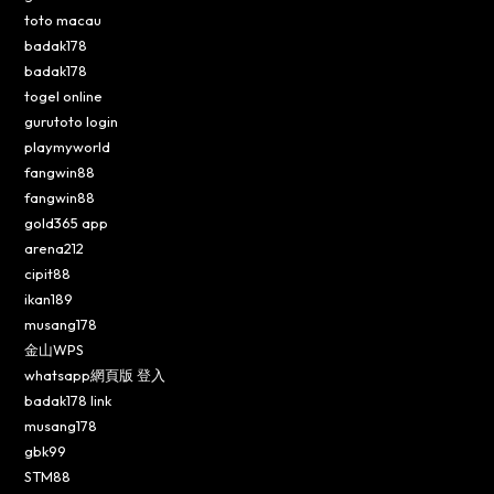
toto macau
badak178
badak178
togel online
gurutoto login
playmyworld
fangwin88
fangwin88
gold365 app
arena212
cipit88
ikan189
musang178
金山WPS
whatsapp網頁版 登入
badak178 link
musang178
gbk99
STM88