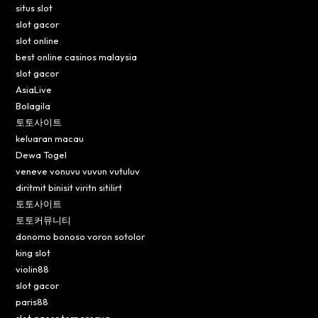
situs slot
slot gacor
slot online
best online casinos malaysia
slot gacor
AsiaLive
Bolagila
토토사이트
keluaran macau
Dewa Togel
veneve vonuvu vuvun vutuluv
diritmit binisit viritn sitilirt
토토사이트
토토커뮤니티
donomo bonoso voron sotolor
king slot
violin88
slot gacor
paris88
slot gacor terpercaya