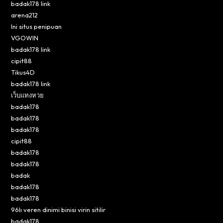
badak178 link
arena212
Ini situs penipuan
VGOWIN
badak178 link
cipit88
Tikus4D
badak178 link
เว็บแทงหวย
badak178
badak178
badak178
cipit88
badak178
badak178
badak
badak178
badak178
96lı veren dinimi binisi virin sitilir
badak178