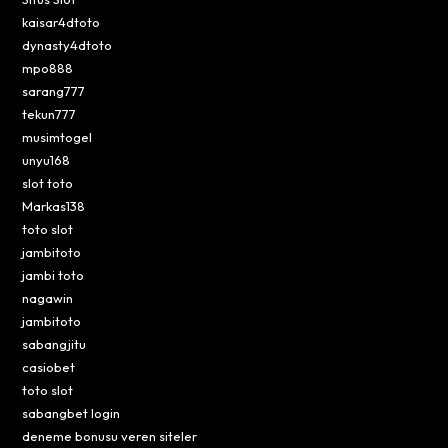
kaisar4dtoto
dynasty4dtoto
mpo888
sarang777
tekun777
musimtogel
unyu168
slot toto
Markas138
toto slot
jambitoto
jambi toto
nagawin
jambitoto
sabangjitu
casiobet
toto slot
sabangbet login
deneme bonusu veren siteler