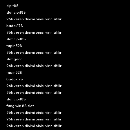
cipit88
slot cipit88
96lı veren dinimi binisi virin sitilir
badak178
96lı veren dinimi binisi virin sitilir
slot cipit88
tapir 328
96lı veren dinimi binisi virin sitilir
slot gaco
96lı veren dinimi binisi virin sitilir
tapir 328
badak178
96lı veren dinimi binisi virin sitilir
96lı veren dinimi binisi virin sitilir
slot cipit88
fang win 88 slot
96lı veren dinimi binisi virin sitilir
96lı veren dinimi binisi virin sitilir
96lı veren dinimi binisi virin sitilir