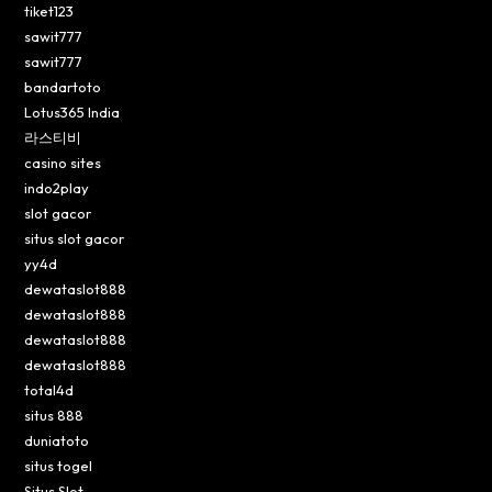
tiket123
sawit777
sawit777
bandartoto
Lotus365 India
라스티비
casino sites
indo2play
slot gacor
situs slot gacor
yy4d
dewataslot888
dewataslot888
dewataslot888
dewataslot888
total4d
situs 888
duniatoto
situs togel
Situs Slot