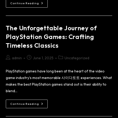
Continue Reading
The Unforgettable Journey of
PlayStation Games: Crafting
Timeless Classics
admin
June 1, 2025
Uncategorized
PlayStation games have long been at the heart of the video
game industry’s most memorable 사이다토토 experiences. What
makes the best PlayStation games stand out is their ability to
blend…
Continue Reading