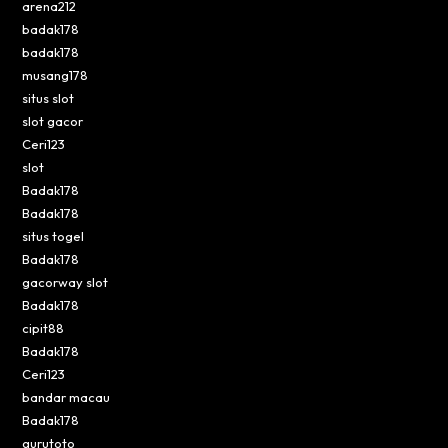
arena212
badak178
badak178
musang178
situs slot
slot gacor
Ceri123
slot
Badak178
Badak178
situs togel
Badak178
gacorway slot
Badak178
cipit88
Badak178
Ceri123
bandar macau
Badak178
gurutoto