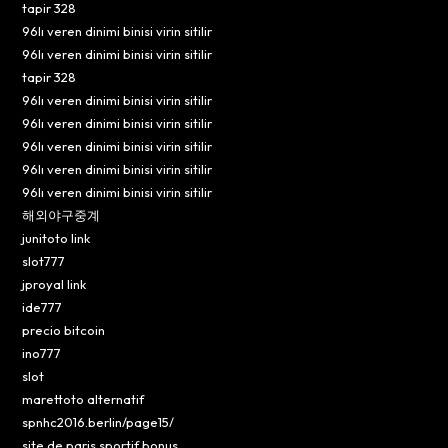
tapir 328
96lı veren dinimi binisi virin sitilir
96lı veren dinimi binisi virin sitilir
tapir 328
96lı veren dinimi binisi virin sitilir
96lı veren dinimi binisi virin sitilir
96lı veren dinimi binisi virin sitilir
96lı veren dinimi binisi virin sitilir
96lı veren dinimi binisi virin sitilir
해외야구중계
junitoto link
slot777
jproyal link
ide777
precio bitcoin
ino777
slot
marettoto alternatif
spnhc2016.berlin/page15/
site de paris sportif bonus