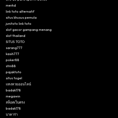
mei4d
link toto alternatif
situs khusus pemula
junitoto link toto
slot gacor gampang menang
slot thailand
SITUS TOTO
sarang777
kasih777
poker88
stm88
pajaktoto
situs togel
แทงหวยออนไลน์
badak178
megawin
สล็อตเว็บตรง
badak178
บาคาร่า