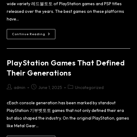
wide variety 레드불토토 of PlayStation games and PSP titles
released over the years. The best games on these platforms
have…
Continue Reading
PlayStation Games That Defined
Their Generations
admin
June 1, 2025
Uncategorized
cEach console generation has been marked by standout
PlayStation 기부벳토토 games that not only defined their era
but also shaped the industry. On the original PlayStation, games
like Metal Gear…