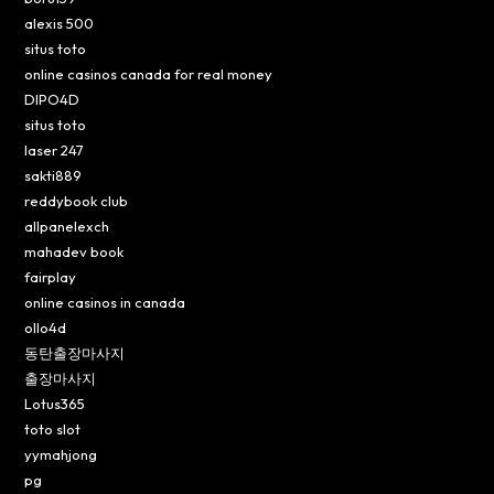
alexis 500
situs toto
online casinos canada for real money
DIPO4D
situs toto
laser 247
sakti889
reddybook club
allpanelexch
mahadev book
fairplay
online casinos in canada
ollo4d
동탄출장마사지
출장마사지
Lotus365
toto slot
yymahjong
pg