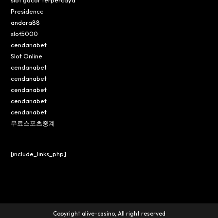
Presidencc
andara88
slot5000
cendanabet
Slot Online
cendanabet
cendanabet
cendanabet
cendanabet
cendanabet
무료스포츠중계
[include_links_php]
Copyright alive-casino, All right reserved