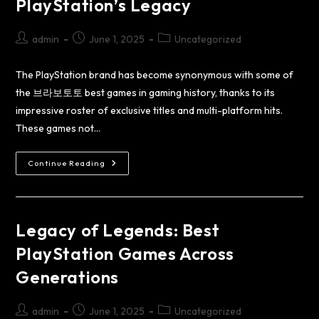
PlayStation’s Legacy
admin
June 1, 2025
Uncategorized
The PlayStation brand has become synonymous with some of
the 브라보토토 best games in gaming history, thanks to its
impressive roster of exclusive titles and multi-platform hits.
These games not…
Continue Reading
Legacy of Legends: Best
PlayStation Games Across
Generations
admin
June 1, 2025
Uncategorized