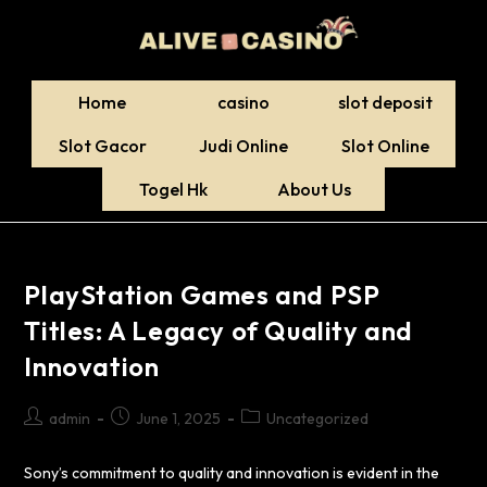
Home
casino
slot deposit
Slot Gacor
Judi Online
Slot Online
Togel Hk
About Us
PlayStation Games and PSP
Titles: A Legacy of Quality and
Innovation
admin
June 1, 2025
Uncategorized
Sony’s commitment to quality and innovation is evident in the