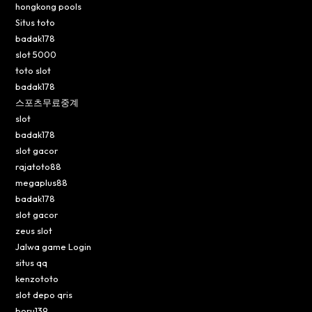
hongkong pools
Situs toto
badak178
slot 5000
toto slot
badak178
스포츠무료중계
slot
badak178
slot gacor
rajatoto88
megaplus88
badak178
slot gacor
zeus slot
Jalwa game Login
situs qq
kenzototo
slot depo qris
boru139