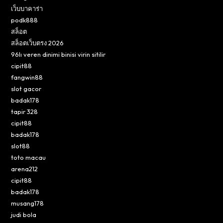
เว็บบาคาร่า
podk888
สล็อต
สล็อตเว็บตรง 2026
96lı veren dinimi binisi virin sitilir
cipit88
fangwin88
slot gacor
badak178
tapir 328
cipit88
badak178
slot88
toto macau
arena212
cipit88
badak178
musang178
judi bola