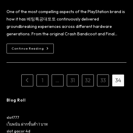
One of the most compelling aspects of the PlayStation brand is
how it has 베팅특공대토토 continuously delivered
groundbreaking experiences across different hardware
generations. From the original Crash Bandicoot and Final…
Continue Reading
1
…
31
32
33
34
Blog Roll
slot777
เว็บพนัน ฝากขั้นต่ำ 1 บาท
slot gacor 4d