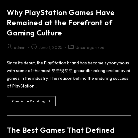
Why PlayStation Games Have
Remained at the Forefront of
Gaming Culture
admin
June 1, 2025
Uncategorized
Since its debut, the PlayStation brand has become synonymous
with some of the most 모모벳토토 groundbreaking and beloved
games in the industry. The reason behind the enduring success
of PlayStation…
Continue Reading
The Best Games That Defined